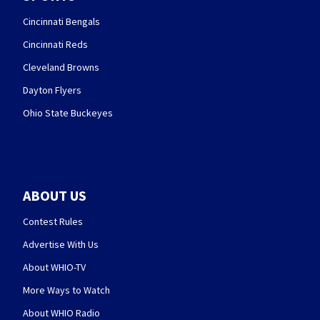
Cincinnati Bengals
Cincinnati Reds
Cleveland Browns
Dayton Flyers
Ohio State Buckeyes
ABOUT US
Contest Rules
Advertise With Us
About WHIO-TV
More Ways to Watch
About WHIO Radio