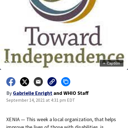
+
Caption
By
Gabrielle Enright
and
WHIO Staff
September 14, 2021 at 4:31 pm EDT
XENIA — This week a local organization, that helps
improve the lives of those with disabilities, is