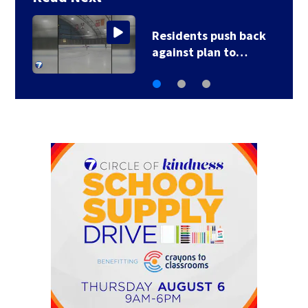
Residents push back
against plan to…