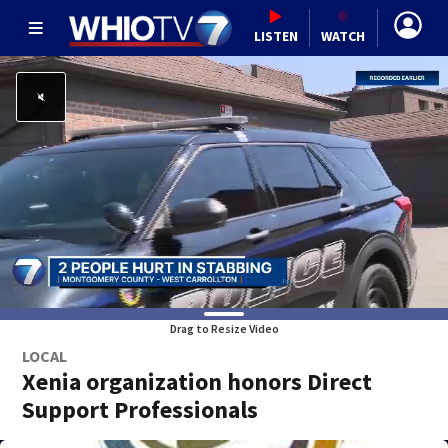
LISTEN
WATCH
Drag to Resize Video
LOCAL
Xenia organization honors Direct
Support Professionals