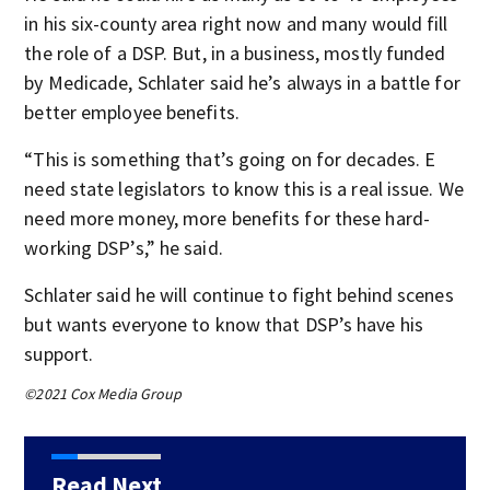
in his six-county area right now and many would fill
the role of a DSP. But, in a business, mostly funded
by Medicade, Schlater said he’s always in a battle for
better employee benefits.
“This is something that’s going on for decades. E
need state legislators to know this is a real issue. We
need more money, more benefits for these hard-
working DSP’s,” he said.
Schlater said he will continue to fight behind scenes
but wants everyone to know that DSP’s have his
support.
©2021 Cox Media Group
Read Next