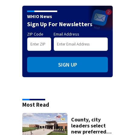
WHIO News
Sign Up For Newsletters
ZIP Code
Email Address
SIGN UP
Most Read
County, city
leaders select
new preferred