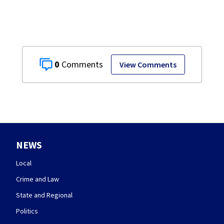
0
View Comments
NEWS
Local
Crime and Law
State and Regional
Politics