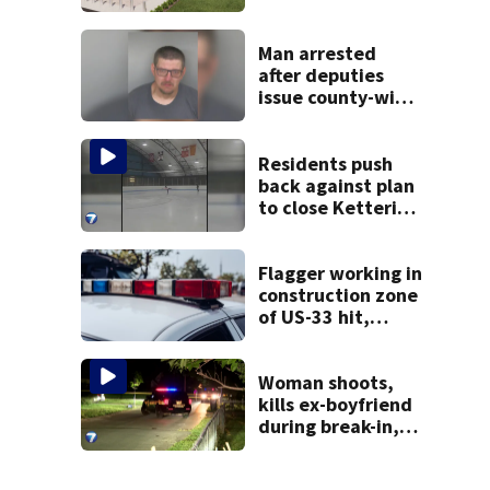
site for future
Clark County jail
Man arrested
after deputies
issue county-wide
call for help in
Mercer County
Residents push
back against plan
to close Kettering
Ice Arena
Flagger working in
construction zone
of US-33 hit,
killed by car
Woman shoots,
kills ex-boyfriend
during break-in,
sheriff’s office
says