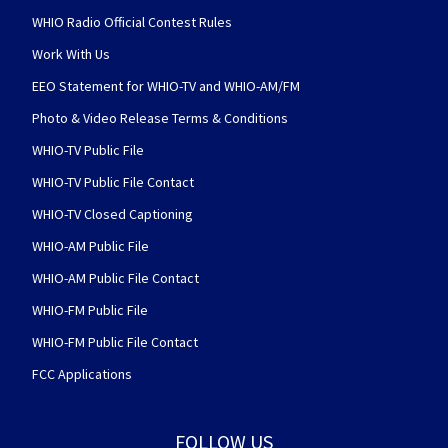
WHIO Radio Official Contest Rules
Work With Us
EEO Statement for WHIO-TV and WHIO-AM/FM
Photo & Video Release Terms & Conditions
WHIO-TV Public File
WHIO-TV Public File Contact
WHIO-TV Closed Captioning
WHIO-AM Public File
WHIO-AM Public File Contact
WHIO-FM Public File
WHIO-FM Public File Contact
FCC Applications
FOLLOW US