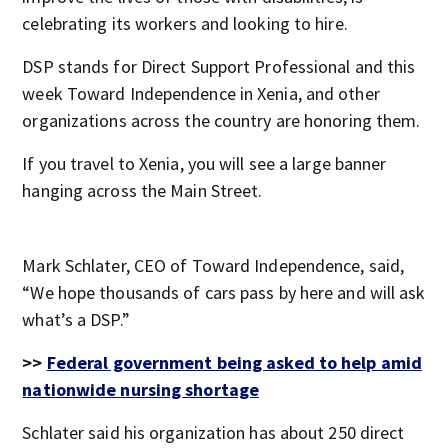
celebrating its workers and looking to hire.
DSP stands for Direct Support Professional and this
week Toward Independence in Xenia, and other
organizations across the country are honoring them.
If you travel to Xenia, you will see a large banner
hanging across the Main Street.
Mark Schlater, CEO of Toward Independence, said,
“We hope thousands of cars pass by here and will ask
what’s a DSP.”
>>
Federal government being asked to help amid
nationwide nursing shortage
Schlater said his organization has about 250 direct