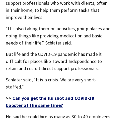
support professionals who work with clients, often
in their home, to help them perform tasks that
improve their lives.
“It’s also taking them on activities, going places and
doing things like providing medication and basic
needs of their life,” Schlater said.
But life and the COVID-19 pandemic has made it
difficult for places like Toward Independence to
retain and recruit direct support professionals.
Schlater said, “It is a crisis. We are very short-
staffed.”
>>
Can you get the flu shot and COVID-19
booster at the same time?
He said he could hire as many as 30 to 40 employees