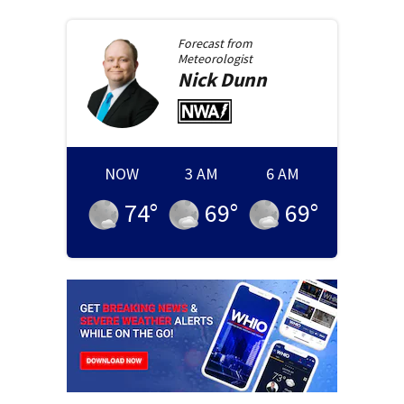
Forecast from
Meteorologist
Nick
Dunn
NOW
3 AM
6 AM
74
°
69
°
69
°