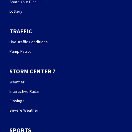
Share Your Pics!
Lottery
TRAFFIC
Live Traffic Conditions
Pump Patrol
STORM CENTER 7
Weather
Interactive Radar
Closings
Severe Weather
SPORTS