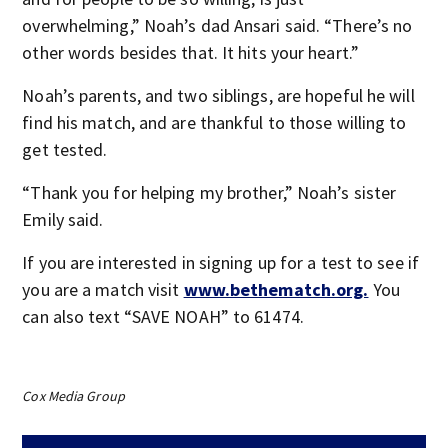
overwhelming,” Noah’s dad Ansari said. “There’s no
other words besides that. It hits your heart.”
Noah’s parents, and two siblings, are hopeful he will
find his match, and are thankful to those willing to
get tested.
“Thank you for helping my brother,” Noah’s sister
Emily said.
If you are interested in signing up for a test to see if
you are a match visit
www.bethematch.org.
You
can also text “SAVE NOAH” to 61474.
Cox Media Group