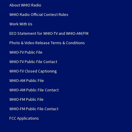
About WHIO Radio
WHIO Radio Official Contest Rules
Work With Us
EEO Statement for WHIO-TV and WHIO-AM/FM
Photo & Video Release Terms & Conditions
WHIO-TV Public File
WHIO-TV Public File Contact
WHIO-TV Closed Captioning
WHIO-AM Public File
WHIO-AM Public File Contact
WHIO-FM Public File
WHIO-FM Public File Contact
FCC Applications