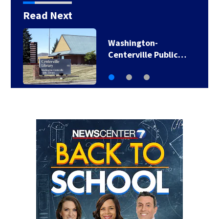
Read Next
Washington-
Centerville Public…