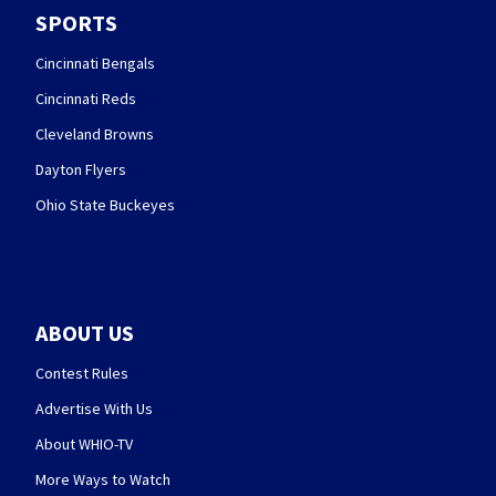
SPORTS
Cincinnati Bengals
Cincinnati Reds
Cleveland Browns
Dayton Flyers
Ohio State Buckeyes
ABOUT US
Contest Rules
Advertise With Us
About WHIO-TV
More Ways to Watch