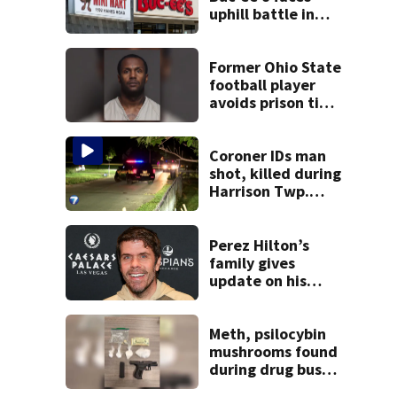
uphill battle in
Beaver’s Mini Mart
suit
Former Ohio State
football player
avoids prison time
after admitting to
9 bank robberies
Coroner IDs man
shot, killed during
Harrison Twp.
break-in
Perez Hilton’s
family gives
update on his
condition
Meth, psilocybin
mushrooms found
during drug bust
in Butler County