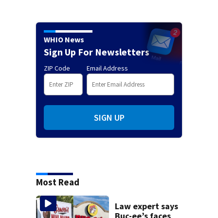
WHIO News
Sign Up For Newsletters
ZIP Code
Email Address
SIGN UP
Most Read
Law expert says
Buc-ee’s faces