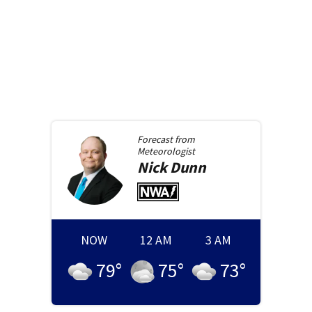
Forecast from
Meteorologist
Nick
Dunn
NOW
12 AM
3 AM
79
°
75
°
73
°