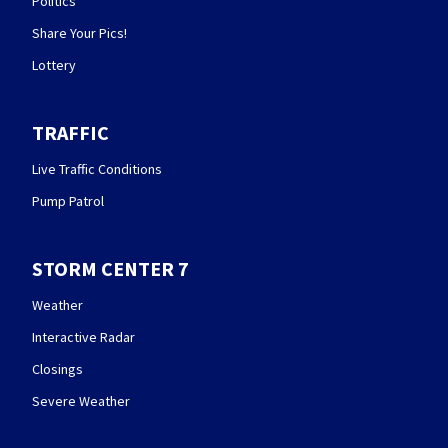
Politics
Share Your Pics!
Lottery
TRAFFIC
Live Traffic Conditions
Pump Patrol
STORM CENTER 7
Weather
Interactive Radar
Closings
Severe Weather