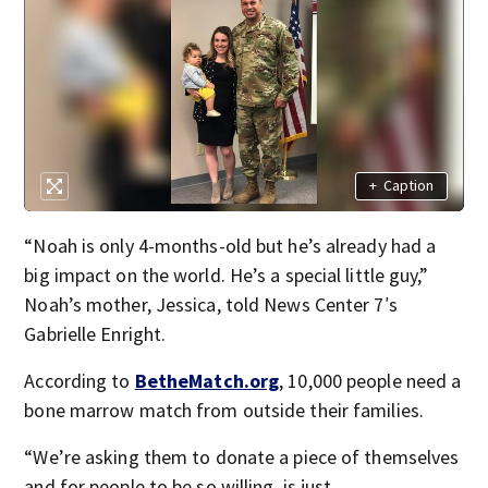
+
Caption
“Noah is only 4-months-old but he’s already had a
big impact on the world. He’s a special little guy,”
Noah’s mother, Jessica, told News Center 7′s
Gabrielle Enright.
According to
BetheMatch.org
, 10,000 people need a
bone marrow match from outside their families.
“We’re asking them to donate a piece of themselves
and for people to be so willing, is just