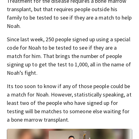
Treatment for the disease requires a bone marrow
transplant, but that requires people outside his
family to be tested to see if they are a match to help
Noah.
Since last week, 250 people signed up using a special
code for Noah to be tested to see if they are a
match for him. That brings the number of people
signing up to get the test to 1,000, all in the name of
Noah’s fight.
Its too soon to know if any of those people could be
a match for Noah. However, statistically speaking, at
least two of the people who have signed up for
testing will be matches to someone else waiting for
a bone marrow transplant.