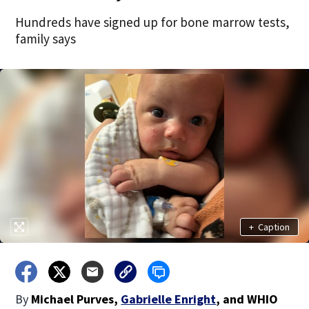
Hundreds have signed up for bone marrow tests,
family says
+
Caption
By
Michael Purves
,
Gabrielle Enright
,
and
WHIO