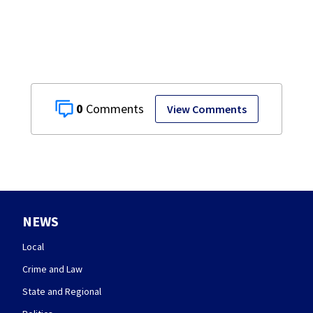
0
View Comments
NEWS
Local
Crime and Law
State and Regional