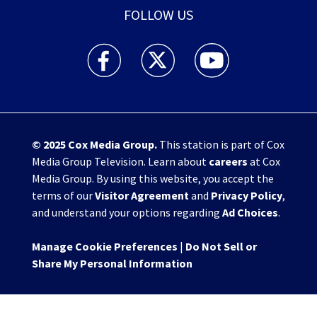
FOLLOW US
WHIO TV 7 and WHIO Radio facebook feed(Open
WHIO TV 7 and WHIO Radio twitter 
WHIO TV 7 and WHIO Rad
© 2025
Cox Media Group
.
This station is part of Cox
Media Group Television. Learn about
careers
at Cox
Media Group. By using this website, you accept the
terms of our
Visitor Agreement
and
Privacy Policy
,
and understand your options regarding
Ad Choices
.
Manage Cookie Preferences
|
Do Not Sell or
Share My Personal Information