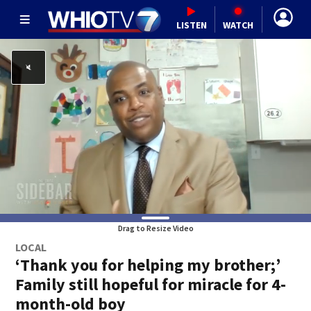
LISTEN
WATCH
Drag to Resize Video
LOCAL
‘Thank you for helping my brother;’
Family still hopeful for miracle for 4-
month-old boy