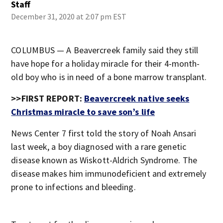
Staff
December 31, 2020 at 2:07 pm EST
COLUMBUS — A Beavercreek family said they still
have hope for a holiday miracle for their 4-month-
old boy who is in need of a bone marrow transplant.
>>FIRST REPORT:
Beavercreek native seeks
Christmas miracle to save son’s life
News Center 7 first told the story of Noah Ansari
last week, a boy diagnosed with a rare genetic
disease known as Wiskott-Aldrich Syndrome. The
disease makes him immunodeficient and extremely
prone to infections and bleeding.