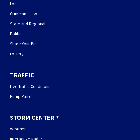
Local
Crime and Law
State and Regional
Politics
Share Your Pics!
Lottery
TRAFFIC
Live Traffic Conditions
Pump Patrol
STORM CENTER 7
Weather
Interactive Radar