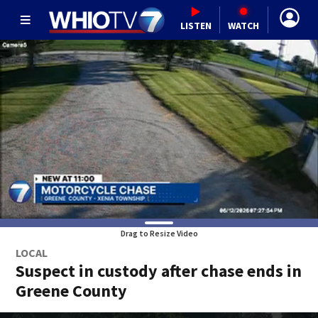
LISTEN
WATCH
Drag to Resize Video
LOCAL
Suspect in custody after chase ends in
Greene County