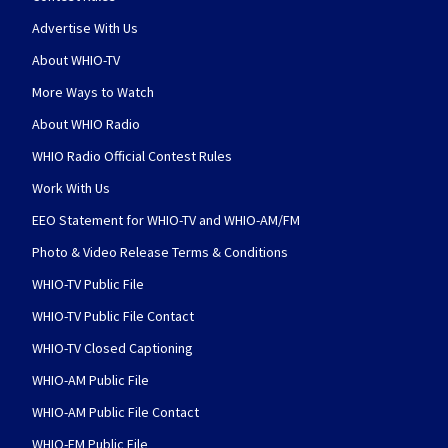
Advertise With Us
About WHIO-TV
More Ways to Watch
About WHIO Radio
WHIO Radio Official Contest Rules
Work With Us
EEO Statement for WHIO-TV and WHIO-AM/FM
Photo & Video Release Terms & Conditions
WHIO-TV Public File
WHIO-TV Public File Contact
WHIO-TV Closed Captioning
WHIO-AM Public File
WHIO-AM Public File Contact
WHIO-FM Public File