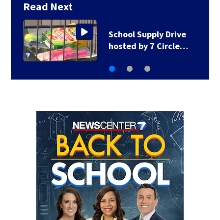
Read Next
1 hospitalized after
shooting in…