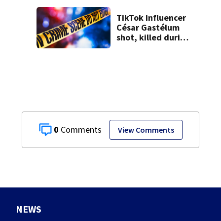
9 bank robberies
TikTok influencer
César Gastélum
shot, killed during
livestream
0
View Comments
NEWS