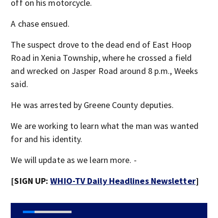
off on his motorcycle.
A chase ensued.
The suspect drove to the dead end of East Hoop
Road in Xenia Township, where he crossed a field
and wrecked on Jasper Road around 8 p.m., Weeks
said.
He was arrested by Greene County deputies.
We are working to learn what the man was wanted
for and his identity.
We will update as we learn more. -
[SIGN UP:
WHIO-TV Daily Headlines Newsletter
]