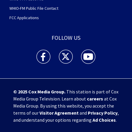
WHIO-FM Public File Contact
FCC Applications
FOLLOW US
WHIO TV 7 and WHIO Radio facebook feed(Open
WHIO TV 7 and WHIO Radio twitter 
WHIO TV 7 and WHIO Rad
© 2025
Cox Media Group
.
This station is part of Cox
Media Group Television. Learn about
careers
at Cox
Media Group. By using this website, you accept the
terms of our
Visitor Agreement
and
Privacy Policy
,
and understand your options regarding
Ad Choices
.