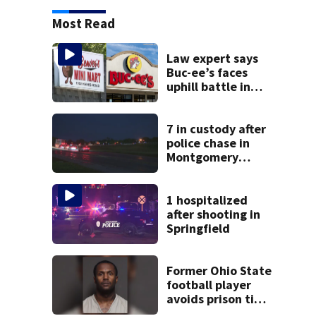
Most Read
Law expert says
Buc-ee’s faces
uphill battle in
Beaver’s Mini Mart
suit
7 in custody after
police chase in
Montgomery
County
1 hospitalized
after shooting in
Springfield
Former Ohio State
football player
avoids prison time
after admitting to