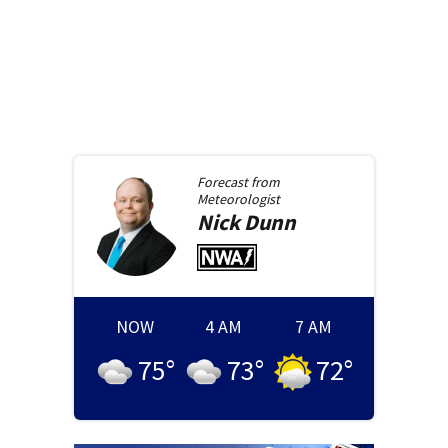
Forecast from
Meteorologist
Nick
Dunn
NOW
4 AM
7 AM
75
°
73
°
72
°