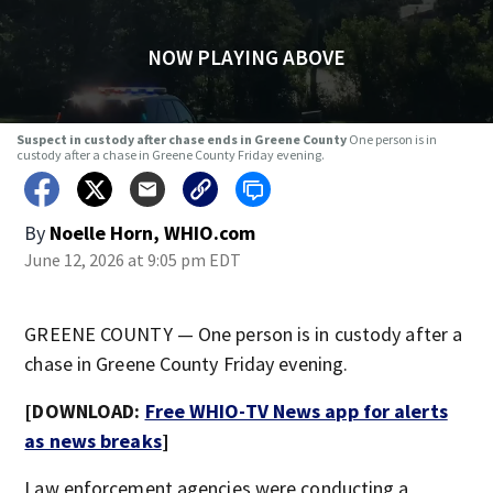
NOW PLAYING ABOVE
Suspect in custody after chase ends in Greene County
One person is in
custody after a chase in Greene County Friday evening.
By
Noelle Horn, WHIO.com
June 12, 2026 at 9:05 pm EDT
GREENE COUNTY — One person is in custody after a
chase in Greene County Friday evening.
[DOWNLOAD:
Free WHIO-TV News app for alerts
as news breaks
]
Law enforcement agencies were conducting a