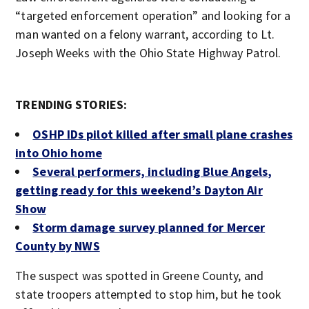
“targeted enforcement operation” and looking for a
man wanted on a felony warrant, according to Lt.
Joseph Weeks with the Ohio State Highway Patrol.
TRENDING STORIES:
OSHP IDs pilot killed after small plane crashes
into Ohio home
Several performers, including Blue Angels,
getting ready for this weekend’s Dayton Air
Show
Storm damage survey planned for Mercer
County by NWS
The suspect was spotted in Greene County, and
state troopers attempted to stop him, but he took