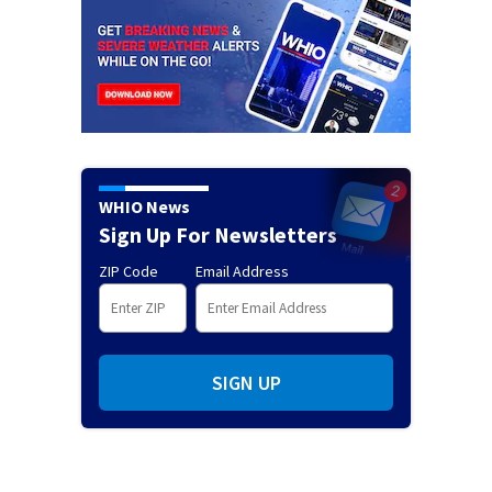
WHIO News
Sign Up For Newsletters
ZIP Code
Email Address
SIGN UP