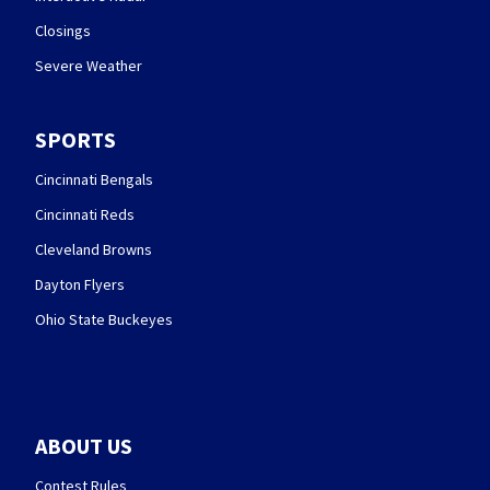
Closings
Severe Weather
SPORTS
Cincinnati Bengals
Cincinnati Reds
Cleveland Browns
Dayton Flyers
Ohio State Buckeyes
ABOUT US
Contest Rules