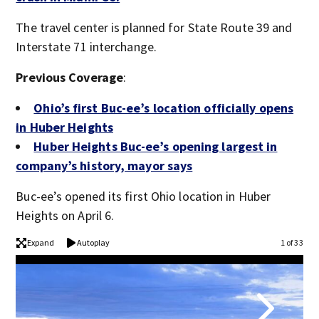
The travel center is planned for State Route 39 and
Interstate 71 interchange.
Previous Coverage
:
Ohio’s first Buc-ee’s location officially opens
in Huber Heights
Huber Heights Buc-ee’s opening largest in
company’s history, mayor says
Buc-ee’s opened its first Ohio location in Huber
Heights on April 6.
Expand
Autoplay
1 of 33