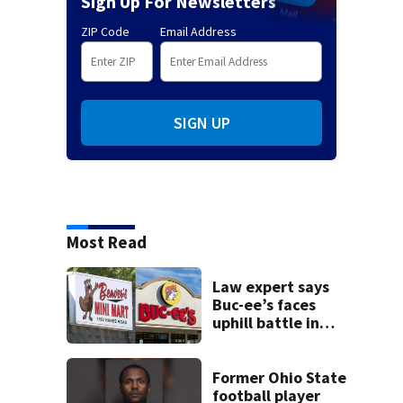
Sign Up For Newsletters
ZIP Code
Email Address
SIGN UP
Most Read
Law expert says
Buc-ee’s faces
uphill battle in
Beaver’s Mini Mart
suit
Former Ohio State
football player