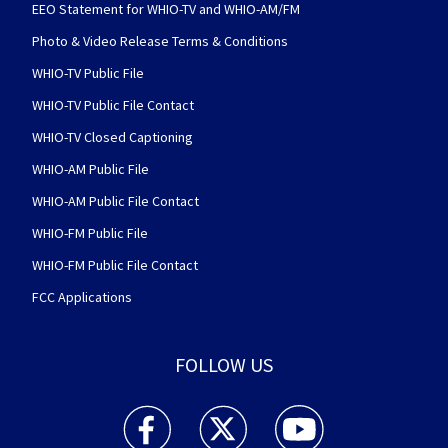
EEO Statement for WHIO-TV and WHIO-AM/FM
Photo & Video Release Terms & Conditions
WHIO-TV Public File
WHIO-TV Public File Contact
WHIO-TV Closed Captioning
WHIO-AM Public File
WHIO-AM Public File Contact
WHIO-FM Public File
WHIO-FM Public File Contact
FCC Applications
FOLLOW US
WHIO TV 7 and WHIO Radio facebook feed(Open
WHIO TV 7 and WHIO Radio twitter 
WHIO TV 7 and WHIO Rad