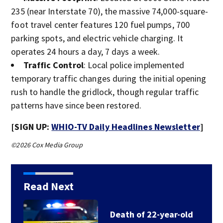
235 (near Interstate 70), the massive 74,000-square-
foot travel center features 120 fuel pumps, 700
parking spots, and electric vehicle charging. It
operates 24 hours a day, 7 days a week.
Traffic Control
: Local police implemented
temporary traffic changes during the initial opening
rush to handle the gridlock, though regular traffic
patterns have since been restored.
[SIGN UP:
WHIO-TV Daily Headlines Newsletter
]
©2026 Cox Media Group
Read Next
Death of 22-year-old