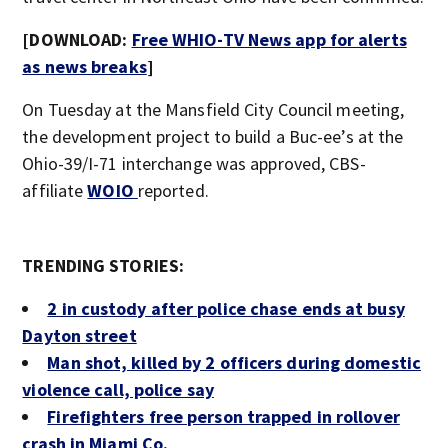
[DOWNLOAD:
Free WHIO-TV News app for alerts
as news breaks
]
On Tuesday at the Mansfield City Council meeting,
the development project to build a Buc-ee’s at the
Ohio-39/I-71 interchange was approved, CBS-
affiliate
WOIO
reported.
TRENDING STORIES:
2 in custody after police chase ends at busy
Dayton street
Man shot, killed by 2 officers during domestic
violence call, police say
Firefighters free person trapped in rollover
crash in Miami Co.