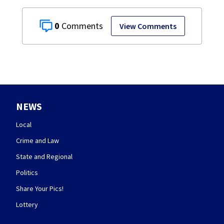
0
View Comments
NEWS
Local
Crime and Law
State and Regional
Politics
Share Your Pics!
Lottery