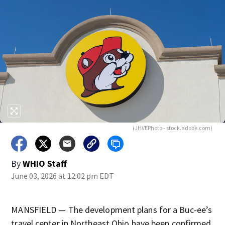
(JHVEPhoto - stock.adobe.com)
By
WHIO Staff
June 03, 2026 at 12:02 pm EDT
MANSFIELD — The development plans for a Buc-ee’s
travel center in Northeast Ohio have been confirmed.