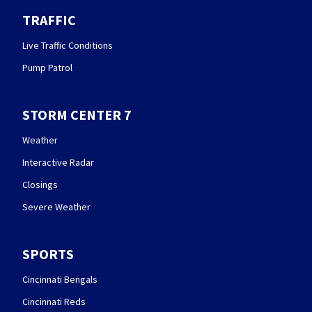
TRAFFIC
Live Traffic Conditions
Pump Patrol
STORM CENTER 7
Weather
Interactive Radar
Closings
Severe Weather
SPORTS
Cincinnati Bengals
Cincinnati Reds