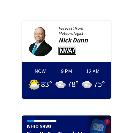
Forecast from
Meteorologist
Nick
Dunn
NOW
9 PM
12 AM
83
°
78
°
75
°
WHIO News