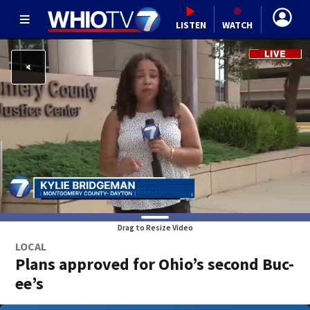
LISTEN
WATCH
Drag to Resize Video
LOCAL
Plans approved for Ohio’s second Buc-
ee’s