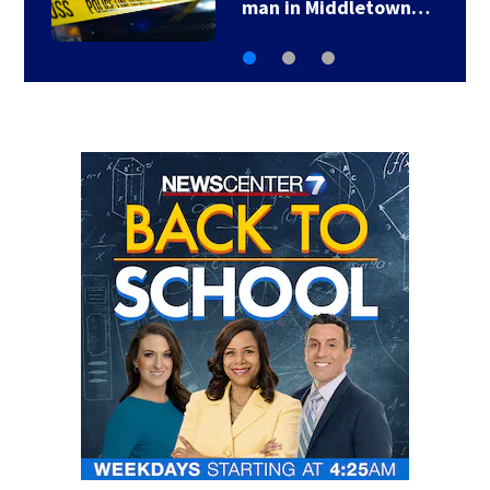
man in Middletown…