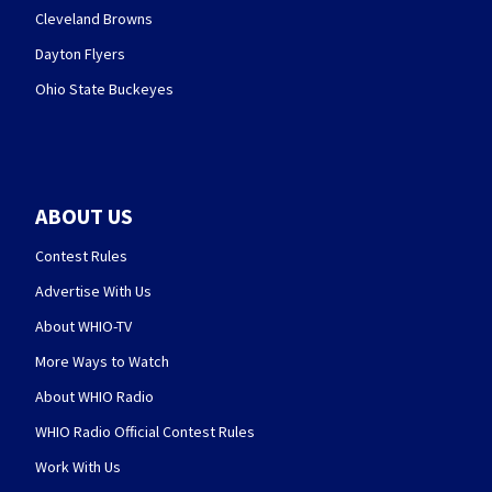
Cleveland Browns
Dayton Flyers
Ohio State Buckeyes
ABOUT US
Contest Rules
Advertise With Us
About WHIO-TV
More Ways to Watch
About WHIO Radio
WHIO Radio Official Contest Rules
Work With Us