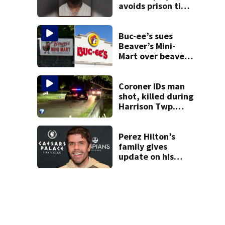
avoids prison time
after admitting to
9 bank robberies
Buc-ee’s sues
Beaver’s Mini-
Mart over beaver
mascot similarity
Coroner IDs man
shot, killed during
Harrison Twp.
break-in
Perez Hilton’s
family gives
update on his
condition