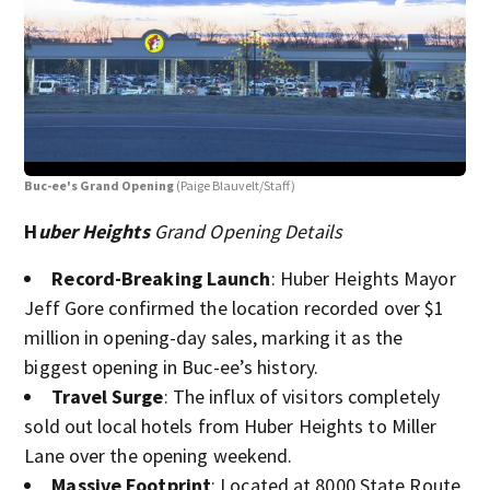
Buc-ee's Grand Opening
(Paige Blauvelt/Staff)
Buc
H
uber Heights
Grand Opening Details
Record-Breaking Launch
: Huber Heights Mayor
Jeff Gore confirmed the location recorded over $1
million in opening-day sales, marking it as the
biggest opening in Buc-ee’s history.
Travel Surge
: The influx of visitors completely
sold out local hotels from Huber Heights to Miller
Lane over the opening weekend.
Massive Footprint
: Located at 8000 State Route