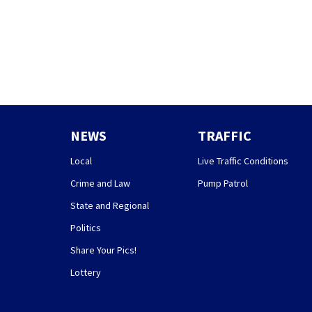
NEWS
TRAFFIC
Local
Live Traffic Conditions
Crime and Law
Pump Patrol
State and Regional
Politics
Share Your Pics!
Lottery