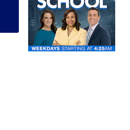
Clark County jail