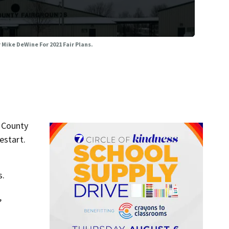
Mike DeWine For 2021 Fair Plans.
 County
estart.
s.
,