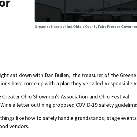
or
Organizations behind Ohio’s County Fairs Presses Governor 
ht sat down with Dan Bullen, the treasurer of the Greene
tions have come up with a plan they’ve called Responsible R
e Greater Ohio Showmen’s Association and Ohio Festival
ine a letter outlining proposed COVID-19 safety guideline
 things like how to safely handle grandstands, stage events
food vendors.