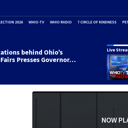
LECTION 2026
WHIO-TV
WHIO RADIO
7 CIRCLE OF KINDNESS
PE
Live Stre
ations behind Ohio’s
Fairs Presses Governor…
NOW PL