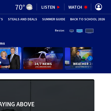
70
°
LISTEN
WATCH
TS
STEALS AND DEALS
(OPENS IN NEW WINDOW)
SUMMER GUIDE
BACK TO SCHOOL 2026
(OPENS IN NE
Resize:
ams
AYING ABOVE