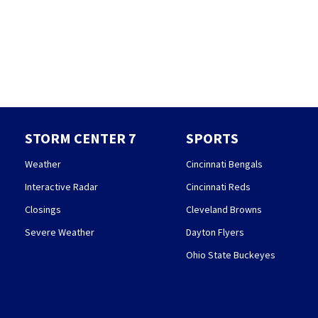
STORM CENTER 7
SPORTS
Weather
Cincinnati Bengals
Interactive Radar
Cincinnati Reds
Closings
Cleveland Browns
Severe Weather
Dayton Flyers
Ohio State Buckeyes