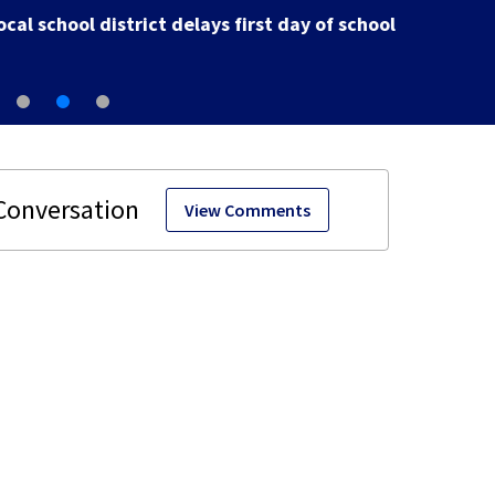
Arena
View Comments