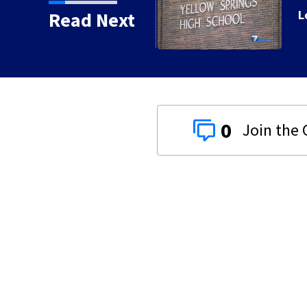
 day of school
Read Next
0