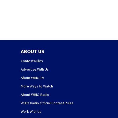
ABOUT US
Contest Rules
Advertise With Us
About WHIO-TV
More Ways to Watch
About WHIO Radio
WHIO Radio Official Contest Rules
Work With Us