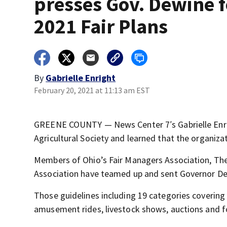
presses Gov. Dewine f
2021 Fair Plans
By
Gabrielle Enright
February 20, 2021 at 11:13 am EST
GREENE COUNTY — News Center 7′s Gabrielle Enrig
Agricultural Society and learned that the organiza
Members of Ohio’s Fair Managers Association, Th
Association have teamed up and sent Governor DeW
Those guidelines including 19 categories covering
amusement rides, livestock shows, auctions and 