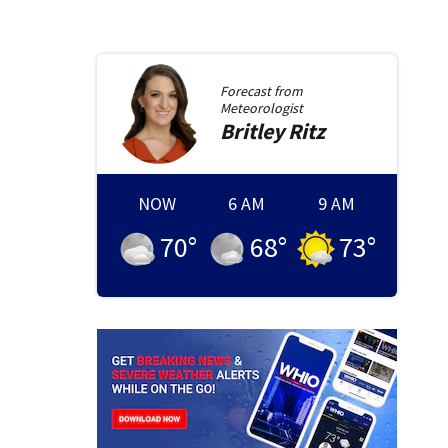
Forecast from
Meteorologist
Britley
Ritz
NOW
6 AM
9 AM
70
°
68
°
73
°