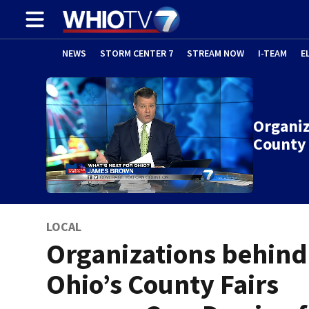
NEWS
STORM CENTER 7
STREAM NOW
I-TEAM
E
Organiz
County 
LOCAL
Organizations behind
Ohio’s County Fairs