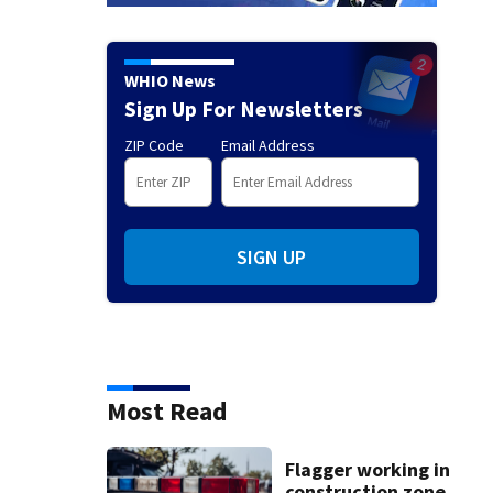
WHIO News
Sign Up For Newsletters
ZIP Code
Email Address
SIGN UP
Most Read
Flagger working in
construction zone