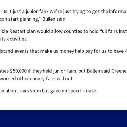
? Is it just a junior fair? We’re just trying to get the inform
can start planning,” Bullen said.
le Restart plan would allow counties to hold full fairs ins
ts activities.
dstand events that make us money help pay for us to have 
es $50,000 if they held junior fairs, but Bullen said Greene
 worried other county fairs will not.
n about fairs soon but gave no specific date.
Residents push back against plan to close Kettering I