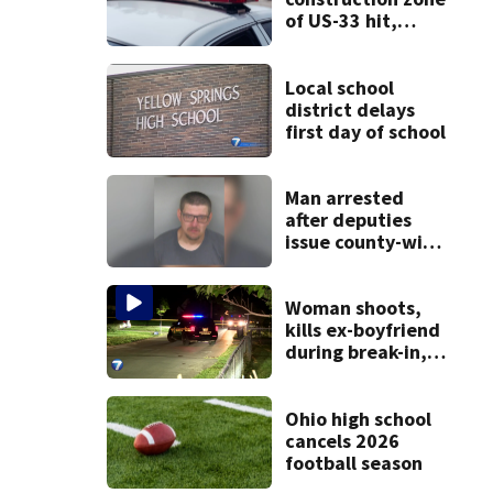
of US-33 hit,
killed by car
Local school
district delays
first day of school
Man arrested
after deputies
issue county-wide
call for help in
Mercer County
Woman shoots,
kills ex-boyfriend
during break-in,
sheriff’s office
says
Ohio high school
cancels 2026
football season