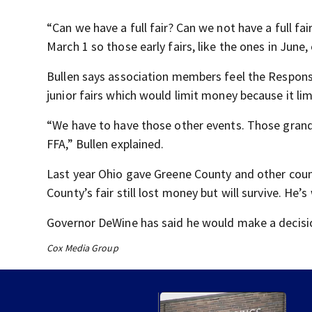
“Can we have a full fair? Can we not have a full fair
March 1 so those early fairs, like the ones in June, 
Bullen says association members feel the Responsib
junior fairs which would limit money because it limi
“We have to have those other events. Those gran
FFA,” Bullen explained.
Last year Ohio gave Greene County and other counti
County’s fair still lost money but will survive. He’s
Governor DeWine has said he would make a decisio
Cox Media Group