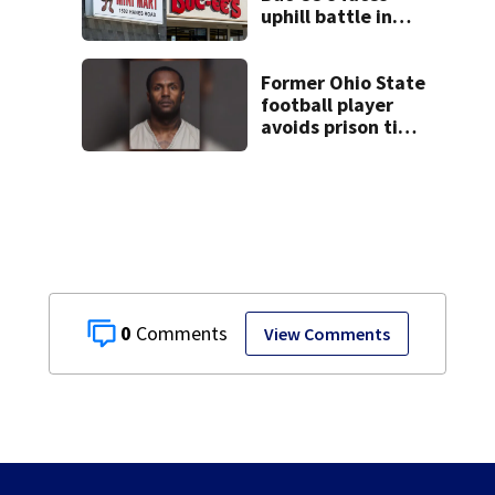
uphill battle in
Beaver’s Mini Mart
suit
Former Ohio State
football player
avoids prison time
after admitting to
9 bank robberies
0
View Comments