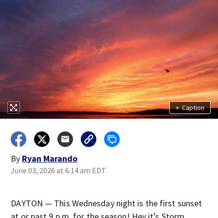
+
Caption
By
Ryan Marando
June 03, 2026 at 6:14 am EDT
DAYTON — This Wednesday night is the first sunset
at or past 9 p.m. for the season! Hey it’s Storm