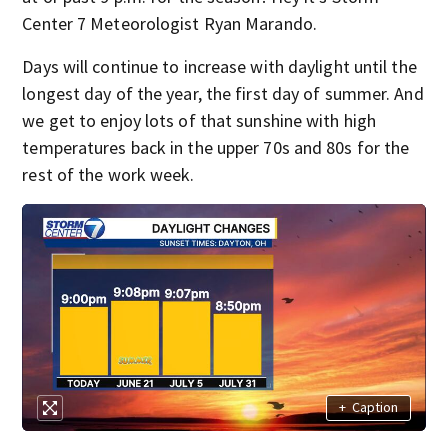
Center 7 Meteorologist Ryan Marando.
Days will continue to increase with daylight until the
longest day of the year, the first day of summer. And
we get to enjoy lots of that sunshine with high
temperatures back in the upper 70s and 80s for the
rest of the work week.
+
Caption