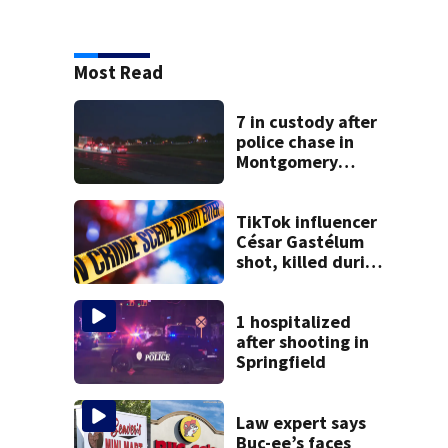
Most Read
7 in custody after
police chase in
Montgomery
County
TikTok influencer
César Gastélum
shot, killed during
livestream
1 hospitalized
after shooting in
Springfield
Law expert says
Buc-ee’s faces