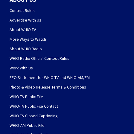
Contest Rules
Advertise With Us
About WHIO-TV
More Ways to Watch
About WHIO Radio
WHIO Radio Official Contest Rules
Work With Us
EEO Statement for WHIO-TV and WHIO-AM/FM
Photo & Video Release Terms & Conditions
WHIO-TV Public File
WHIO-TV Public File Contact
WHIO-TV Closed Captioning
WHIO-AM Public File