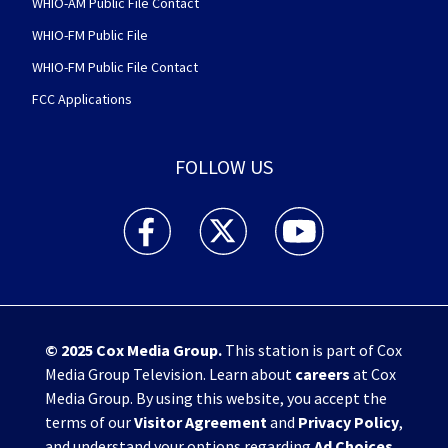
WHIO-AM Public File Contact
WHIO-FM Public File
WHIO-FM Public File Contact
FCC Applications
FOLLOW US
WHIO TV 7 and WHIO Radio facebook feed(Open
WHIO TV 7 and WHIO Radio twitter 
WHIO TV 7 and WHIO Rad
© 2025
Cox Media Group
.
This station is part of Cox
Media Group Television. Learn about
careers
at Cox
Media Group. By using this website, you accept the
terms of our
Visitor Agreement
and
Privacy Policy
,
and understand your options regarding
Ad Choices
.