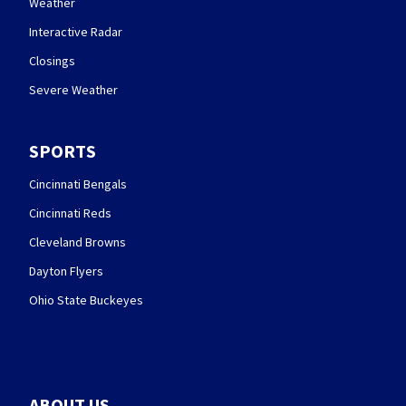
Weather
Interactive Radar
Closings
Severe Weather
SPORTS
Cincinnati Bengals
Cincinnati Reds
Cleveland Browns
Dayton Flyers
Ohio State Buckeyes
ABOUT US