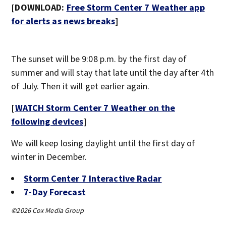
[DOWNLOAD:
Free Storm Center 7 Weather app
for alerts as news breaks
]
The sunset will be 9:08 p.m. by the first day of
summer and will stay that late until the day after 4th
of July. Then it will get earlier again.
[
WATCH Storm Center 7 Weather on the
following devices
]
We will keep losing daylight until the first day of
winter in December.
Storm Center 7 Interactive Radar
7-Day Forecast
©2026 Cox Media Group