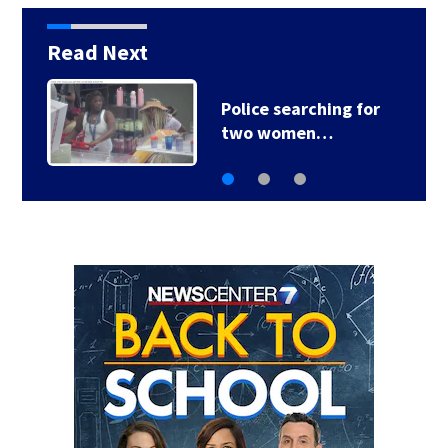
Read Next
Police searching for
two women…