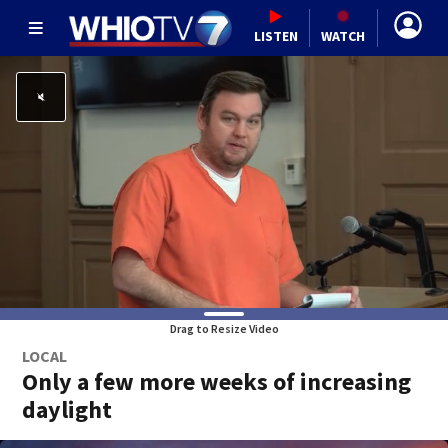
LISTEN
WATCH
Drag to Resize Video
LOCAL
Only a few more weeks of increasing
daylight