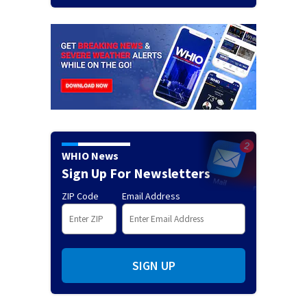
WHIO News
Sign Up For Newsletters
ZIP Code
Email Address
SIGN UP