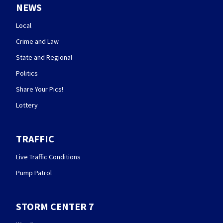
NEWS
Local
Crime and Law
State and Regional
Politics
Share Your Pics!
Lottery
TRAFFIC
Live Traffic Conditions
Pump Patrol
STORM CENTER 7