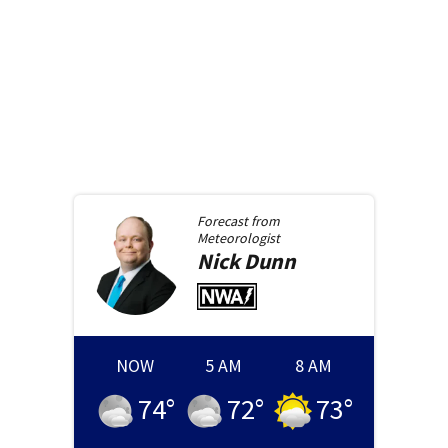
Forecast from
Meteorologist
Nick
Dunn
NOW
5 AM
8 AM
74
°
72
°
73
°