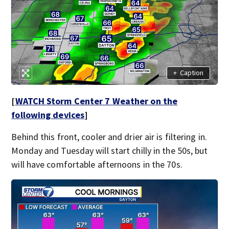
+
Caption
[
WATCH Storm Center 7 Weather on the
following devices
]
Behind this front, cooler and drier air is filtering in.
Monday and Tuesday will start chilly in the 50s, but
will have comfortable afternoons in the 70s.