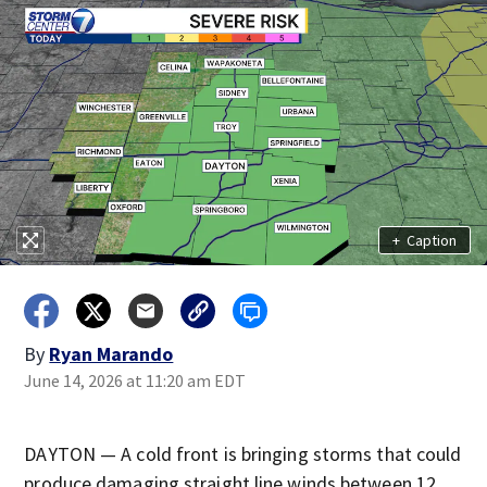
+
Caption
By
Ryan Marando
June 14, 2026 at 11:20 am EDT
DAYTON — A cold front is bringing storms that could
produce damaging straight line winds between 12