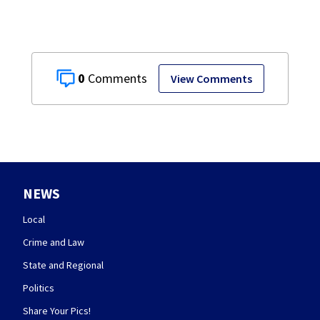
0
View Comments
NEWS
Local
Crime and Law
State and Regional
Politics
Share Your Pics!