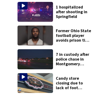
suit
1 hospitalized
after shooting in
Springfield
Former Ohio State
football player
avoids prison time
after admitting to
9 bank robberies
7 in custody after
police chase in
Montgomery
County
Candy store
closing due to
lack of foot
traffic, lower
profits