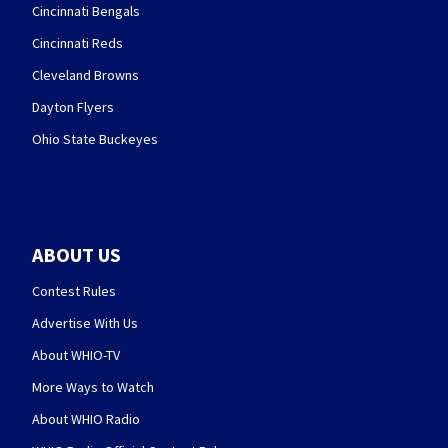
Cincinnati Bengals
Cincinnati Reds
Cleveland Browns
Dayton Flyers
Ohio State Buckeyes
ABOUT US
Contest Rules
Advertise With Us
About WHIO-TV
More Ways to Watch
About WHIO Radio