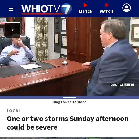
LISTEN
WATCH
Drag to Resize Video
LOCAL
One or two storms Sunday afternoon
could be severe