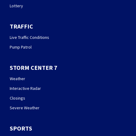
Lottery
TRAFFIC
Live Traffic Conditions
Pump Patrol
STORM CENTER 7
Weather
Interactive Radar
Closings
Severe Weather
SPORTS