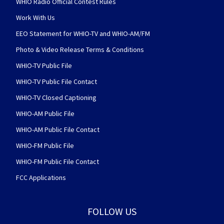
WHIO Radio Official Contest Rules
Work With Us
EEO Statement for WHIO-TV and WHIO-AM/FM
Photo & Video Release Terms & Conditions
WHIO-TV Public File
WHIO-TV Public File Contact
WHIO-TV Closed Captioning
WHIO-AM Public File
WHIO-AM Public File Contact
WHIO-FM Public File
WHIO-FM Public File Contact
FCC Applications
FOLLOW US