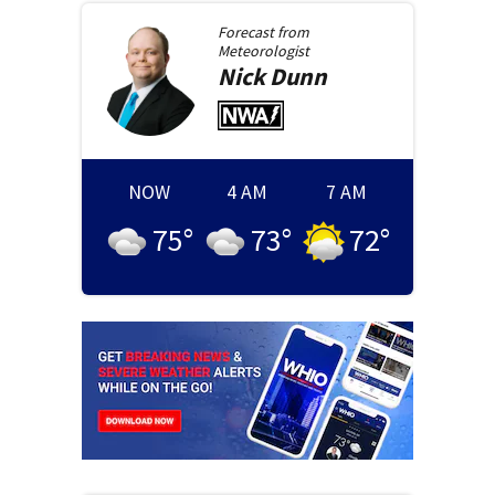
Forecast from
Meteorologist
Nick
Dunn
NOW
4 AM
7 AM
75
°
73
°
72
°