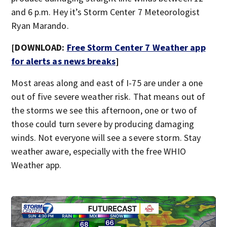
and 6 p.m. Hey it’s Storm Center 7 Meteorologist
Ryan Marando.
[DOWNLOAD:
Free Storm Center 7 Weather app
for alerts as news breaks
]
Most areas along and east of I-75 are under a one
out of five severe weather risk. That means out of
the storms we see this afternoon, one or two of
those could turn severe by producing damaging
winds. Not everyone will see a severe storm. Stay
weather aware, especially with the free WHIO
Weather app.