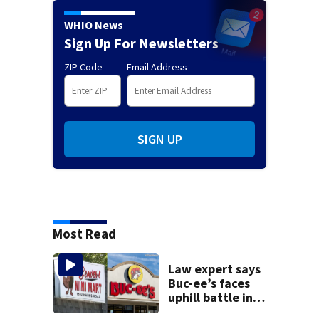
WHIO News
Sign Up For Newsletters
ZIP Code
Email Address
SIGN UP
Most Read
Law expert says
Buc-ee’s faces
uphill battle in
Beaver’s Mini Mart