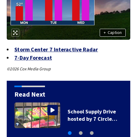
+
Caption
Storm Center 7 Interactive Radar
7-Day Forecast
©2026 Cox Media Group
Read Next
School Supply Drive
hosted by 7 Circle…