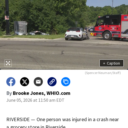
+
Caption
(Spencer Neuman/Staff)
By
Brooke Jones, WHIO.com
June 05, 2026 at 11:50 am EDT
RIVERSIDE — One person was injured in a crash near
a grocery store in Riverside.