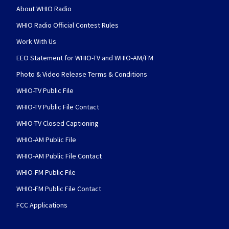
About WHIO Radio
WHIO Radio Official Contest Rules
Work With Us
EEO Statement for WHIO-TV and WHIO-AM/FM
Photo & Video Release Terms & Conditions
WHIO-TV Public File
WHIO-TV Public File Contact
WHIO-TV Closed Captioning
WHIO-AM Public File
WHIO-AM Public File Contact
WHIO-FM Public File
WHIO-FM Public File Contact
FCC Applications