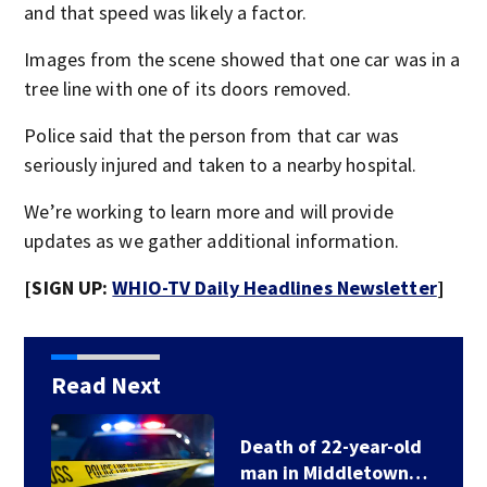
and that speed was likely a factor.
Images from the scene showed that one car was in a
tree line with one of its doors removed.
Police said that the person from that car was
seriously injured and taken to a nearby hospital.
We’re working to learn more and will provide
updates as we gather additional information.
[SIGN UP:
WHIO-TV Daily Headlines Newsletter
]
Read Next
Death of 22-year-old
man in Middletown…