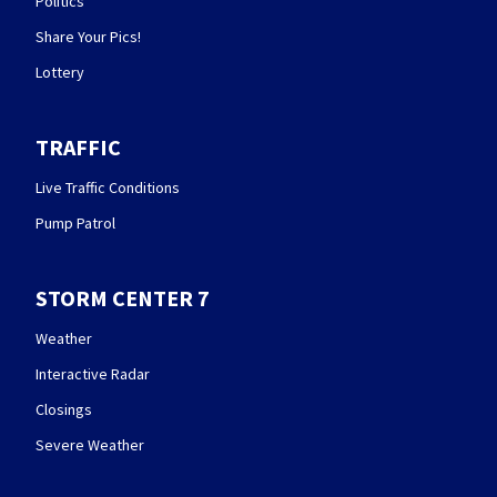
Politics
Share Your Pics!
Lottery
TRAFFIC
Live Traffic Conditions
Pump Patrol
STORM CENTER 7
Weather
Interactive Radar
Closings
Severe Weather