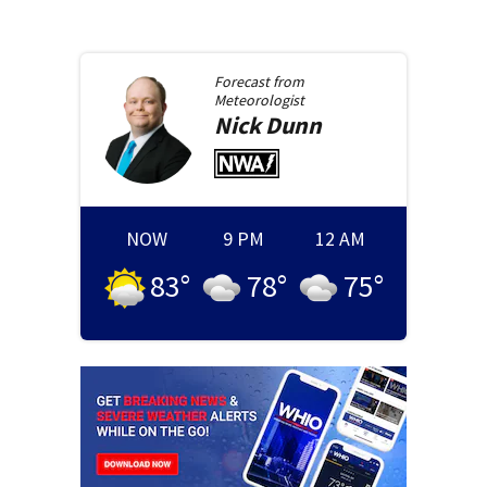
Forecast from
Meteorologist
Nick
Dunn
NOW
9 PM
12 AM
83
°
78
°
75
°