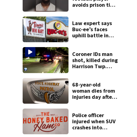
avoids prison time
after admitting to
9 bank robberies
Law expert says
Buc-ee’s faces
uphill battle in
Beaver’s Mini Mart
suit
Coroner IDs man
shot, killed during
Harrison Twp.
break-in
68-year-old
woman dies from
injuries day after
Warren County
crash
Police officer
injured when SUV
crashes into
Honey Baked Ham