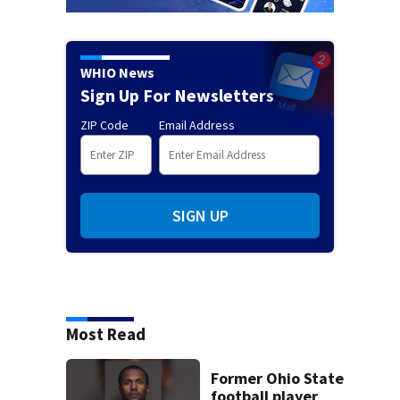
WHIO News
Sign Up For Newsletters
ZIP Code
Email Address
SIGN UP
Most Read
Former Ohio State
football player