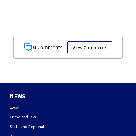
seasonal store
0
View Comments
NEWS
Local
Crime and Law
State and Regional