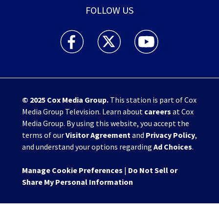
FOLLOW US
WHIO TV 7 and WHIO Radio facebook feed(Open
WHIO TV 7 and WHIO Radio twitter 
WHIO TV 7 and WHIO Rad
© 2025
Cox Media Group
.
This station is part of Cox
Media Group Television. Learn about
careers
at Cox
Media Group. By using this website, you accept the
terms of our
Visitor Agreement
and
Privacy Policy
,
and understand your options regarding
Ad Choices
.
Manage Cookie Preferences
|
Do Not Sell or
Share My Personal Information