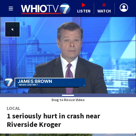
LISTEN
WATCH
Drag to Resize Video
LOCAL
1 seriously hurt in crash near
Riverside Kroger