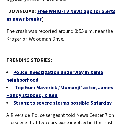
[DOWNLOAD:
Free WHIO-TV News app for alerts
as news breaks
]
The crash was reported around 8:55 a.m. near the
Kroger on Woodman Drive.
TRENDING STORIES:
Police investigation underway in Xenia
neighborhood
‘Top Gun: Maverick,’ ‘Jumanji’ actor, James
Handy stabbed, killed
Strong to severe storms possible Saturday
A Riverside Police sergeant told News Center 7 on
the scene that two cars were involved in the crash