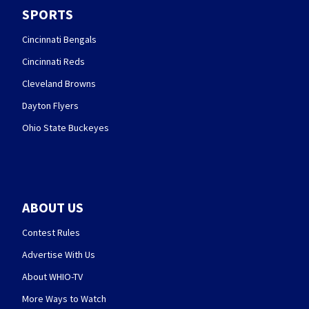
SPORTS
Cincinnati Bengals
Cincinnati Reds
Cleveland Browns
Dayton Flyers
Ohio State Buckeyes
ABOUT US
Contest Rules
Advertise With Us
About WHIO-TV
More Ways to Watch