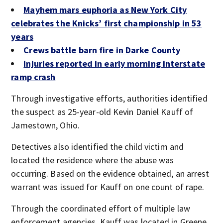
Mayhem mars euphoria as New York City
celebrates the Knicks’ first championship in 53
years
Crews battle barn fire in Darke County
Injuries reported in early morning interstate
ramp crash
Through investigative efforts, authorities identified
the suspect as 25-year-old Kevin Daniel Kauff of
Jamestown, Ohio.
Detectives also identified the child victim and
located the residence where the abuse was
occurring. Based on the evidence obtained, an arrest
warrant was issued for Kauff on one count of rape.
Through the coordinated effort of multiple law
enforcement agencies, Kauff was located in Greene