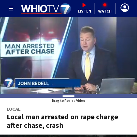
LISTEN
WATCH
Drag to Resize Video
LOCAL
Local man arrested on rape charge
after chase, crash