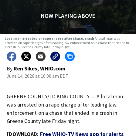
NOW PLAYING ABOVE
Local man arrested on rape charge after chase, crash
A local man was
arrested on rape charges after leading law enforcement on a chase that ended in
a crash in Greene County late Friday night.
By
Ren Sikes, WHIO.com
June 14, 2026 at 10:00 am EDT
GREENE COUNTY/LICKING COUNTY — A local man
was arrested on a rape charge after leading law
enforcement on a chase that ended in a crash in
Greene County late Friday night.
[DOWNLOAD:
Free WHIO-TV News app for alerts