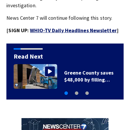
investigation.
News Center 7 will continue following this story.
[SIGN UP:
WHIO-TV Daily Headlines Newsletter
]
Read Next
aves
Greene County road
ng…
to be closed for 3…