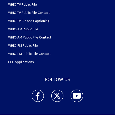
WHIO-TV Public File
WHIO-TV Public File Contact
WHIO-TV Closed Captioning
WHIO-AM Public File
WHIO-AM Public File Contact
WHIO-FM Public File
WHIO-FM Public File Contact
FCC Applications
FOLLOW US
WHIO TV 7 and WHIO Radio facebook feed(Open
WHIO TV 7 and WHIO Radio twitter 
WHIO TV 7 and WHIO Rad