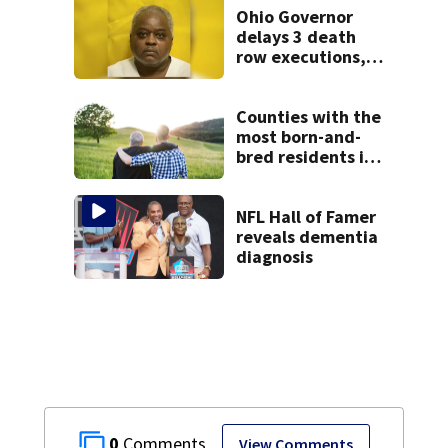
Ohio Governor
delays 3 death
row executions, 1
from Montgomery
Co.
Counties with the
most born-and-
bred residents in
Ohio
NFL Hall of Famer
reveals dementia
diagnosis
0
View Comments