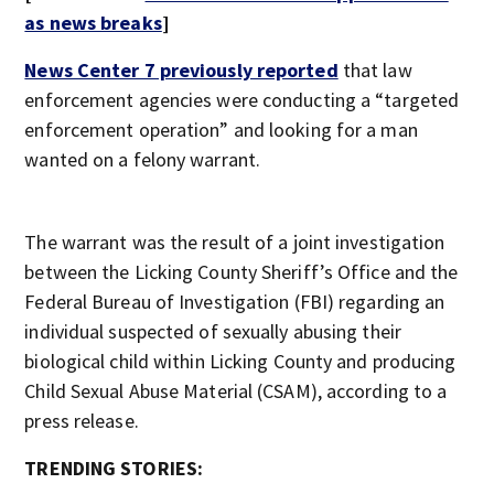
as news breaks
]
News Center 7 previously reported
that law
enforcement agencies were conducting a “targeted
enforcement operation” and looking for a man
wanted on a felony warrant.
The warrant was the result of a joint investigation
between the Licking County Sheriff’s Office and the
Federal Bureau of Investigation (FBI) regarding an
individual suspected of sexually abusing their
biological child within Licking County and producing
Child Sexual Abuse Material (CSAM), according to a
press release.
TRENDING STORIES: