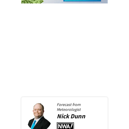
Forecast from
Meteorologist
Nick
Dunn