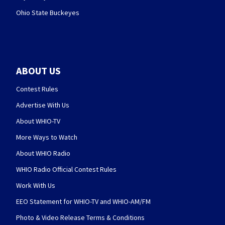
Ohio State Buckeyes
ABOUT US
Contest Rules
Advertise With Us
About WHIO-TV
More Ways to Watch
About WHIO Radio
WHIO Radio Official Contest Rules
Work With Us
EEO Statement for WHIO-TV and WHIO-AM/FM
Photo & Video Release Terms & Conditions