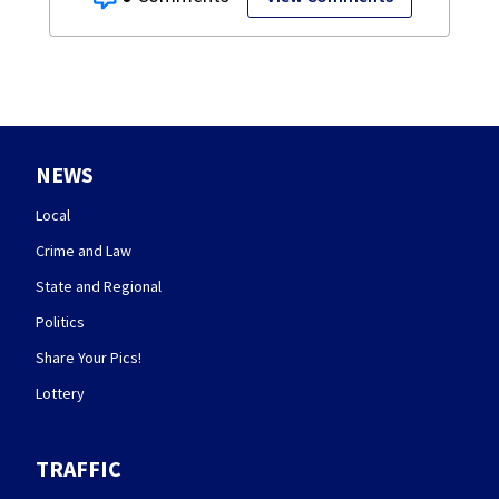
NEWS
Local
Crime and Law
State and Regional
Politics
Share Your Pics!
Lottery
TRAFFIC