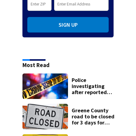
SIGN UP
Most Read
Police
investigating
after reported
shooting in
Centerville
Greene County
road to be closed
for 3 days for
culvert
replacement