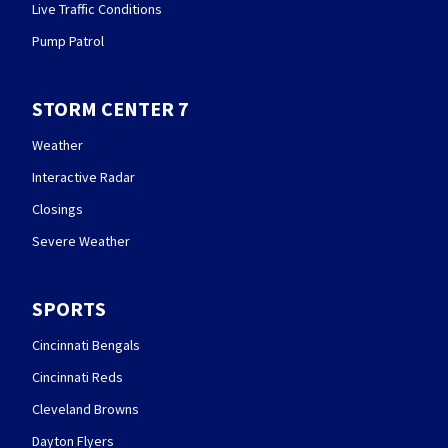
Live Traffic Conditions
Pump Patrol
STORM CENTER 7
Weather
Interactive Radar
Closings
Severe Weather
SPORTS
Cincinnati Bengals
Cincinnati Reds
Cleveland Browns
Dayton Flyers