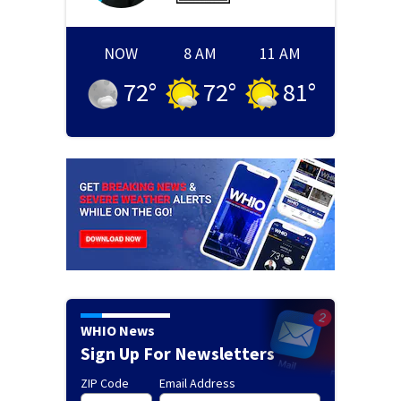
NOW
8 AM
11 AM
72
°
72
°
81
°
WHIO News
Sign Up For Newsletters
ZIP Code
Email Address