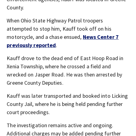
County.
When Ohio State Highway Patrol troopers
attempted to stop him, Kauff took off on his
motorcycle, and a chase ensued,
News Center 7
previously reported
.
Kauff drove to the dead end of East Hoop Road in
Xenia Township, where he crossed a field and
wrecked on Jasper Road. He was then arrested by
Greene County Deputies.
Kauff was later transported and booked into Licking
County Jail, where he is being held pending further
court proceedings.
The investigation remains active and ongoing.
Additional charges may be added pending further