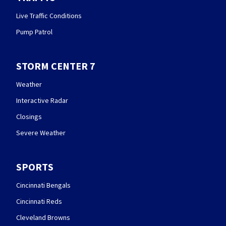
Live Traffic Conditions
Pump Patrol
STORM CENTER 7
Weather
Interactive Radar
Closings
Severe Weather
SPORTS
Cincinnati Bengals
Cincinnati Reds
Cleveland Browns