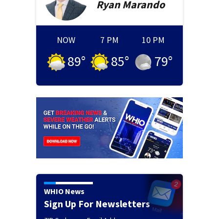
Ryan
Marando
NOW
7 PM
10 PM
89
°
85
°
79
°
WHIO News
Sign Up For Newsletters