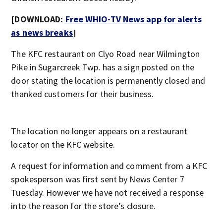
[DOWNLOAD:
Free WHIO-TV News app for alerts
as news breaks
]
The KFC restaurant on Clyo Road near Wilmington
Pike in Sugarcreek Twp. has a sign posted on the
door stating the location is permanently closed and
thanked customers for their business.
The location no longer appears on a restaurant
locator on the KFC website.
A request for information and comment from a KFC
spokesperson was first sent by News Center 7
Tuesday. However we have not received a response
into the reason for the store’s closure.