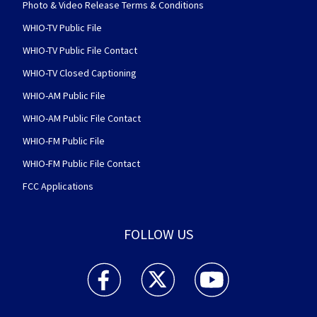
Photo & Video Release Terms & Conditions
WHIO-TV Public File
WHIO-TV Public File Contact
WHIO-TV Closed Captioning
WHIO-AM Public File
WHIO-AM Public File Contact
WHIO-FM Public File
WHIO-FM Public File Contact
FCC Applications
FOLLOW US
WHIO TV 7 and WHIO Radio facebook feed(Open
WHIO TV 7 and WHIO Radio twitter 
WHIO TV 7 and WHIO Rad