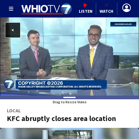
LISTEN
WATCH
Drag to Resize Video
LOCAL
KFC abruptly closes area location