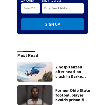
ZIP Code
Email Address
SIGN UP
Most Read
2 hospitalized
after head-on
crash in Darke
County
Former Ohio State
football player
avoids prison time
after admitting to