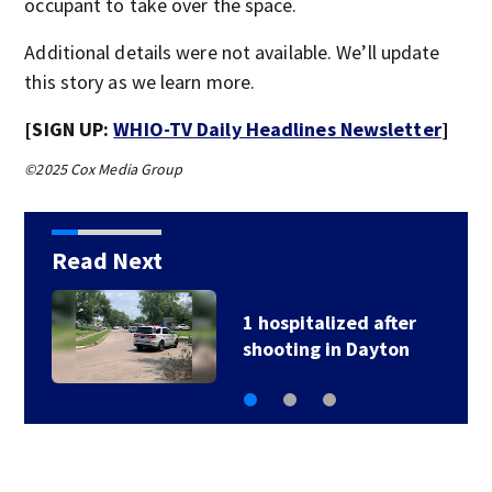
occupant to take over the space.
Additional details were not available. We’ll update
this story as we learn more.
[SIGN UP:
WHIO-TV Daily Headlines Newsletter
]
©2025 Cox Media Group
Read Next
1 hospitalized after
shooting in Dayton