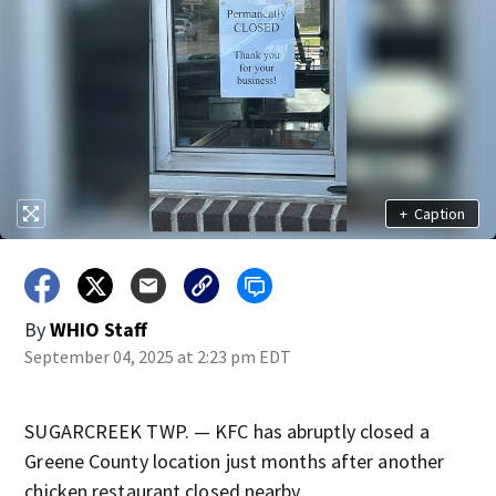
+
Caption
By
WHIO Staff
September 04, 2025 at 2:23 pm EDT
SUGARCREEK TWP. — KFC has abruptly closed a
Greene County location just months after another
chicken restaurant closed nearby.