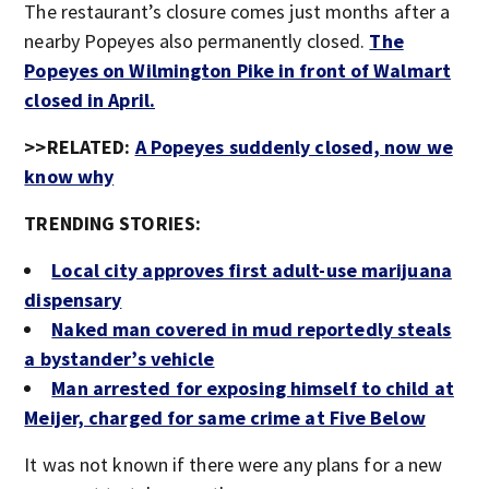
The restaurant’s closure comes just months after a
nearby Popeyes also permanently closed.
The
Popeyes on Wilmington Pike in front of Walmart
closed in April.
>>RELATED:
A Popeyes suddenly closed, now we
know why
TRENDING STORIES:
Local city approves first adult-use marijuana
dispensary
Naked man covered in mud reportedly steals
a bystander’s vehicle
Man arrested for exposing himself to child at
Meijer, charged for same crime at Five Below
It was not known if there were any plans for a new