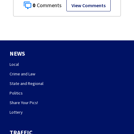
0
View Comments
NEWS
Local
Crime and Law
State and Regional
Politics
Share Your Pics!
Lottery
TRAFFIC