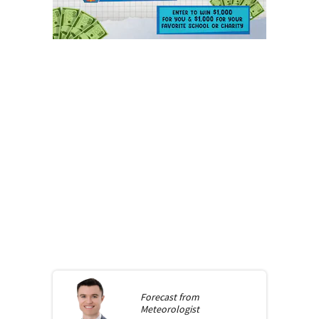
Forecast from
Meteorologist