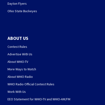
Dayton Flyers
Ohio State Buckeyes
ABOUT US
Contest Rules
Advertise With Us
About WHIO-TV
More Ways to Watch
About WHIO Radio
WHIO Radio Official Contest Rules
Work With Us
EEO Statement for WHIO-TV and WHIO-AM/FM