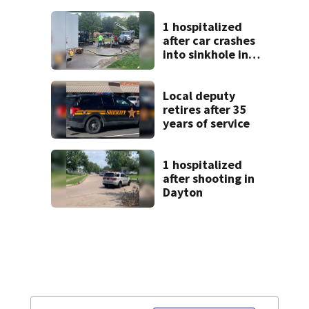
9 bank robberies
1 hospitalized
after car crashes
into sinkhole in
Beavercreek
Local deputy
retires after 35
years of service
1 hospitalized
after shooting in
Dayton