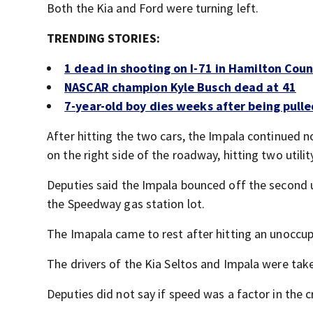
Both the Kia and Ford were turning left.
TRENDING STORIES:
1 dead in shooting on I-71 in Hamilton Cou
NASCAR champion Kyle Busch dead at 41
7-year-old boy dies weeks after being pulle
After hitting the two cars, the Impala continued no
on the right side of the roadway, hitting two utilit
Deputies said the Impala bounced off the second uti
the Speedway gas station lot.
The Imapala came to rest after hitting an unoccu
The drivers of the Kia Seltos and Impala were taken
Deputies did not say if speed was a factor in the c