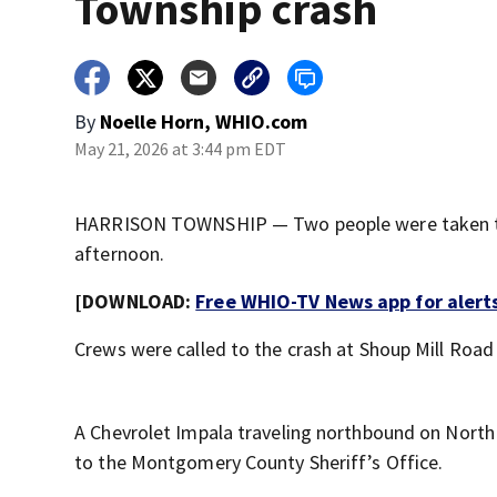
Township crash
By
Noelle Horn, WHIO.com
May 21, 2026 at 3:44 pm EDT
HARRISON TOWNSHIP — Two people were taken to t
afternoon.
[DOWNLOAD:
Free WHIO-TV News app for alert
Crews were called to the crash at Shoup Mill Road
A Chevrolet Impala traveling northbound on North 
to the Montgomery County Sheriff’s Office.