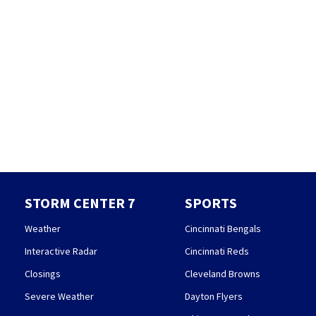
STORM CENTER 7
SPORTS
Weather
Cincinnati Bengals
Interactive Radar
Cincinnati Reds
Closings
Cleveland Browns
Severe Weather
Dayton Flyers