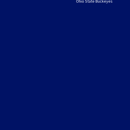
Ohio State Buckeyes