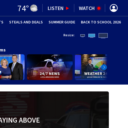
74
°
LISTEN
WATCH
TS
STEALS AND DEALS
(OPENS IN NEW WINDOW)
SUMMER GUIDE
BACK TO SCHOOL 2026
(OPENS IN NE
Resize:
ams
AYING ABOVE