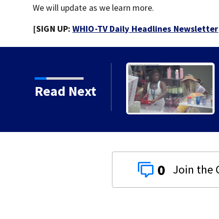
We will update as we learn more.
[SIGN UP:
WHIO-TV Daily Headlines Newsletter
Read Next
0