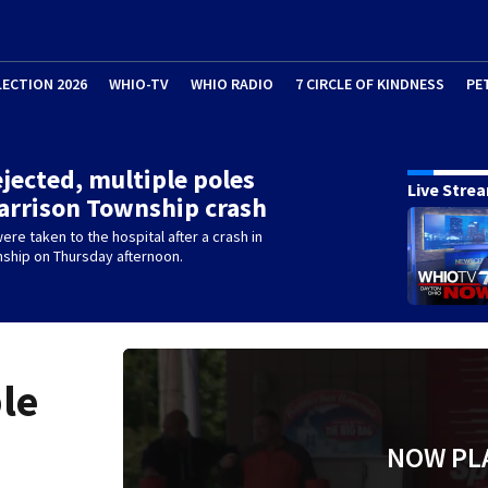
LECTION 2026
WHIO-TV
WHIO RADIO
7 CIRCLE OF KINDNESS
PE
ejected, multiple poles
Live Stre
Harrison Township crash
re taken to the hospital after a crash in
nship on Thursday afternoon.
ple
NOW PL