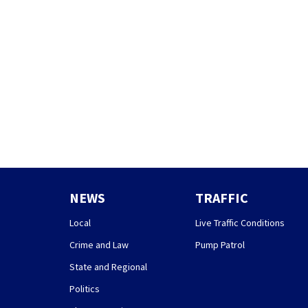
NEWS
TRAFFIC
Local
Live Traffic Conditions
Crime and Law
Pump Patrol
State and Regional
Politics