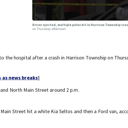
Driver ejected, multiple poles hit in Harrison Township cra
on Thursday afternoon.
he hospital after a crash in Harrison Township on Thurs
s as news breaks
]
 and North Main Street around 2 p.m.
Main Street hit a white Kia Seltos and then a Ford van, acc