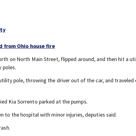
nty
d from Ohio house fire
rth on North Main Street, flipped around, and then hit a util
y poles.
lity pole, throwing the driver out of the car, and traveled 
pied Kia Sorrento parked at the pumps.
 to the hospital with minor injuries, deputies said.
rash.