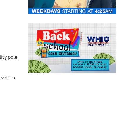
ity pole
east to