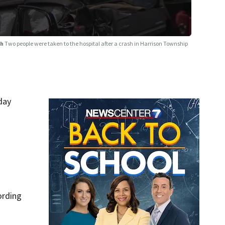
sh
Two people were taken to the hospital after a crash in Harrison Township
day
ording