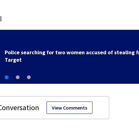
]
Police searching for two women accused of stealing 
Target
View Comments