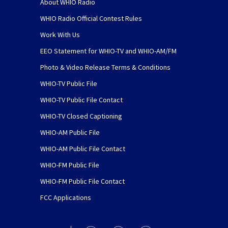
About WHIO Radio
WHIO Radio Official Contest Rules
Work With Us
EEO Statement for WHIO-TV and WHIO-AM/FM
Photo & Video Release Terms & Conditions
WHIO-TV Public File
WHIO-TV Public File Contact
WHIO-TV Closed Captioning
WHIO-AM Public File
WHIO-AM Public File Contact
WHIO-FM Public File
WHIO-FM Public File Contact
FCC Applications