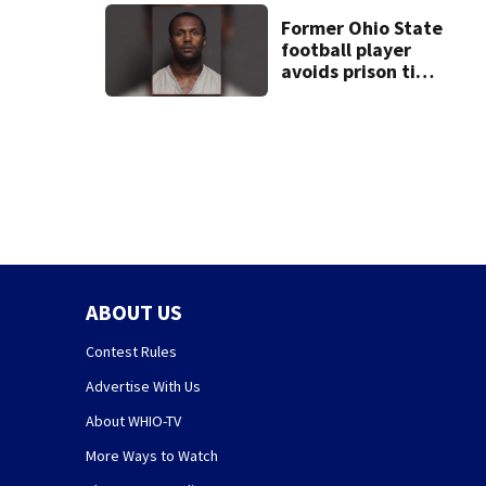
suit
Former Ohio State
football player
avoids prison time
after admitting to
9 bank robberies
ABOUT US
Contest Rules
Advertise With Us
About WHIO-TV
More Ways to Watch