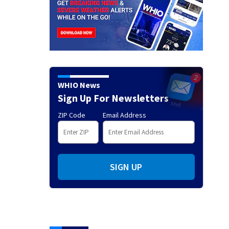
WHIO News
Sign Up For Newsletters
ZIP Code
Email Address
SIGN UP