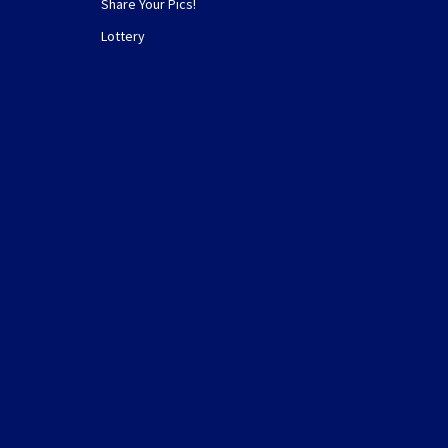
Share Your Pics!
Lottery