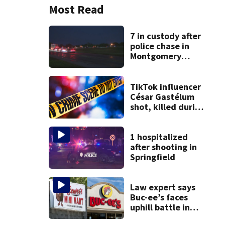
Most Read
7 in custody after
police chase in
Montgomery
County
TikTok influencer
César Gastélum
shot, killed during
livestream
1 hospitalized
after shooting in
Springfield
Law expert says
Buc-ee’s faces
uphill battle in
Beaver’s Mini Mart