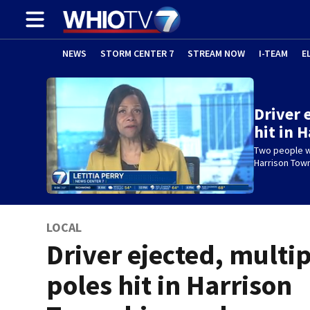
NEWS
STORM CENTER 7
STREAM NOW
I-TEAM
E
Driver 
hit in 
Two people we
Harrison Tow
LOCAL
Driver ejected, multi
poles hit in Harrison