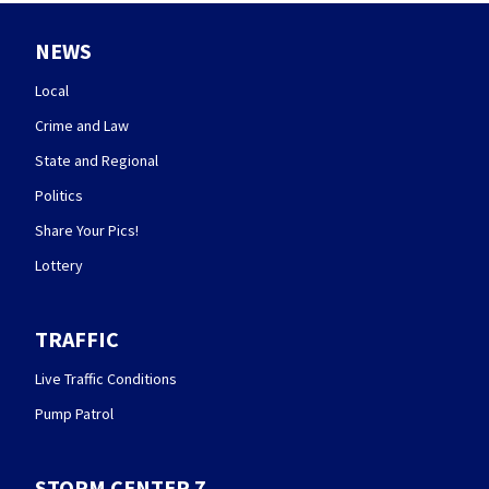
NEWS
Local
Crime and Law
State and Regional
Politics
Share Your Pics!
Lottery
TRAFFIC
Live Traffic Conditions
Pump Patrol
STORM CENTER 7