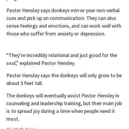
Pastor Hensley says donkeys mirror your non-verbal
cues and pick up on communication. They can also
sense feelings and emotions, and can work well with
those who suffer from anxiety or depression.
“They’re incredibly relational and just good for the
soul,” explained Pastor Hensley.
Pastor Hensley says the donkeys will only grow to be
about 3 feet tall.
The donkeys will eventually assist Pastor Hensley in
counseling and leadership training, but their main job
is to spread joy during a time when people need it
most.