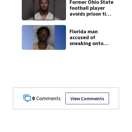
Former Ohio State
football player
avoids prison time
after admitting to
9 bank robberies
Florida man
accused of
sneaking onto
JetBlue plane,
falling asleep
0
View Comments