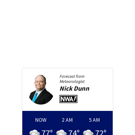
Forecast from
Meteorologist
Nick
Dunn
NOW
2 AM
5 AM
77
°
74
°
72
°