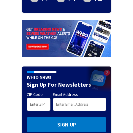
WHIO News
Sign Up For Newsletters
ZIP Code
Email Address
SIGN UP