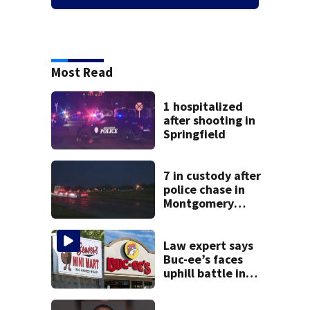
Most Read
1 hospitalized
after shooting in
Springfield
7 in custody after
police chase in
Montgomery
County
Law expert says
Buc-ee’s faces
uphill battle in
Beaver’s Mini Mart
suit