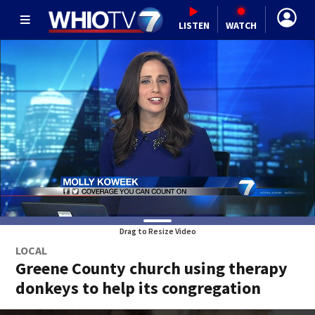
LISTEN
WATCH
Drag to Resize Video
LOCAL
Greene County church using therapy
donkeys to help its congregation