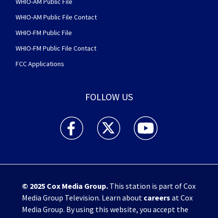
WHIO-AM Public File
WHIO-AM Public File Contact
WHIO-FM Public File
WHIO-FM Public File Contact
FCC Applications
FOLLOW US
WHIO TV 7 and WHIO Radio facebook feed(Open
WHIO TV 7 and WHIO Radio twitter 
WHIO TV 7 and WHIO Rad
© 2025
Cox Media Group
.
This station is part of Cox
Media Group Television. Learn about
careers
at Cox
Media Group. By using this website, you accept the