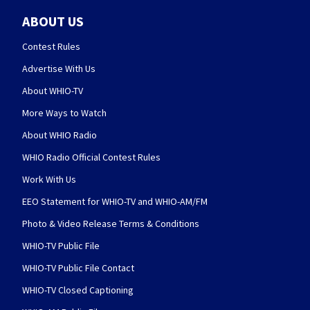
ABOUT US
Contest Rules
Advertise With Us
About WHIO-TV
More Ways to Watch
About WHIO Radio
WHIO Radio Official Contest Rules
Work With Us
EEO Statement for WHIO-TV and WHIO-AM/FM
Photo & Video Release Terms & Conditions
WHIO-TV Public File
WHIO-TV Public File Contact
WHIO-TV Closed Captioning