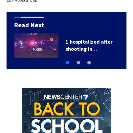
Cox Media Group
Read Next
1 hospitalized after
shooting in…