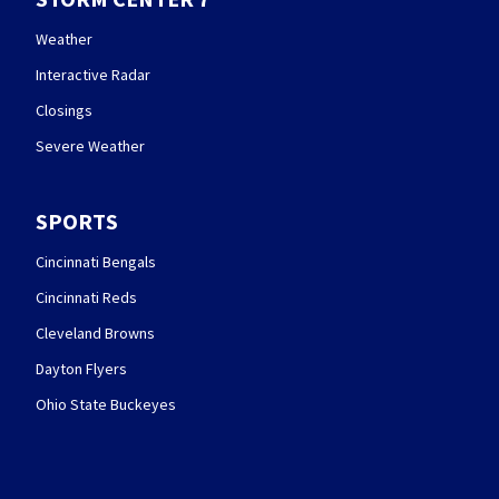
Weather
Interactive Radar
Closings
Severe Weather
SPORTS
Cincinnati Bengals
Cincinnati Reds
Cleveland Browns
Dayton Flyers
Ohio State Buckeyes