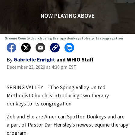
NOW PLAYING ABOVE
Greene County church using therapy donkeys to help its congregation
By
Gabrielle Enright
and
WHIO Staff
December 23, 2020 at 4:30 pm EST
SPRING VALLEY — The Spring Valley United
Methodist Church is introducing two therapy
donkeys to its congregation.
Zeb and Elle are American Spotted Donkeys and are
a part of Pastor Dar Hensley’s newest equine therapy
program.