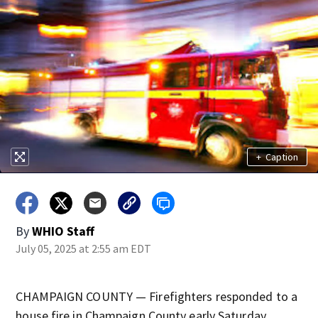
+
Caption
By
WHIO Staff
July 05, 2025 at 2:55 am EDT
CHAMPAIGN COUNTY — Firefighters responded to a
house fire in Champaign County early Saturday