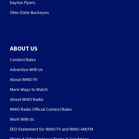
Dayton Flyers
Ohio State Buckeyes
ABOUT US
Contest Rules
Advertise With Us
About WHIO-TV
More Ways to Watch
About WHIO Radio
WHIO Radio Official Contest Rules
Work With Us
EEO Statement for WHIO-TV and WHIO-AM/FM