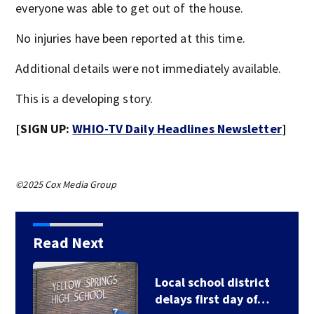
everyone was able to get out of the house.
No injuries have been reported at this time.
Additional details were not immediately available.
This is a developing story.
[SIGN UP:
WHIO-TV Daily Headlines Newsletter
]
©2025 Cox Media Group
Read Next
Local school district
delays first day of…