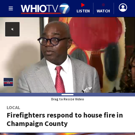
LISTEN
WATCH
Drag to Resize Video
LOCAL
Firefighters respond to house fire in
Champaign County