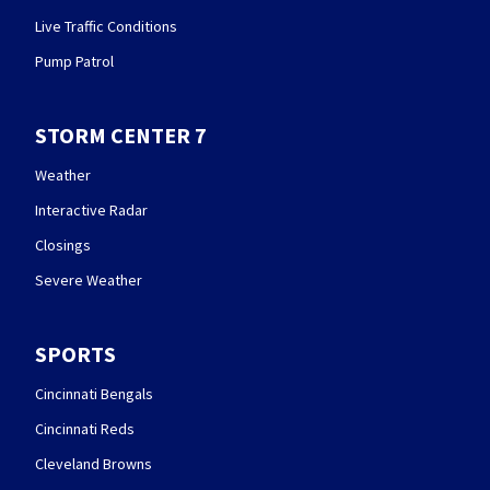
Live Traffic Conditions
Pump Patrol
STORM CENTER 7
Weather
Interactive Radar
Closings
Severe Weather
SPORTS
Cincinnati Bengals
Cincinnati Reds
Cleveland Browns