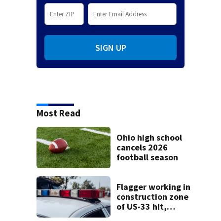
SIGN UP
Most Read
Ohio high school
cancels 2026
football season
Flagger working in
construction zone
of US-33 hit,
killed by car