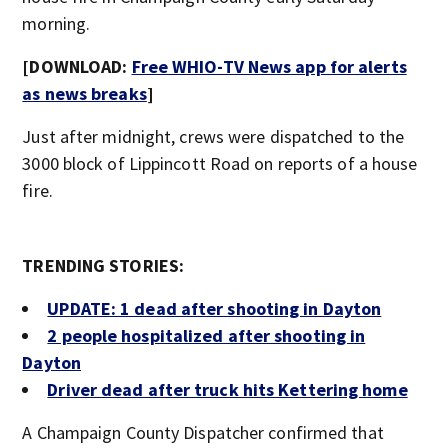
morning.
[DOWNLOAD:
Free WHIO-TV News app for alerts
as news breaks
]
Just after midnight, crews were dispatched to the
3000 block of Lippincott Road on reports of a house
fire.
TRENDING STORIES:
UPDATE: 1 dead after shooting in Dayton
2 people hospitalized after shooting in
Dayton
Driver dead after truck hits Kettering home
A Champaign County Dispatcher confirmed that