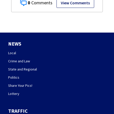
0
View Comments
NEWS
Local
Crime and Law
State and Regional
Politics
Share Your Pics!
Lottery
TRAFFIC