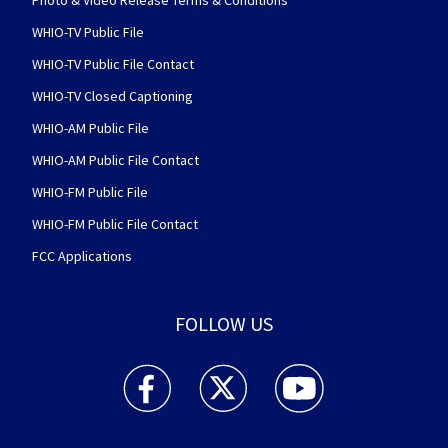
Photo & Video Release Terms & Conditions
WHIO-TV Public File
WHIO-TV Public File Contact
WHIO-TV Closed Captioning
WHIO-AM Public File
WHIO-AM Public File Contact
WHIO-FM Public File
WHIO-FM Public File Contact
FCC Applications
FOLLOW US
WHIO TV 7 and WHIO Radio facebook feed(Open
WHIO TV 7 and WHIO Radio twitter 
WHIO TV 7 and WHIO Rad