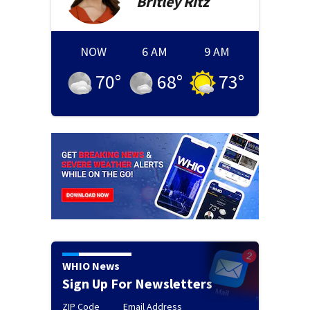
Britley
Ritz
NOW
6 AM
9 AM
70
°
68
°
73
°
WHIO News
Sign Up For Newsletters
ZIP Code
Email Address