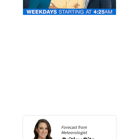
Forecast from
Meteorologist