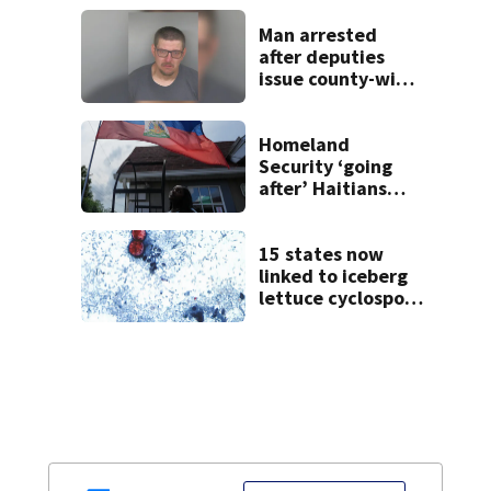
Man arrested
after deputies
issue county-wide
call for help in
Mercer County
Homeland
Security ‘going
after’ Haitians
with terminated
TPS following
judge’s ruling
15 states now
linked to iceberg
lettuce cyclospora
outbreak, CDC
says