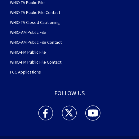
WHIO-TV Public File
WHIO-TV Public File Contact
WHIO-TV Closed Captioning
WHIO-AM Public File
WHIO-AM Public File Contact
WHIO-FM Public File
WHIO-FM Public File Contact
FCC Applications
FOLLOW US
WHIO TV 7 and WHIO Radio facebook feed(Open
WHIO TV 7 and WHIO Radio twitter 
WHIO TV 7 and WHIO Rad