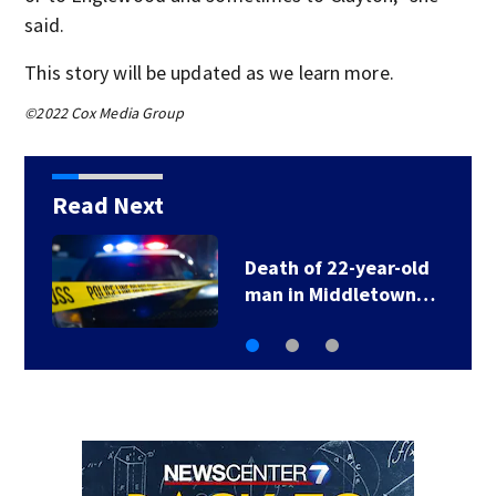
said.
This story will be updated as we learn more.
©2022 Cox Media Group
Read Next
Death of 22-year-old
man in Middletown…