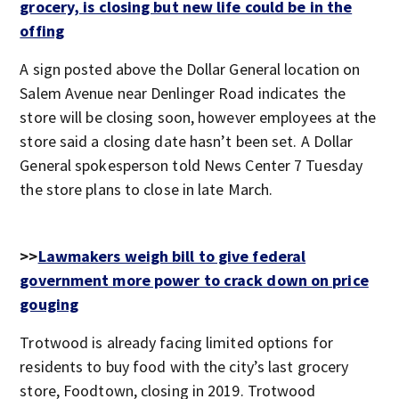
grocery, is closing but new life could be in the
offing
A sign posted above the Dollar General location on
Salem Avenue near Denlinger Road indicates the
store will be closing soon, however employees at the
store said a closing date hasn’t been set. A Dollar
General spokesperson told News Center 7 Tuesday
the store plans to close in late March.
>>
Lawmakers weigh bill to give federal
government more power to crack down on price
gouging
Trotwood is already facing limited options for
residents to buy food with the city’s last grocery
store, Foodtown, closing in 2019. Trotwood