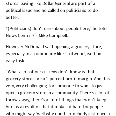
stores leaving like Dollar General are part of a
political issue and he called on politicians to do
better.
“(Politicians) don’t care about people here,” he told
News Center 7′s Mike Campbell.
However McDonald said opening a grocery store,
especially in a community like Trotwood, isn’t an
easy task.
“What a lot of our citizens don’t know is that
grocery stores are a 1 percent profit margin. And it is
very, very challenging for someone to want to just
open a grocery store in a community. There’s a lot of
throw-away, there’s a lot of things that won’t keep.
And as a result of that it makes it hard for people
who might say ‘well why don’t somebody just open a