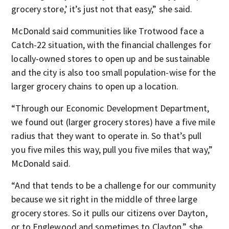
grocery store,’ it’s just not that easy,” she said.
McDonald said communities like Trotwood face a
Catch-22 situation, with the financial challenges for
locally-owned stores to open up and be sustainable
and the city is also too small population-wise for the
larger grocery chains to open up a location.
“Through our Economic Development Department,
we found out (larger grocery stores) have a five mile
radius that they want to operate in. So that’s pull
you five miles this way, pull you five miles that way,”
McDonald said.
“And that tends to be a challenge for our community
because we sit right in the middle of three large
grocery stores. So it pulls our citizens over Dayton,
or to Englewood and sometimes to Clayton,” she