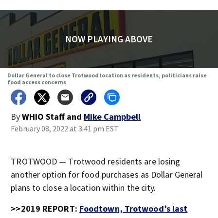
NOW PLAYING ABOVE
Dollar General to close Trotwood location as residents, politicians raise
food access concerns
By
WHIO Staff
and
Mike Campbell
February 08, 2022 at 3:41 pm EST
TROTWOOD — Trotwood residents are losing
another option for food purchases as Dollar General
plans to close a location within the city.
>>2019 REPORT:
Foodtown, Trotwood’s last