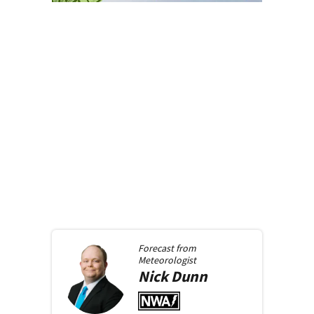
Forecast from
Meteorologist
Nick
Dunn