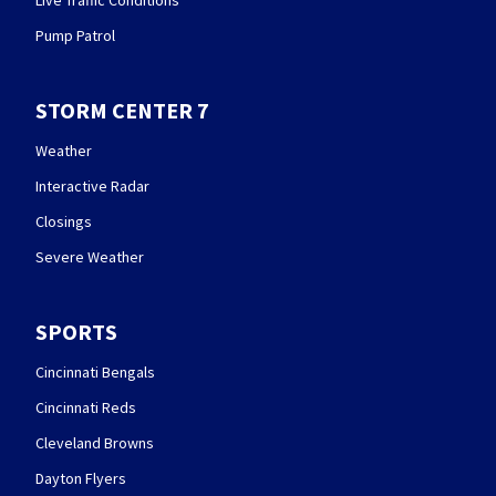
Pump Patrol
STORM CENTER 7
Weather
Interactive Radar
Closings
Severe Weather
SPORTS
Cincinnati Bengals
Cincinnati Reds
Cleveland Browns
Dayton Flyers