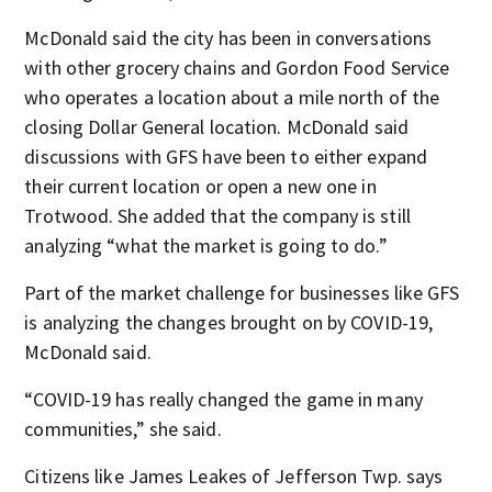
McDonald said the city has been in conversations
with other grocery chains and Gordon Food Service
who operates a location about a mile north of the
closing Dollar General location. McDonald said
discussions with GFS have been to either expand
their current location or open a new one in
Trotwood. She added that the company is still
analyzing “what the market is going to do.”
Part of the market challenge for businesses like GFS
is analyzing the changes brought on by COVID-19,
McDonald said.
“COVID-19 has really changed the game in many
communities,” she said.
Citizens like James Leakes of Jefferson Twp. says