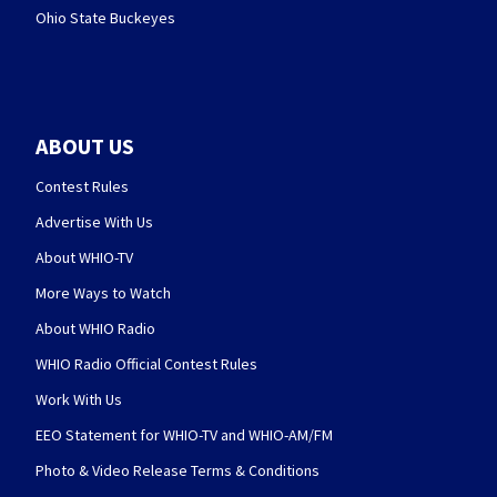
Ohio State Buckeyes
ABOUT US
Contest Rules
Advertise With Us
About WHIO-TV
More Ways to Watch
About WHIO Radio
WHIO Radio Official Contest Rules
Work With Us
EEO Statement for WHIO-TV and WHIO-AM/FM
Photo & Video Release Terms & Conditions