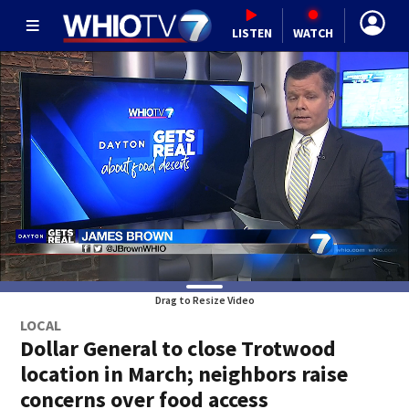
LISTEN
WATCH
Drag to Resize Video
LOCAL
Dollar General to close Trotwood
location in March; neighbors raise
concerns over food access