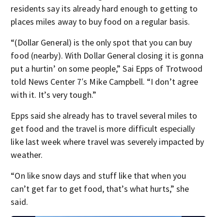
residents say its already hard enough to getting to
places miles away to buy food on a regular basis.
“(Dollar General) is the only spot that you can buy
food (nearby). With Dollar General closing it is gonna
put a hurtin’ on some people,” Sai Epps of Trotwood
told News Center 7′s Mike Campbell. “I don’t agree
with it. It’s very tough.”
Epps said she already has to travel several miles to
get food and the travel is more difficult especially
like last week where travel was severely impacted by
weather.
“On like snow days and stuff like that when you
can’t get far to get food, that’s what hurts,” she
said.