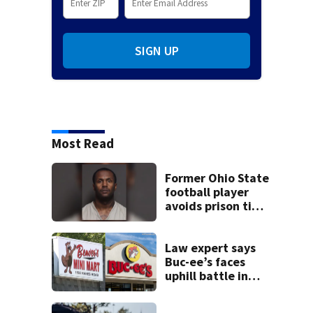
SIGN UP
Most Read
Former Ohio State
football player
avoids prison time
after admitting to
9 bank robberies
Law expert says
Buc-ee’s faces
uphill battle in
Beaver’s Mini Mart
suit