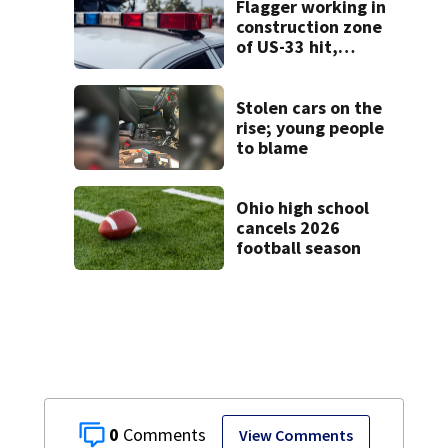
Flagger working in
construction zone
of US-33 hit,
killed by car
Stolen cars on the
rise; young people
to blame
Ohio high school
cancels 2026
football season
0
View Comments