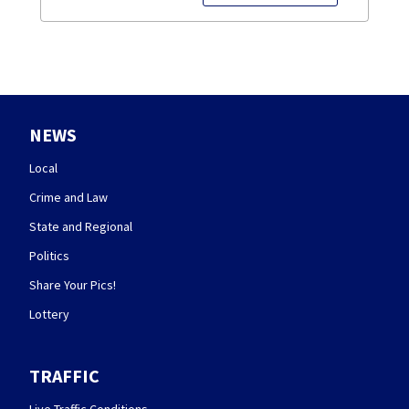
NEWS
Local
Crime and Law
State and Regional
Politics
Share Your Pics!
Lottery
TRAFFIC
Live Traffic Conditions