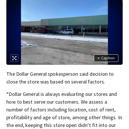
+
Caption
The Dollar General spokesperson said decision to
close the store was based on several factors.
“Dollar General is always evaluating our stores and
how to best serve our customers. We assess a
number of factors including location, cost of rent,
profitability and age of store, among other things. In
the end, keeping this store open didn’t fit into our