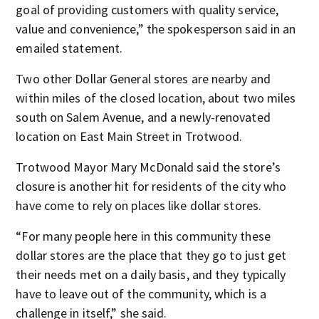
goal of providing customers with quality service,
value and convenience,” the spokesperson said in an
emailed statement.
Two other Dollar General stores are nearby and
within miles of the closed location, about two miles
south on Salem Avenue, and a newly-renovated
location on East Main Street in Trotwood.
Trotwood Mayor Mary McDonald said the store’s
closure is another hit for residents of the city who
have come to rely on places like dollar stores.
“For many people here in this community these
dollar stores are the place that they go to just get
their needs met on a daily basis, and they typically
have to leave out of the community, which is a
challenge in itself,” she said.