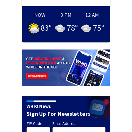
NOW
9 PM
12 AM
83
°
78
°
75
°
WHIO News
Sign Up For Newsletters
ZIP Code
Email Address