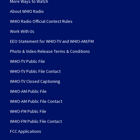
More Ways to Watch
About WHIO Radio
WHIO Radio Official Contest Rules
Work With Us
EEO Statement for WHIO-TV and WHIO-AM/FM
Photo & Video Release Terms & Conditions
WHIO-TV Public File
WHIO-TV Public File Contact
WHIO-TV Closed Captioning
WHIO-AM Public File
WHIO-AM Public File Contact
WHIO-FM Public File
WHIO-FM Public File Contact
FCC Applications