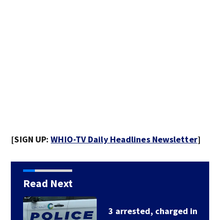
[SIGN UP:
WHIO-TV Daily Headlines Newsletter
]
Read Next
3 arrested, charged in