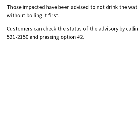
Those impacted have been advised to not drink the wat
without boiling it first.
Customers can check the status of the advisory by callin
521-2150 and pressing option #2.