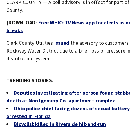
CLARK COUNTY — A boil advisory is in effect for part of
County.
[DOWNLOAD:
Free WHIO-TV News app for alerts as 
breaks
]
Clark County Utilities
issued
the advisory to customers 
Rockway Water District due to a brief loss of pressure i
distribution system.
TRENDING STORIES:
Deputies investigating after person found stabb
death at Montgomery Co. apartment complex
Ohio police chief facing dozens of sexual batter
arrested in Florida
Bicyclist killed in Riverside hit-and-run