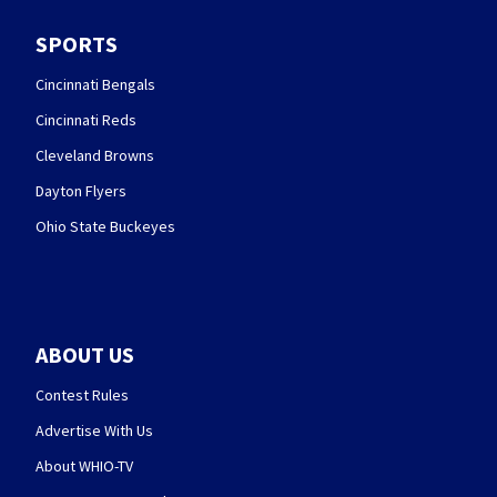
SPORTS
Cincinnati Bengals
Cincinnati Reds
Cleveland Browns
Dayton Flyers
Ohio State Buckeyes
ABOUT US
Contest Rules
Advertise With Us
About WHIO-TV