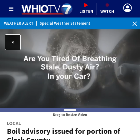
LISTEN
WATCH
WEATHER ALERT
|
Special Weather Statement
Drag to Resize Video
LOCAL
Boil advisory issued for portion of
Clark County