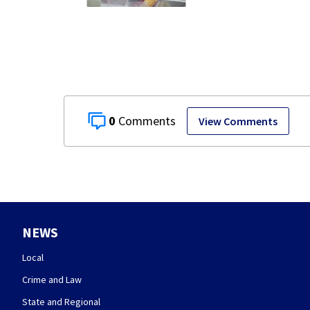
stealing from
Target
0
View Comments
NEWS
Local
Crime and Law
State and Regional