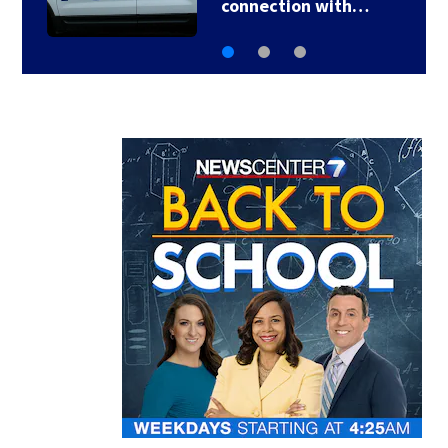
connection with…