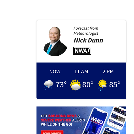
Forecast from
Meteorologist
Nick
Dunn
NOW
11 AM
2 PM
73
°
80
°
85
°