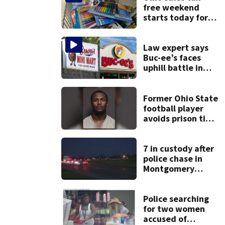
free weekend
starts today for
school shopping
Law expert says
Buc-ee’s faces
uphill battle in
Beaver’s Mini Mart
suit
Former Ohio State
football player
avoids prison time
after admitting to
9 bank robberies
7 in custody after
police chase in
Montgomery
County
Police searching
for two women
accused of