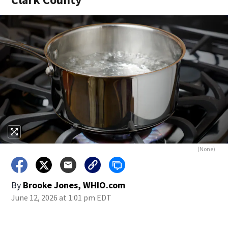
(None)
By
Brooke Jones, WHIO.com
June 12, 2026 at 1:01 pm EDT