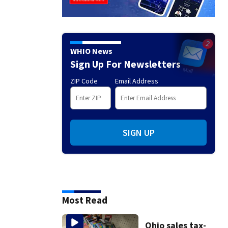
WHIO News
Sign Up For Newsletters
ZIP Code
Email Address
SIGN UP
Most Read
Ohio sales tax-