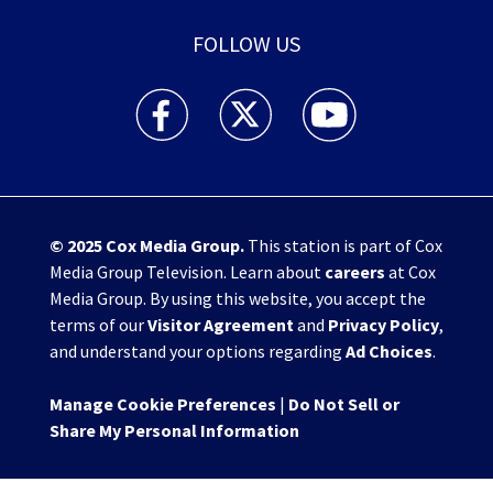
FOLLOW US
WHIO TV 7 and WHIO Radio facebook feed(Open
WHIO TV 7 and WHIO Radio twitter 
WHIO TV 7 and WHIO Rad
© 2025
Cox Media Group
.
This station is part of Cox
Media Group Television. Learn about
careers
at Cox
Media Group. By using this website, you accept the
terms of our
Visitor Agreement
and
Privacy Policy
,
and understand your options regarding
Ad Choices
.
Manage Cookie Preferences
|
Do Not Sell or
Share My Personal Information