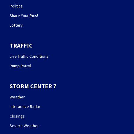
Politics
Share Your Pics!
Lottery
TRAFFIC
Live Traffic Conditions
Pump Patrol
STORM CENTER 7
Weather
Interactive Radar
Closings
Severe Weather