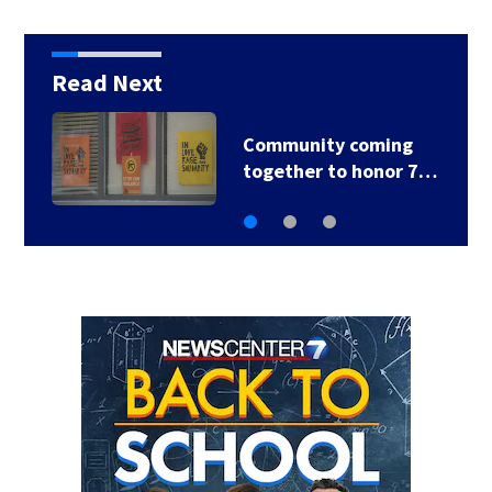
Read Next
Community coming
together to honor 7…