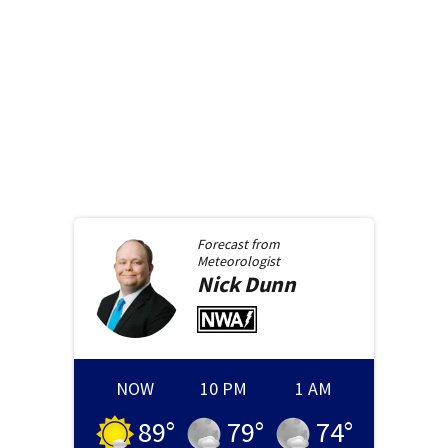
Forecast from
Meteorologist
Nick
Dunn
NOW
10 PM
1 AM
89
°
79
°
74
°