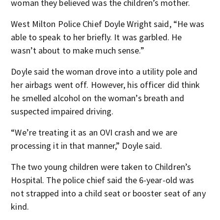
woman they believed was the children’s mother.
West Milton Police Chief Doyle Wright said, “He was
able to speak to her briefly. It was garbled. He
wasn’t about to make much sense.”
Doyle said the woman drove into a utility pole and
her airbags went off. However, his officer did think
he smelled alcohol on the woman’s breath and
suspected impaired driving.
“We’re treating it as an OVI crash and we are
processing it in that manner,” Doyle said.
The two young children were taken to Children’s
Hospital. The police chief said the 6-year-old was
not strapped into a child seat or booster seat of any
kind.