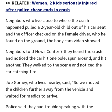
>> RELATED:
Women, 2 kids seriously injured
after police chase ends in crash
Neighbors who live close to where the crash
happened pulled a 2-year-old child out of his car seat
and the officer checked on the female driver, who he
found on the ground, the body cam video showed.
Neighbors told News Center 7 they heard the crash
and noticed the car hit one pole, spun around, and hit
another. They walked to the scene and noticed the
car catching fire.
Joe Gorney, who lives nearby, said, “So we moved
the children further away from the vehicle and
waited for medics to arrive.
Police said they had trouble speaking with the