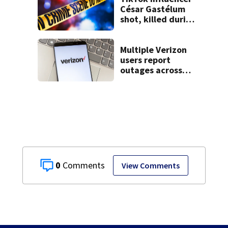
César Gastélum
shot, killed during
livestream
Multiple Verizon
users report
outages across
region
0
View Comments