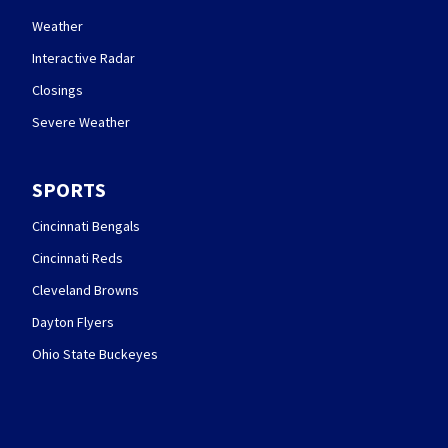
Weather
Interactive Radar
Closings
Severe Weather
SPORTS
Cincinnati Bengals
Cincinnati Reds
Cleveland Browns
Dayton Flyers
Ohio State Buckeyes