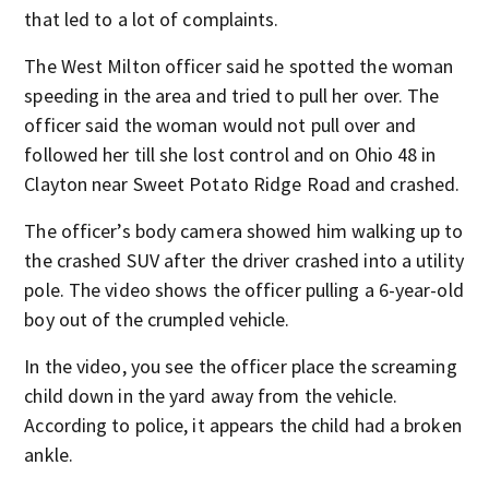
that led to a lot of complaints.
The West Milton officer said he spotted the woman
speeding in the area and tried to pull her over. The
officer said the woman would not pull over and
followed her till she lost control and on Ohio 48 in
Clayton near Sweet Potato Ridge Road and crashed.
The officer’s body camera showed him walking up to
the crashed SUV after the driver crashed into a utility
pole. The video shows the officer pulling a 6-year-old
boy out of the crumpled vehicle.
In the video, you see the officer place the screaming
child down in the yard away from the vehicle.
According to police, it appears the child had a broken
ankle.