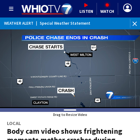
LISTEN
WATCH
WEATHER ALERT
|
Special Weather Statement
Drag to Resize Video
LOCAL
Body cam video shows frightening
moments mother crashes during