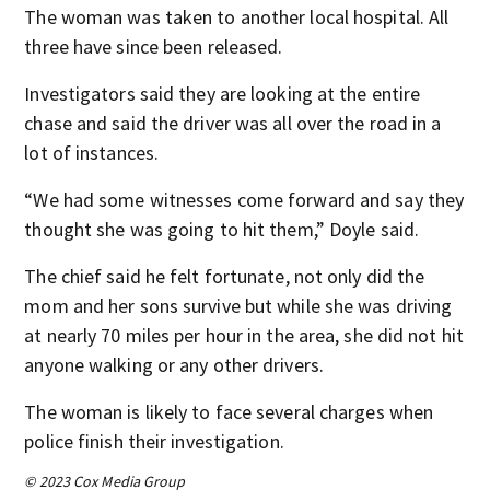
The woman was taken to another local hospital. All
three have since been released.
Investigators said they are looking at the entire
chase and said the driver was all over the road in a
lot of instances.
“We had some witnesses come forward and say they
thought she was going to hit them,” Doyle said.
The chief said he felt fortunate, not only did the
mom and her sons survive but while she was driving
at nearly 70 miles per hour in the area, she did not hit
anyone walking or any other drivers.
The woman is likely to face several charges when
police finish their investigation.
© 2023 Cox Media Group