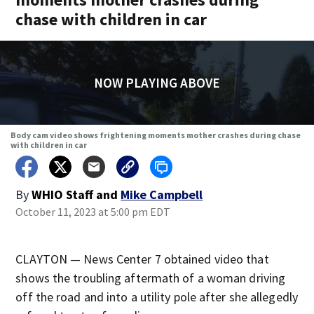
chase with children in car
NOW PLAYING ABOVE
Body cam video shows frightening moments mother crashes during chase
with children in car
By
WHIO Staff
and
Mike Campbell
October 11, 2023 at 5:00 pm EDT
CLAYTON — News Center 7 obtained video that
shows the troubling aftermath of a woman driving
off the road and into a utility pole after she allegedly