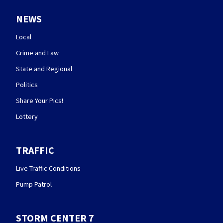
NEWS
Local
Crime and Law
State and Regional
Politics
Share Your Pics!
Lottery
TRAFFIC
Live Traffic Conditions
Pump Patrol
STORM CENTER 7