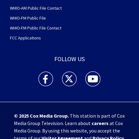
WHIO-AM Public File Contact
WHIO-FM Public File
WHIO-FM Public File Contact
FCC Applications
FOLLOW US
WHIO TV 7 and WHIO Radio facebook feed(Open
WHIO TV 7 and WHIO Radio twitter 
WHIO TV 7 and WHIO Rad
© 2025
Cox Media Group
.
This station is part of Cox
Media Group Television. Learn about
careers
at Cox
Media Group. By using this website, you accept the
terms of our
Visitor Agreement
and
Privacy Policy
,