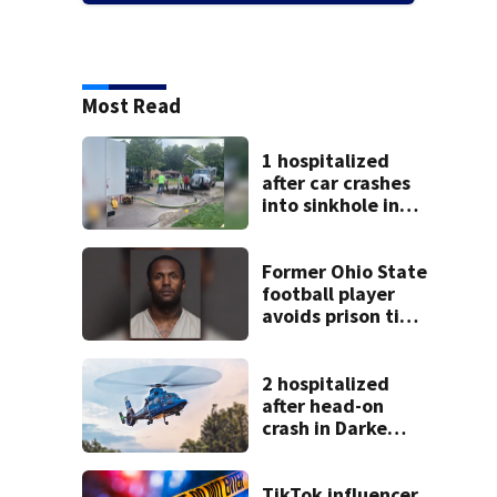
Most Read
1 hospitalized
after car crashes
into sinkhole in
Beavercreek
Former Ohio State
football player
avoids prison time
after admitting to
9 bank robberies
2 hospitalized
after head-on
crash in Darke
County
TikTok influencer