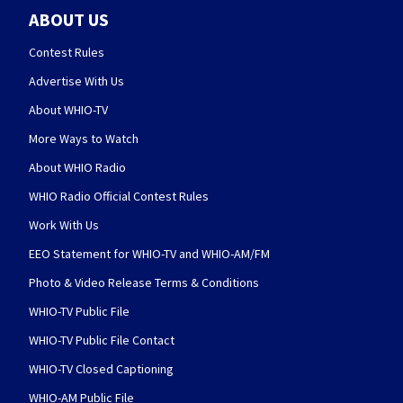
ABOUT US
Contest Rules
Advertise With Us
About WHIO-TV
More Ways to Watch
About WHIO Radio
WHIO Radio Official Contest Rules
Work With Us
EEO Statement for WHIO-TV and WHIO-AM/FM
Photo & Video Release Terms & Conditions
WHIO-TV Public File
WHIO-TV Public File Contact
WHIO-TV Closed Captioning
WHIO-AM Public File