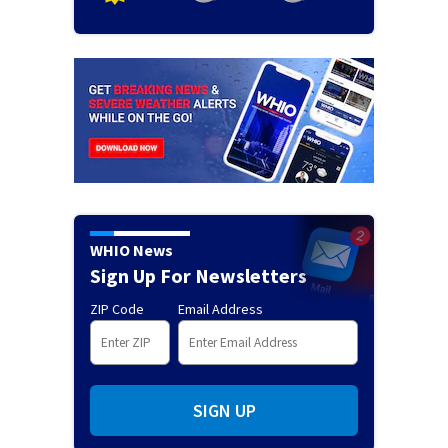
WHIO News
Sign Up For Newsletters
ZIP Code
Email Address
SIGN UP