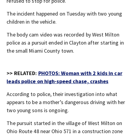
refused to stop for police.
The incident happened on Tuesday with two young
children in the vehicle.
The body cam video was recorded by West Milton
police as a pursuit ended in Clayton after starting in
the small Miami County town.
>> RELATED:
PHOTOS: Woman with 2 kids in car
leads police on high-speed chase, crashes
According to police, their investigation into what
appears to be a mother’s dangerous driving with her
two young sons is ongoing.
The pursuit started in the village of West Milton on
Ohio Route 48 near Ohio 571 in a construction zone