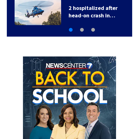
2 hospitalized after
head-on crash in…