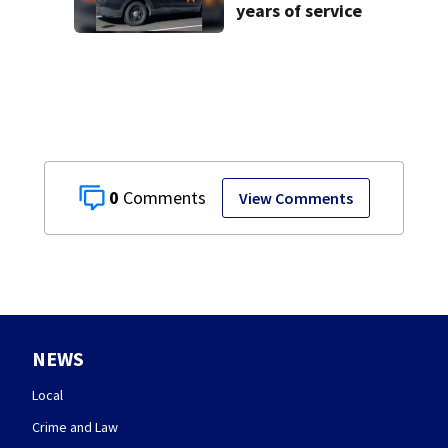
years of service
0
View Comments
NEWS
Local
Crime and Law