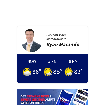
Forecast from
Meteorologist
Ryan
Marando
NOW
5 PM
8 PM
86
°
88
°
82
°