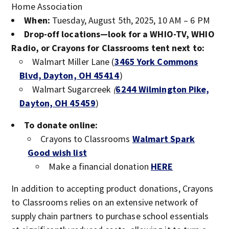
Home Association
When:
Tuesday, August 5th, 2025, 10 AM – 6 PM
Drop-off locations—look for a WHIO-TV, WHIO
Radio, or Crayons for Classrooms tent next to:
Walmart Miller Lane (
3465 York Commons
Blvd, Dayton, OH 45414
)
Walmart Sugarcreek
(
6244 Wilmington Pike,
Dayton, OH 45459
)
To donate online:
Crayons to Classrooms
Walmart Spark
Good wish list
Make a financial donation
HERE
In addition to accepting product donations, Crayons
to Classrooms relies on an extensive network of
supply chain partners to purchase school essentials