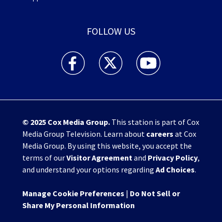
FOLLOW US
WHIO TV 7 and WHIO Radio facebook feed(Open
WHIO TV 7 and WHIO Radio twitter 
WHIO TV 7 and WHIO Rad
© 2025
Cox Media Group
.
This station is part of Cox
Media Group Television. Learn about
careers
at Cox
Media Group. By using this website, you accept the
terms of our
Visitor Agreement
and
Privacy Policy
,
and understand your options regarding
Ad Choices
.
Manage Cookie Preferences
|
Do Not Sell or
Share My Personal Information