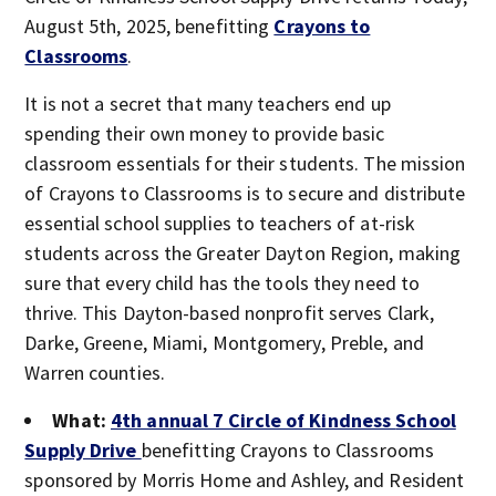
August 5th, 2025, benefitting
Crayons to
Classrooms
.
It is not a secret that many teachers end up
spending their own money to provide basic
classroom essentials for their students. The mission
of Crayons to Classrooms is to secure and distribute
essential school supplies to teachers of at-risk
students across the Greater Dayton Region, making
sure that every child has the tools they need to
thrive. This Dayton-based nonprofit serves Clark,
Darke, Greene, Miami, Montgomery, Preble, and
Warren counties.
What:
4th annual 7 Circle of Kindness
School
Supply Drive
benefitting Crayons to Classrooms
sponsored by Morris Home and Ashley, and Resident