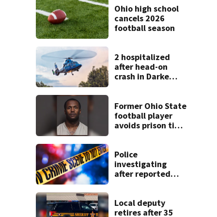
Ohio high school
cancels 2026
football season
2 hospitalized
after head-on
crash in Darke
County
Former Ohio State
football player
avoids prison time
after admitting to
9 bank robberies
Police
investigating
after reported
shooting in
Centerville
Local deputy
retires after 35