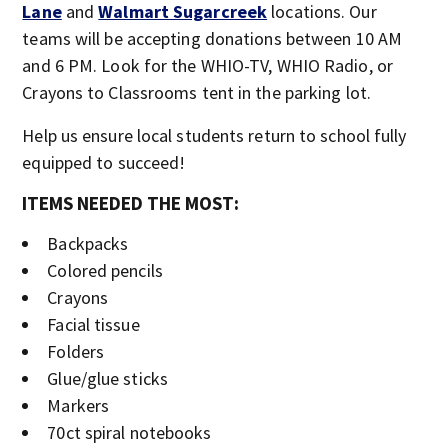
Lane
and
Walmart Sugarcreek
locations. Our
teams will be accepting donations between 10 AM
and 6 PM. Look for the WHIO-TV, WHIO Radio, or
Crayons to Classrooms tent in the parking lot.
Help us ensure local students return to school fully
equipped to succeed!
ITEMS NEEDED THE MOST:
Backpacks
Colored pencils
Crayons
Facial tissue
Folders
Glue/glue sticks
Markers
70ct spiral notebooks