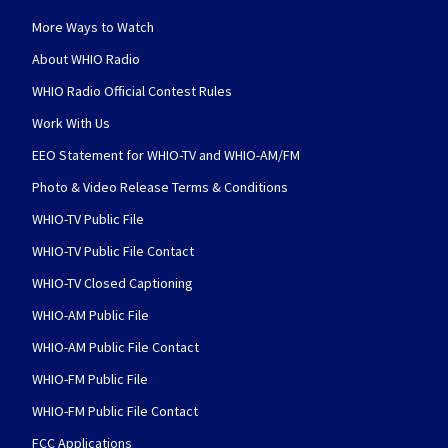
More Ways to Watch
About WHIO Radio
WHIO Radio Official Contest Rules
Work With Us
EEO Statement for WHIO-TV and WHIO-AM/FM
Photo & Video Release Terms & Conditions
WHIO-TV Public File
WHIO-TV Public File Contact
WHIO-TV Closed Captioning
WHIO-AM Public File
WHIO-AM Public File Contact
WHIO-FM Public File
WHIO-FM Public File Contact
FCC Applications