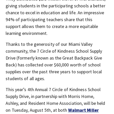
giving students in the participating schools a better
chance to excel in education and life. An impressive
94% of participating teachers share that this
support allows them to create a more equitable
learning environment.
Thanks to the generosity of our Miami Valley
community, the 7 Circle of Kindness School Supply
Drive (formerly known as the Great Backpack Give
Back) has collected over $60,000 worth of school
supplies over the past three years to support local
students of all ages.
This year’s 4th Annual 7 Circle of Kindness School
Supply Drive, in partnership with Morris Home,
Ashley, and Resident Home Association, will be held
on Tuesday, August 5th, at both
Walmart Miller