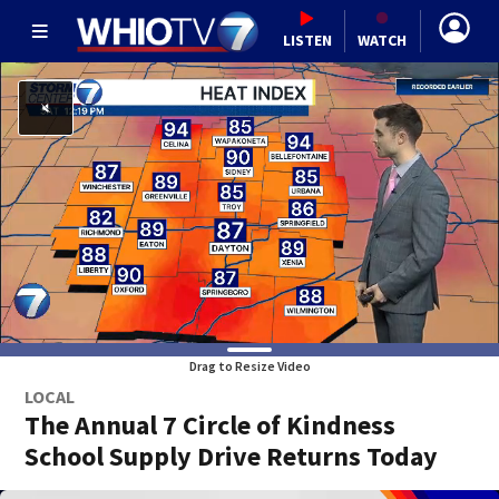
LISTEN
WATCH
Drag to Resize Video
LOCAL
The Annual 7 Circle of Kindness
School Supply Drive Returns Today