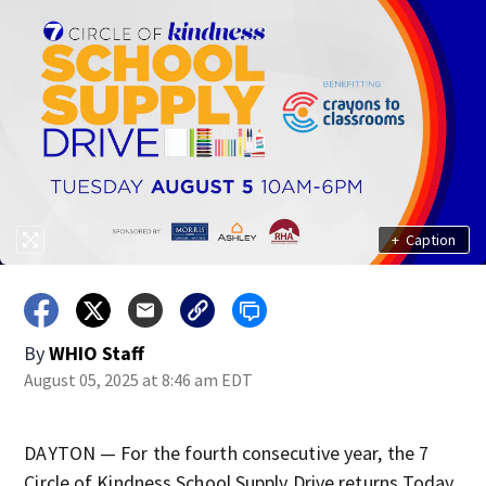
+
Caption
By
WHIO Staff
August 05, 2025 at 8:46 am EDT
DAYTON — For the fourth consecutive year, the 7
Circle of Kindness School Supply Drive returns Today,