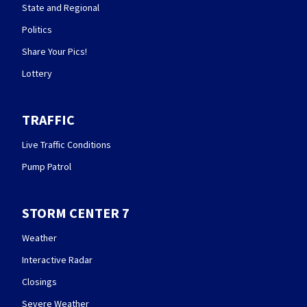
State and Regional
Politics
Share Your Pics!
Lottery
TRAFFIC
Live Traffic Conditions
Pump Patrol
STORM CENTER 7
Weather
Interactive Radar
Closings
Severe Weather