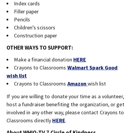
Index cards
Filler paper
Pencils
Children’s scissors
Construction paper
OTHER WAYS TO SUPPORT:
Make a financial donation
HERE
Crayons to Classrooms
Walmart Spark Good
wish list
Crayons to Classrooms
Amazon
wish list
If you are willing to donate your time as a volunteer,
host a fundraiser benefiting the organization, or get
involved in any other way, please contact Crayons to
Classrooms directly
HERE
.
About WHIO-TV 7 Circle of Kindness