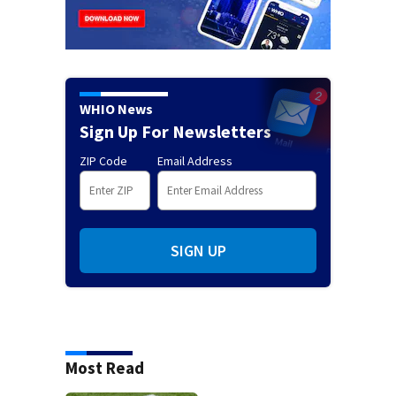
WHIO News
Sign Up For Newsletters
ZIP Code
Email Address
SIGN UP
Most Read