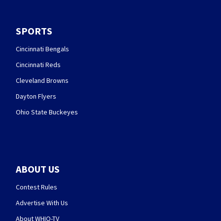
SPORTS
Cincinnati Bengals
Cincinnati Reds
Cleveland Browns
Dayton Flyers
Ohio State Buckeyes
ABOUT US
Contest Rules
Advertise With Us
About WHIO-TV