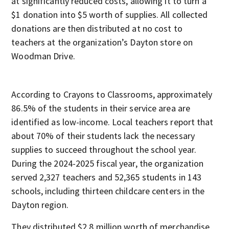
at significantly reduced costs, allowing it to turn a
$1 donation into $5 worth of supplies. All collected
donations are then distributed at no cost to
teachers at the organization’s Dayton store on
Woodman Drive.
According to Crayons to Classrooms, approximately
86.5% of the students in their service area are
identified as low-income. Local teachers report that
about 70% of their students lack the necessary
supplies to succeed throughout the school year.
During the 2024-2025 fiscal year, the organization
served 2,327 teachers and 52,365 students in 143
schools, including thirteen childcare centers in the
Dayton region.
They distributed $2.8 million worth of merchandise,