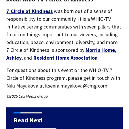
7 Circle of Kindness
was born out of a sense of
responsibility to our community. It is a WHIO-TV
initiative serving communities with seven pillars that
focus on things important to our viewers, including
education, peace, environment, diversity, and more.
7 Circle of Kindness is sponsored by
Morris Home
,
Ashley
, and
Resident Home Association
.
For questions about this event or the WHIO-TV 7
Circle of Kindness program, please get in touch with
Niki Mayakova at ksenia.mayakova@cmg.com.
©2025 Cox Media Group
Read Next