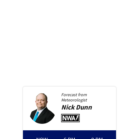
Forecast from
Meteorologist
Nick
Dunn