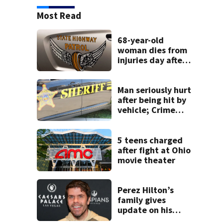
Most Read
68-year-old
woman dies from
injuries day after
Warren County
crash
Man seriously hurt
after being hit by
vehicle; Crime
Stoppers offers
$2K reward for
information
5 teens charged
after fight at Ohio
movie theater
Perez Hilton’s
family gives
update on his
condition