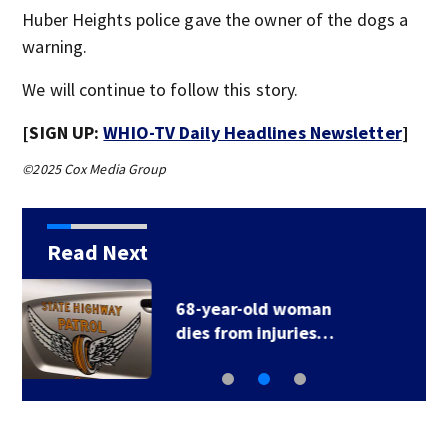
Huber Heights police gave the owner of the dogs a
warning.
We will continue to follow this story.
[SIGN UP:
WHIO-TV Daily Headlines Newsletter
]
©2025 Cox Media Group
Read Next
Man seriously hurt
after being hit by…