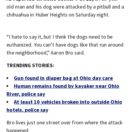
old man and his dog were attacked by a pitbull and a
chihuahua in Huber Heights on Saturday night.
“I hate to say it, but I think the dogs need to be
euthanized. You can’t have dogs like that run around
the neighborhood,” Aaron Bro said.
TRENDING STORIES:
Gun found in diaper bag at Ohio day care
Human remains found by kayaker near Ohio
River, police say
At least 10 vehicles broken into outside Ohio
hotels, police say
Bro lives just one street over from where the attack
happened.