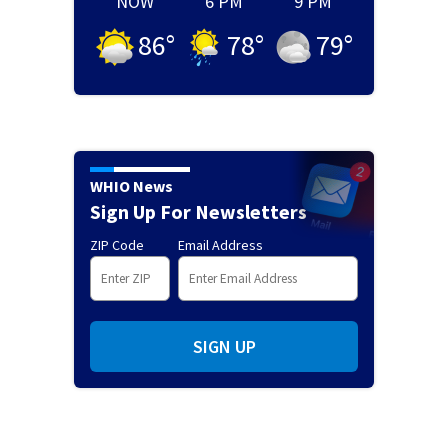
NOW
6 PM
9 PM
86
°
78
°
79
°
WHIO News
Sign Up For Newsletters
ZIP Code
Email Address
SIGN UP