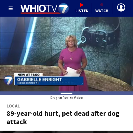
LISTEN
WATCH
Drag to Resize Video
LOCAL
89-year-old hurt, pet dead after dog
attack