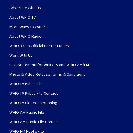
Advertise With Us
About WHIO-TV
More Ways to Watch
About WHIO Radio
WHIO Radio Official Contest Rules
Work With Us
EEO Statement for WHIO-TV and WHIO-AM/FM
Photo & Video Release Terms & Conditions
WHIO-TV Public File
WHIO-TV Public File Contact
WHIO-TV Closed Captioning
WHIO-AM Public File
WHIO-AM Public File Contact
WHIO-FM Public File