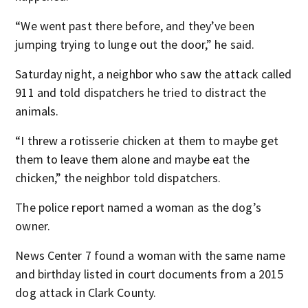
“We went past there before, and they’ve been
jumping trying to lunge out the door,” he said.
Saturday night, a neighbor who saw the attack called
911 and told dispatchers he tried to distract the
animals.
“I threw a rotisserie chicken at them to maybe get
them to leave them alone and maybe eat the
chicken,” the neighbor told dispatchers.
The police report named a woman as the dog’s
owner.
News Center 7 found a woman with the same name
and birthday listed in court documents from a 2015
dog attack in Clark County.