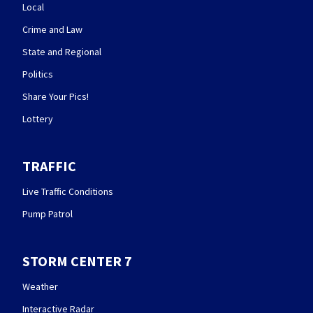
Local
Crime and Law
State and Regional
Politics
Share Your Pics!
Lottery
TRAFFIC
Live Traffic Conditions
Pump Patrol
STORM CENTER 7
Weather
Interactive Radar