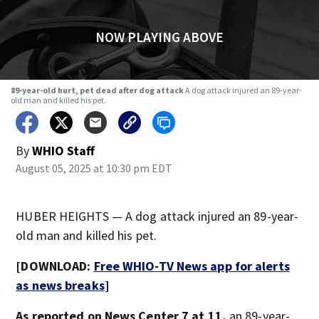
NOW PLAYING ABOVE
89-year-old hurt, pet dead after dog attack
A dog attack injured an 89-year-
old man and killed his pet.
By
WHIO Staff
August 05, 2025 at 10:30 pm EDT
HUBER HEIGHTS — A dog attack injured an 89-year-
old man and killed his pet.
[DOWNLOAD:
Free WHIO-TV News app for alerts
as news breaks
]
As reported on News Center 7 at 11,
an 89-year-