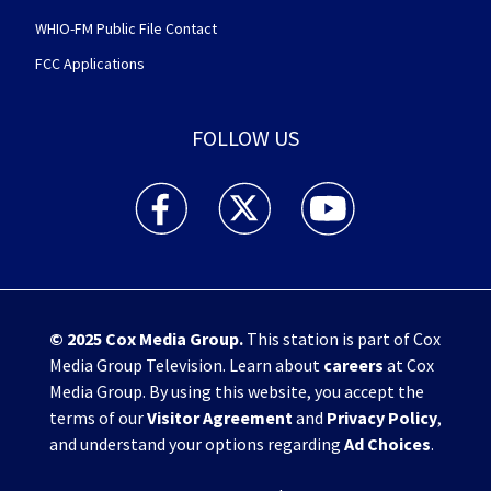
WHIO-FM Public File Contact
FCC Applications
FOLLOW US
WHIO TV 7 and WHIO Radio facebook feed(Open
WHIO TV 7 and WHIO Radio twitter 
WHIO TV 7 and WHIO Rad
© 2025
Cox Media Group
.
This station is part of Cox
Media Group Television. Learn about
careers
at Cox
Media Group. By using this website, you accept the
terms of our
Visitor Agreement
and
Privacy Policy
,
and understand your options regarding
Ad Choices
.