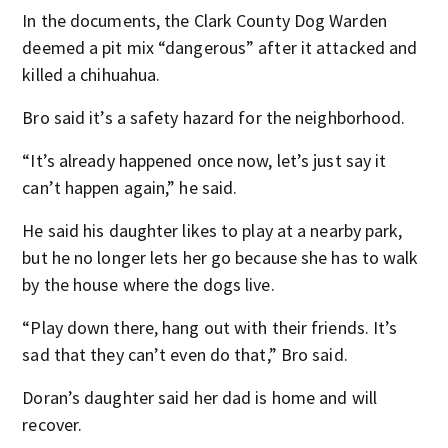
In the documents, the Clark County Dog Warden
deemed a pit mix “dangerous” after it attacked and
killed a chihuahua.
Bro said it’s a safety hazard for the neighborhood.
“It’s already happened once now, let’s just say it
can’t happen again,” he said.
He said his daughter likes to play at a nearby park,
but he no longer lets her go because she has to walk
by the house where the dogs live.
“Play down there, hang out with their friends. It’s
sad that they can’t even do that,” Bro said.
Doran’s daughter said her dad is home and will
recover.