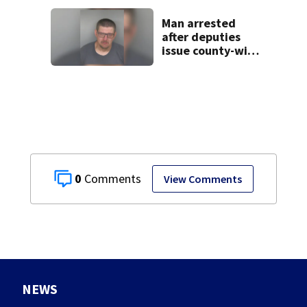
Man arrested
after deputies
issue county-wide
call for help in
Mercer County
0
View Comments
NEWS