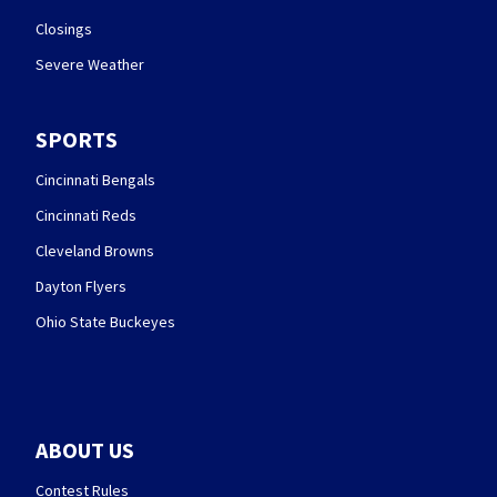
Closings
Severe Weather
SPORTS
Cincinnati Bengals
Cincinnati Reds
Cleveland Browns
Dayton Flyers
Ohio State Buckeyes
ABOUT US
Contest Rules