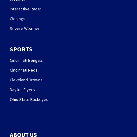
Interactive Radar
Closings
Severe Weather
SPORTS
Cincinnati Bengals
Cincinnati Reds
Cleveland Browns
Dayton Flyers
Ohio State Buckeyes
ABOUT US