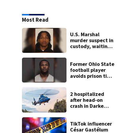
Most Read
U.S. Marshal
murder suspect in
custody, waiting
extradition
Former Ohio State
football player
avoids prison time
after admitting to
9 bank robberies
2 hospitalized
after head-on
crash in Darke
County
TikTok influencer
César Gastélum