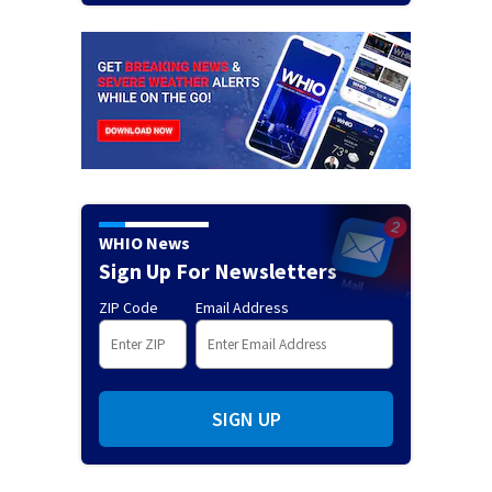
WHIO News
Sign Up For Newsletters
ZIP Code
Email Address
SIGN UP