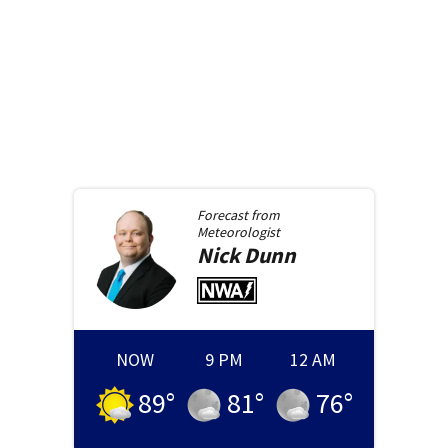
Forecast from
Meteorologist
Nick
Dunn
NOW
9 PM
12 AM
89
°
81
°
76
°