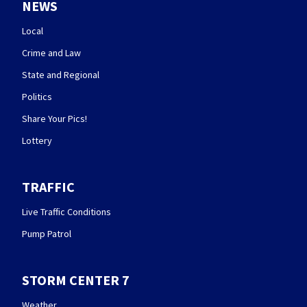
NEWS
Local
Crime and Law
State and Regional
Politics
Share Your Pics!
Lottery
TRAFFIC
Live Traffic Conditions
Pump Patrol
STORM CENTER 7
Weather