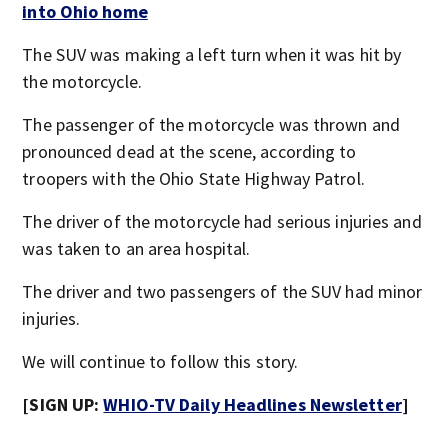
into Ohio home
The SUV was making a left turn when it was hit by
the motorcycle.
The passenger of the motorcycle was thrown and
pronounced dead at the scene, according to
troopers with the Ohio State Highway Patrol.
The driver of the motorcycle had serious injuries and
was taken to an area hospital.
The driver and two passengers of the SUV had minor
injuries.
We will continue to follow this story.
[SIGN UP:
WHIO-TV Daily Headlines Newsletter
]