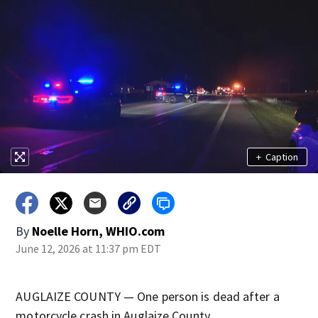
+
Caption
By
Noelle Horn, WHIO.com
June 12, 2026 at 11:37 pm EDT
AUGLAIZE COUNTY — One person is dead after a
motorcycle crash in Auglaize County