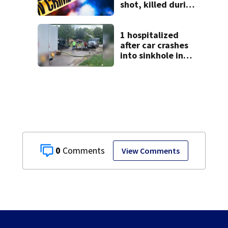
shot, killed during
livestream
1 hospitalized
after car crashes
into sinkhole in
Beavercreek
0
View Comments