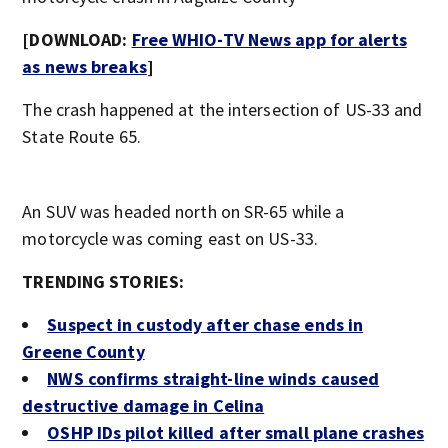
[DOWNLOAD:
Free WHIO-TV News app for alerts
as news breaks
]
The crash happened at the intersection of US-33 and
State Route 65.
An SUV was headed north on SR-65 while a
motorcycle was coming east on US-33.
TRENDING STORIES:
Suspect in custody after chase ends in
Greene County
NWS confirms straight-line winds caused
destructive damage in Celina
OSHP IDs pilot killed after small plane crashes