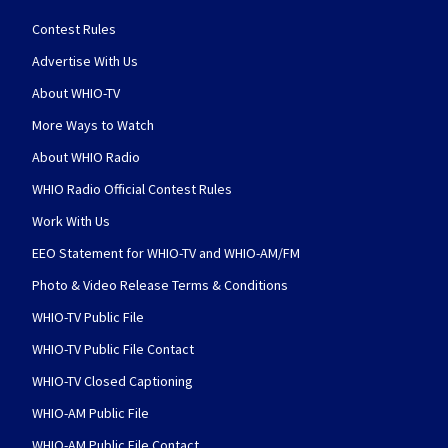
Contest Rules
Advertise With Us
About WHIO-TV
More Ways to Watch
About WHIO Radio
WHIO Radio Official Contest Rules
Work With Us
EEO Statement for WHIO-TV and WHIO-AM/FM
Photo & Video Release Terms & Conditions
WHIO-TV Public File
WHIO-TV Public File Contact
WHIO-TV Closed Captioning
WHIO-AM Public File
WHIO-AM Public File Contact