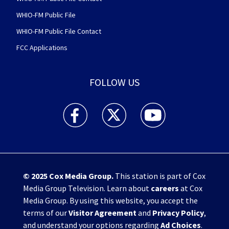
WHIO-FM Public File
WHIO-FM Public File Contact
FCC Applications
FOLLOW US
WHIO TV 7 and WHIO Radio facebook feed(Open
WHIO TV 7 and WHIO Radio twitter 
WHIO TV 7 and WHIO Rad
© 2025
Cox Media Group
.
This station is part of Cox
Media Group Television. Learn about
careers
at Cox
Media Group. By using this website, you accept the
terms of our
Visitor Agreement
and
Privacy Policy
,
and understand your options regarding
Ad Choices
.