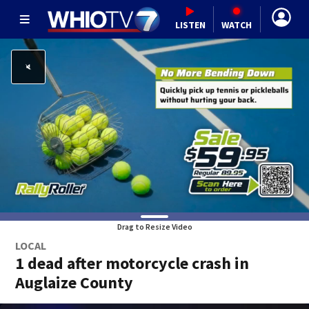
LISTEN
WATCH
Drag to Resize Video
LOCAL
1 dead after motorcycle crash in
Auglaize County