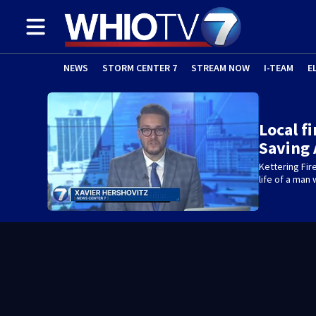
NEWS
STORM CENTER 7
STREAM NOW
I-TEAM
E
Local f
Saving 
Kettering Fir
life of a man