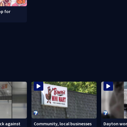
p for
ck against
Community, local businesses
Dayton wom