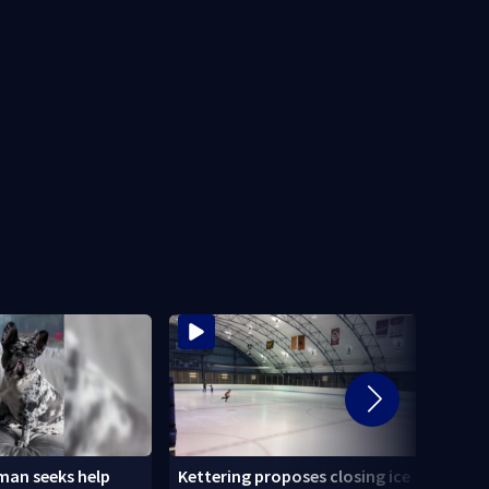
an seeks help
Kettering proposes closing ice
Tatto