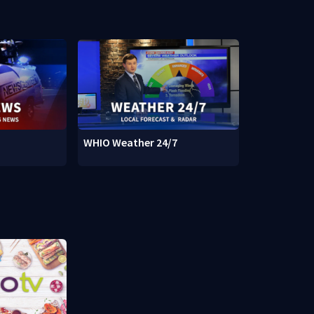
WHIO Weather 24/7