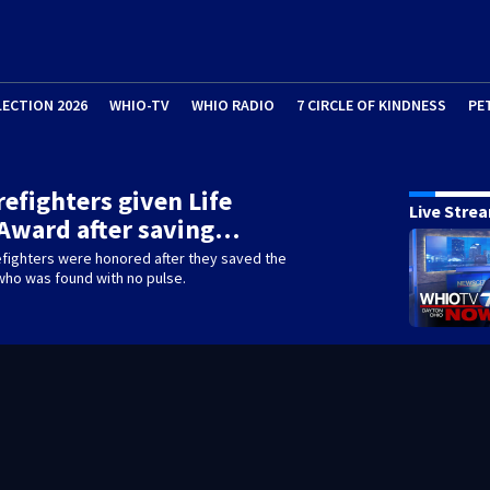
LECTION 2026
WHIO-TV
WHIO RADIO
7 CIRCLE OF KINDNESS
PE
irefighters given Life
Live Stre
Award after saving…
efighters were honored after they saved the
 who was found with no pulse.