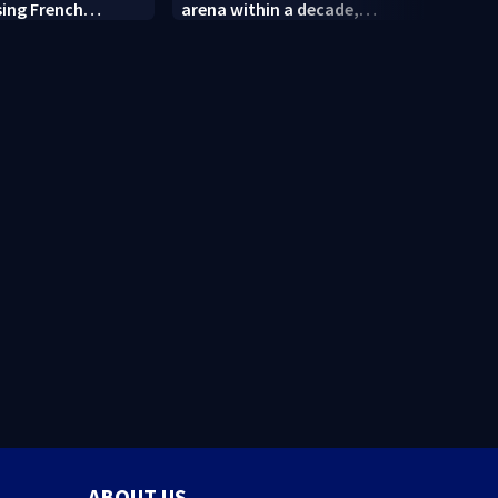
sing French
arena within a decade,
and R
sparking outcry
empl
ABOUT US