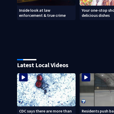
Inside look at law
Your one-stop sho
enforcement & true crime
delicious dishes
Latest Local Videos
CDC says there are more than
Residents push ba