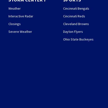
Weather
Cincinnati Bengals
Interactive Radar
Cincinnati Reds
Closings
Cleveland Browns
Severe Weather
Dayton Flyers
Ohio State Buckeyes