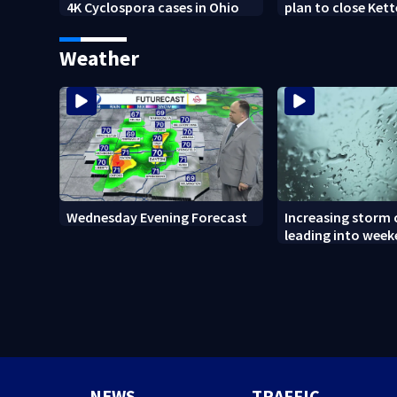
4K Cyclospora cases in Ohio
plan to close Kett
Arena
Weather
Wednesday Evening Forecast
Increasing storm
leading into wee
NEWS
TRAFFIC