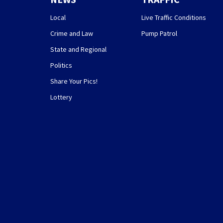
Local
Live Traffic Conditions
Crime and Law
Pump Patrol
State and Regional
Politics
Share Your Pics!
Lottery