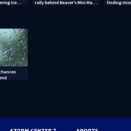
ering Ice
rally behind Beaver’s Mini Mart
finding mis
amid federal lawsuit
bulldog
 chances
kend
STORM CENTER 7
SPORTS