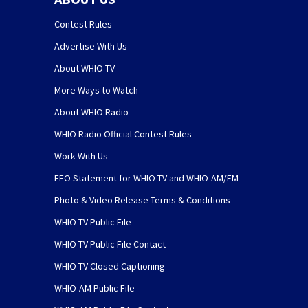
Contest Rules
Advertise With Us
About WHIO-TV
More Ways to Watch
About WHIO Radio
WHIO Radio Official Contest Rules
Work With Us
EEO Statement for WHIO-TV and WHIO-AM/FM
Photo & Video Release Terms & Conditions
WHIO-TV Public File
WHIO-TV Public File Contact
WHIO-TV Closed Captioning
WHIO-AM Public File