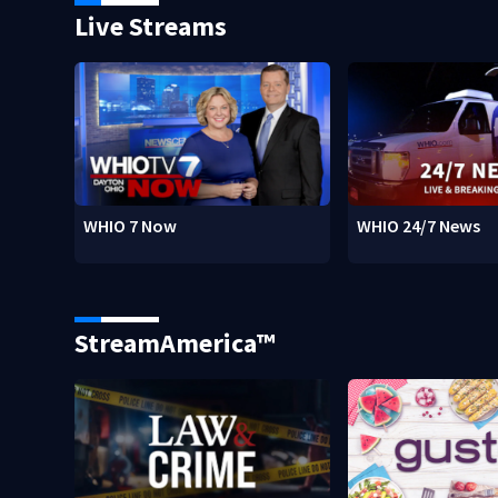
Live Streams
WHIO 7 Now
WHIO 24/7 News
StreamAmerica™