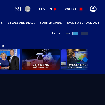
69
°
LISTEN
WATCH
TS
STEALS AND DEALS
(OPENS IN NEW WINDOW)
SUMMER GUIDE
BACK TO SCHOOL 2026
(OPENS IN NE
Resize:
ams