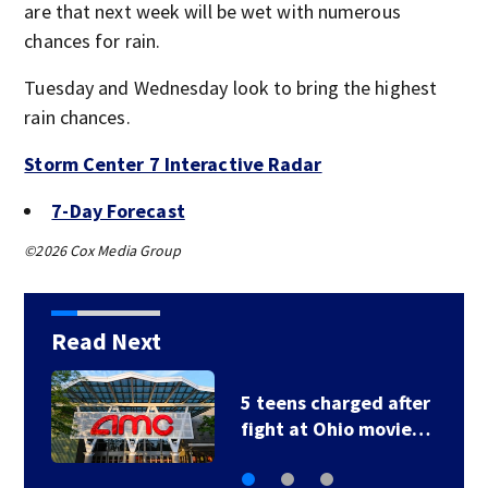
are that next week will be wet with numerous
chances for rain.
Tuesday and Wednesday look to bring the highest
rain chances.
Storm Center 7 Interactive Radar
7-Day Forecast
©2026 Cox Media Group
Read Next
5 teens charged after
fight at Ohio movie…