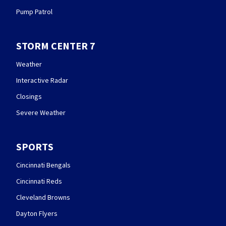
Pump Patrol
STORM CENTER 7
Weather
Interactive Radar
Closings
Severe Weather
SPORTS
Cincinnati Bengals
Cincinnati Reds
Cleveland Browns
Dayton Flyers