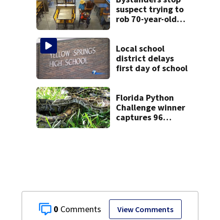
suspect trying to
rob 70-year-old
man at fast-food
restaurant
Local school
district delays
first day of school
Florida Python
Challenge winner
captures 96
snakes; hunters
corral 280 overall
0
View Comments