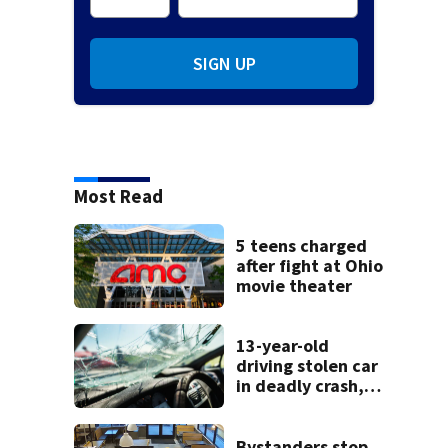
SIGN UP
Most Read
5 teens charged
after fight at Ohio
movie theater
13-year-old
driving stolen car
in deadly crash,
police say
Bystanders stop