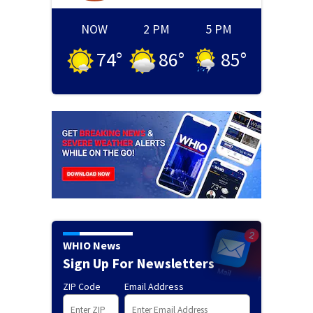
NOW
2 PM
5 PM
74
°
86
°
85
°
WHIO News
Sign Up For Newsletters
ZIP Code
Email Address