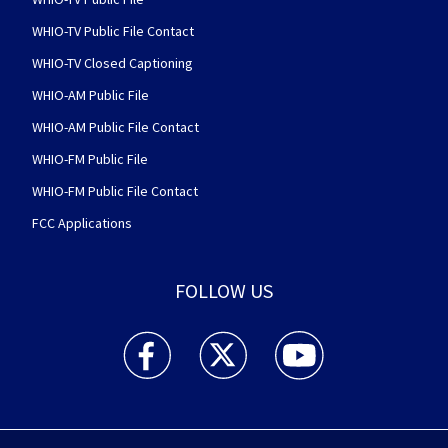
WHIO-TV Public File Contact
WHIO-TV Closed Captioning
WHIO-AM Public File
WHIO-AM Public File Contact
WHIO-FM Public File
WHIO-FM Public File Contact
FCC Applications
FOLLOW US
WHIO TV 7 and WHIO Radio facebook feed(Open
WHIO TV 7 and WHIO Radio twitter 
WHIO TV 7 and WHIO Rad