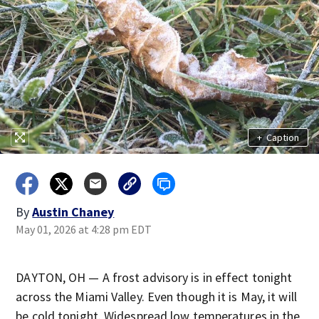
+
Caption
By
Austin Chaney
May 01, 2026 at 4:28 pm EDT
DAYTON, OH — A frost advisory is in effect tonight
across the Miami Valley. Even though it is May, it will
be cold tonight. Widespread low temperatures in the