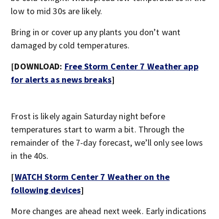
low to mid 30s are likely.
Bring in or cover up any plants you don’t want
damaged by cold temperatures.
[DOWNLOAD:
Free Storm Center 7 Weather app
for alerts as news breaks
]
Frost is likely again Saturday night before
temperatures start to warm a bit. Through the
remainder of the 7-day forecast, we’ll only see lows
in the 40s.
[
WATCH Storm Center 7 Weather on the
following devices
]
More changes are ahead next week. Early indications