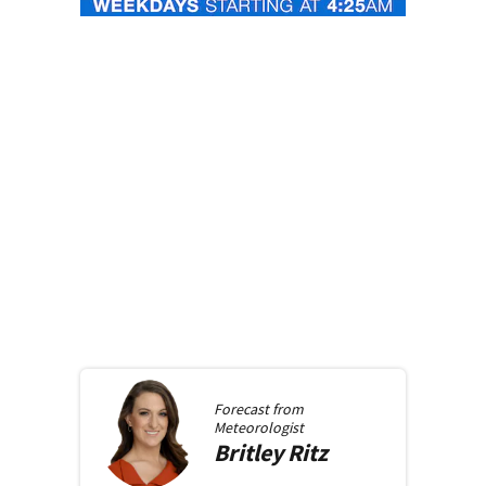
Forecast from
Meteorologist
Britley
Ritz