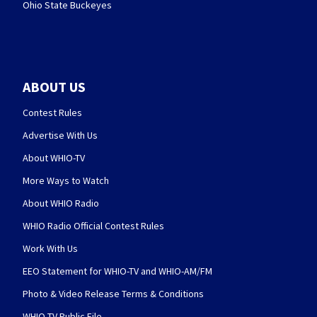
Ohio State Buckeyes
ABOUT US
Contest Rules
Advertise With Us
About WHIO-TV
More Ways to Watch
About WHIO Radio
WHIO Radio Official Contest Rules
Work With Us
EEO Statement for WHIO-TV and WHIO-AM/FM
Photo & Video Release Terms & Conditions
WHIO-TV Public File