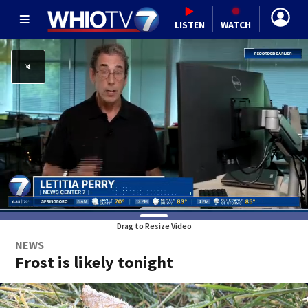
LISTEN
WATCH
Drag to Resize Video
NEWS
Frost is likely tonight