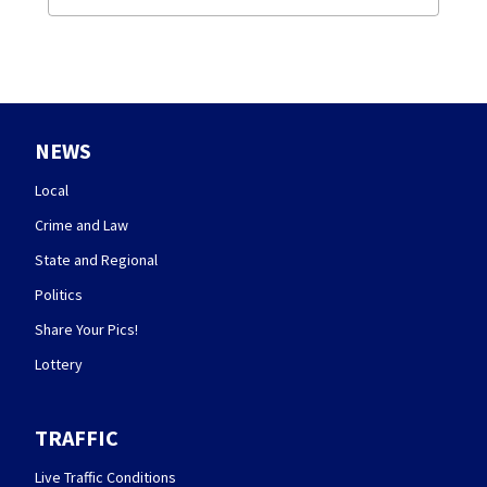
NEWS
Local
Crime and Law
State and Regional
Politics
Share Your Pics!
Lottery
TRAFFIC
Live Traffic Conditions