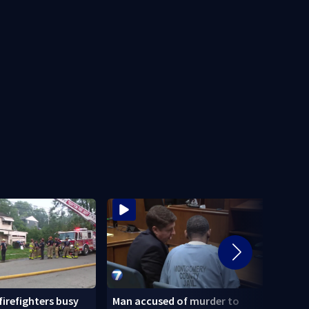
 firefighters busy
Man accused of murder to
Homel