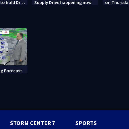
o hold Dr.
Supply Drive happening now
on Thursda
 contempt
Dayton
g Forecast
STORM CENTER 7
SPORTS