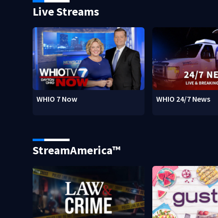
Live Streams
WHIO 7 Now
WHIO 24/7 News
StreamAmerica™