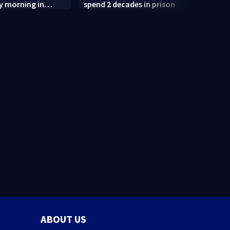
y morning in
spend 2 decades in prison
after
termi
judge
ABOUT US