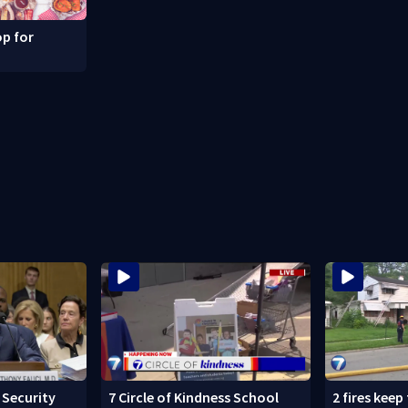
p for
Security
7 Circle of Kindness School
2 fires keep