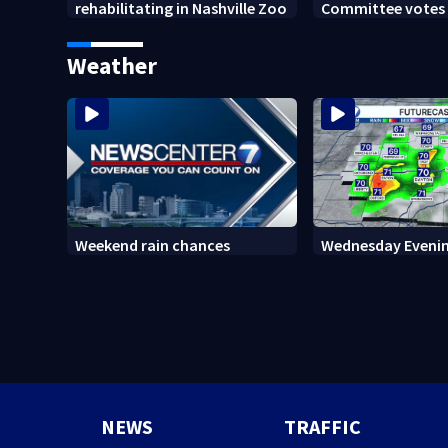
rehabilitating in Nashville Zoo
Committee votes t
Anthony Fauci in
Weather
Weekend rain chances
Wednesday Evenin
NEWS
TRAFFIC