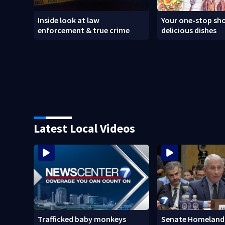
Inside look at law
Your one-stop sho
enforcement & true crime
delicious dishes
Latest Local Videos
Trafficked baby monkeys
Senate Homeland 