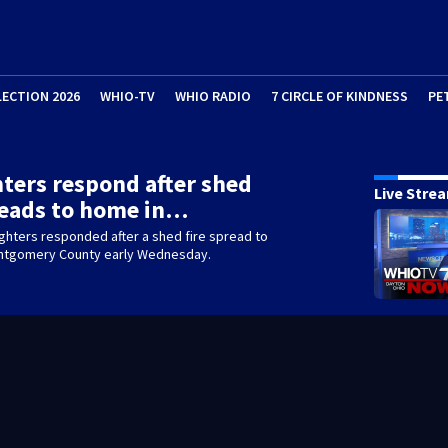
LECTION 2026
WHIO-TV
WHIO RADIO
7 CIRCLE OF KINDNESS
PE
hters respond after shed
Live Stre
reads to home in…
fighters responded after a shed fire spread to
ntgomery County early Wednesday.