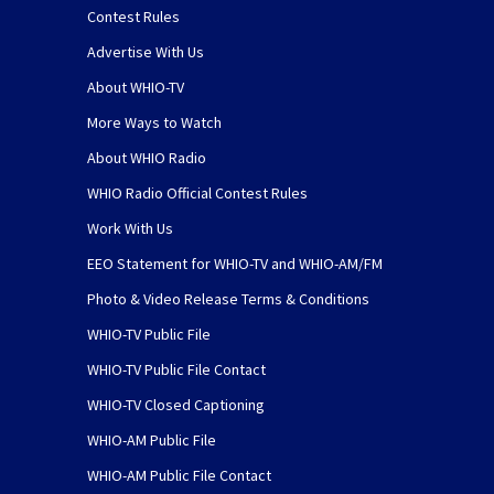
Contest Rules
Advertise With Us
About WHIO-TV
More Ways to Watch
About WHIO Radio
WHIO Radio Official Contest Rules
Work With Us
EEO Statement for WHIO-TV and WHIO-AM/FM
Photo & Video Release Terms & Conditions
WHIO-TV Public File
WHIO-TV Public File Contact
WHIO-TV Closed Captioning
WHIO-AM Public File
WHIO-AM Public File Contact