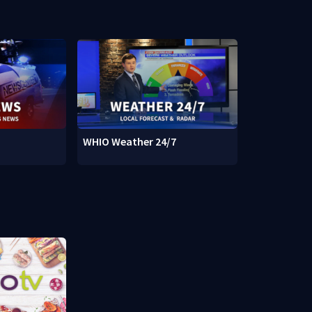
WHIO Weather 24/7