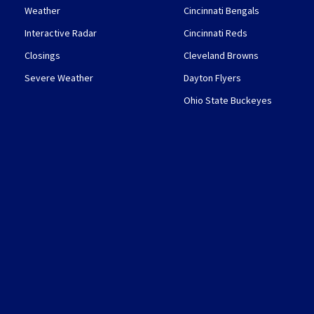
Weather
Cincinnati Bengals
Interactive Radar
Cincinnati Reds
Closings
Cleveland Browns
Severe Weather
Dayton Flyers
Ohio State Buckeyes