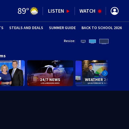
89
°
LISTEN
WATCH
TS
STEALS AND DEALS
(OPENS IN NEW WINDOW)
SUMMER GUIDE
BACK TO SCHOOL 2026
(OPENS IN NE
Resize:
ams