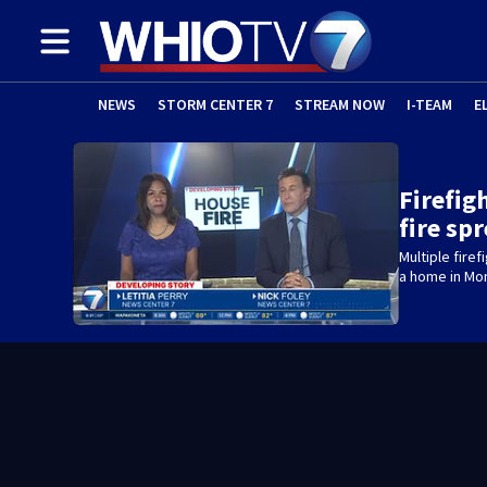
NEWS
STORM CENTER 7
STREAM NOW
I-TEAM
E
Firefig
fire sp
Multiple fire
a home in Mo