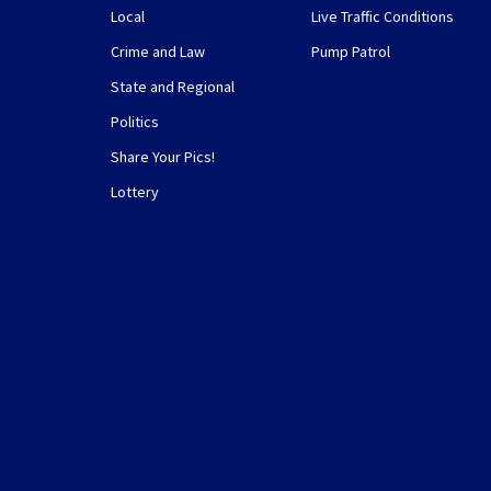
Local
Live Traffic Conditions
Crime and Law
Pump Patrol
State and Regional
Politics
Share Your Pics!
Lottery