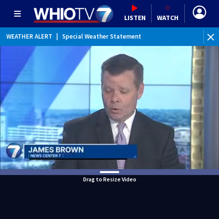
LISTEN
WATCH
WEATHER ALERT
|
Special Weather Statement
WEATHER ALERT
|
Dense Fog Advisory
Drag to Resize Video