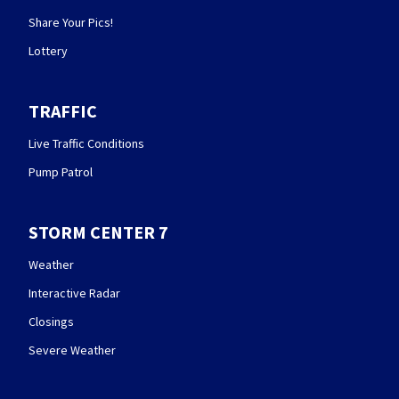
Share Your Pics!
Lottery
TRAFFIC
Live Traffic Conditions
Pump Patrol
STORM CENTER 7
Weather
Interactive Radar
Closings
Severe Weather