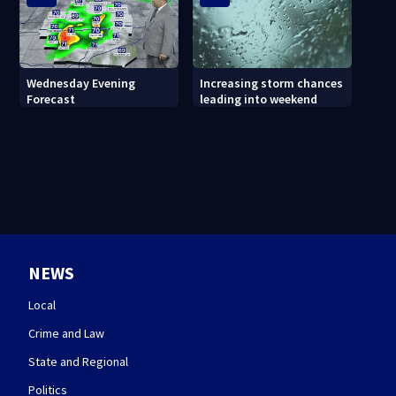
Wednesday Evening
Increasing storm chances
Forecast
leading into weekend
NEWS
Local
Crime and Law
State and Regional
Politics