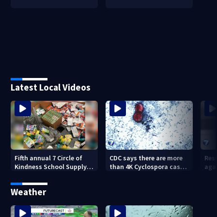
Latest Local Videos
Fifth annual 7 Circle of
CDC says there are more
Res
Kindness School Supply
than 4K Cyclospora cases
agai
Drive to help students for
in Ohio
Kett
new school year
Weather