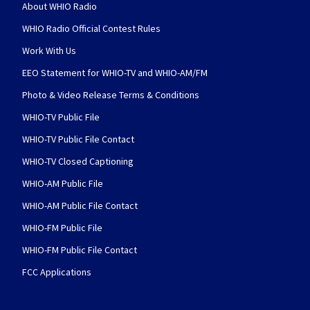
About WHIO Radio
WHIO Radio Official Contest Rules
Work With Us
EEO Statement for WHIO-TV and WHIO-AM/FM
Photo & Video Release Terms & Conditions
WHIO-TV Public File
WHIO-TV Public File Contact
WHIO-TV Closed Captioning
WHIO-AM Public File
WHIO-AM Public File Contact
WHIO-FM Public File
WHIO-FM Public File Contact
FCC Applications