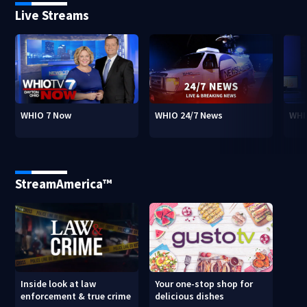
Live Streams
WHIO 7 Now
WHIO 24/7 News
WHI
StreamAmerica™
Inside look at law
Your one-stop shop for
enforcement & true crime
delicious dishes