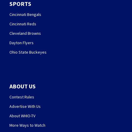
SPORTS
Cincinnati Bengals
Cincinnati Reds
Cleveland Browns
Dayton Flyers
Ohio State Buckeyes
ABOUT US
Contest Rules
Advertise With Us
About WHIO-TV
More Ways to Watch