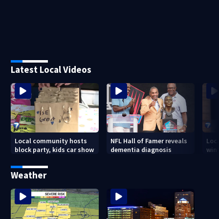
Latest Local Videos
Local community hosts
NFL Hall of Famer reveals
Loc
block party, kids car show
dementia diagnosis
wint
Weather