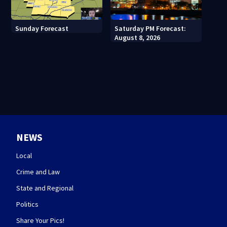
Sunday Forecast
Saturday PM Forecast:
August 8, 2026
NEWS
Local
Crime and Law
State and Regional
Politics
Share Your Pics!