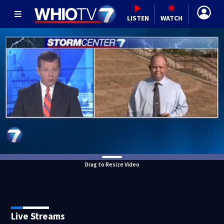
LISTEN
WATCH
Drag to Resize Video
Live Streams