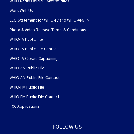
WHIO Radio Official Contest Rules
Work With Us
EEO Statement for WHIO-TV and WHIO-AM/FM
Photo & Video Release Terms & Conditions
WHIO-TV Public File
WHIO-TV Public File Contact
WHIO-TV Closed Captioning
WHIO-AM Public File
WHIO-AM Public File Contact
WHIO-FM Public File
WHIO-FM Public File Contact
FCC Applications
FOLLOW US