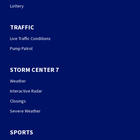
Lottery
TRAFFIC
Live Traffic Conditions
Pump Patrol
STORM CENTER 7
Weather
Interactive Radar
Closings
Severe Weather
SPORTS