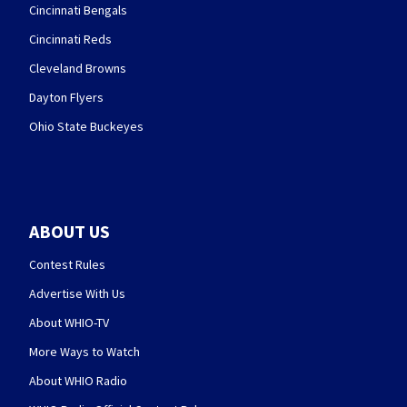
Cincinnati Bengals
Cincinnati Reds
Cleveland Browns
Dayton Flyers
Ohio State Buckeyes
ABOUT US
Contest Rules
Advertise With Us
About WHIO-TV
More Ways to Watch
About WHIO Radio