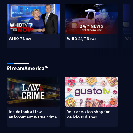
WHIO 7 Now
WHIO 24/7 News
WHI
StreamAmerica™
Inside look at law
Your one-stop shop for
enforcement & true crime
delicious dishes