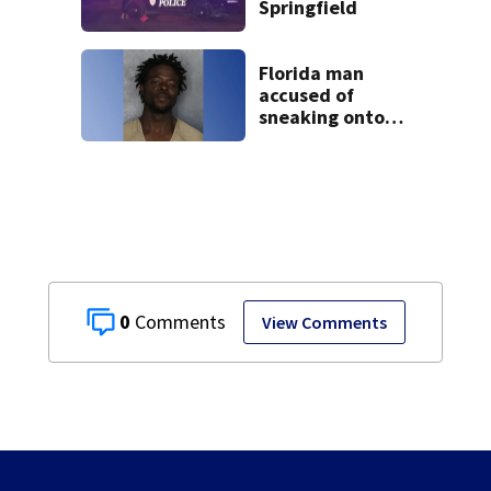
Springfield
Florida man
accused of
sneaking onto
JetBlue plane,
falling asleep
0
View Comments