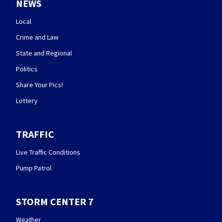
NEWS
Local
Crime and Law
State and Regional
Politics
Share Your Pics!
Lottery
TRAFFIC
Live Traffic Conditions
Pump Patrol
STORM CENTER 7
Weather