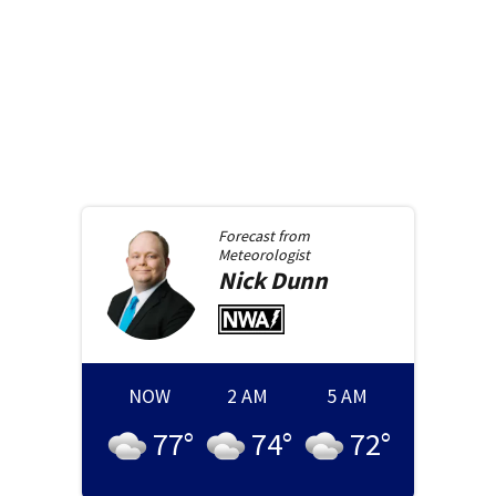
Forecast from
Meteorologist
Nick
Dunn
NOW
2 AM
5 AM
77
°
74
°
72
°