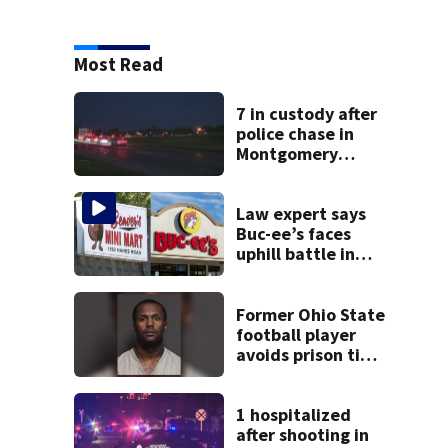
Most Read
7 in custody after
police chase in
Montgomery
County
Law expert says
Buc-ee’s faces
uphill battle in
Beaver’s Mini Mart
suit
Former Ohio State
football player
avoids prison time
after admitting to
9 bank robberies
1 hospitalized
after shooting in