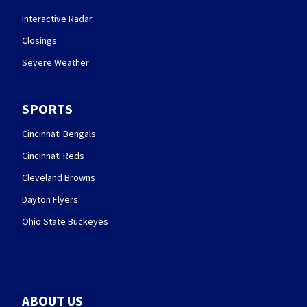
Interactive Radar
Closings
Severe Weather
SPORTS
Cincinnati Bengals
Cincinnati Reds
Cleveland Browns
Dayton Flyers
Ohio State Buckeyes
ABOUT US