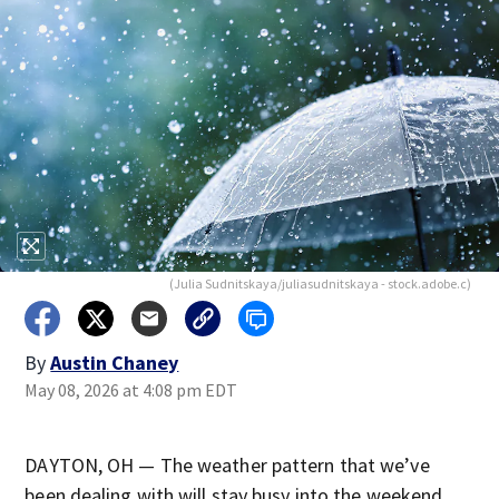
(Julia Sudnitskaya/juliasudnitskaya - stock.adobe.c)
By
Austin Chaney
May 08, 2026 at 4:08 pm EDT
DAYTON, OH — The weather pattern that we’ve
been dealing with will stay busy into the weekend.