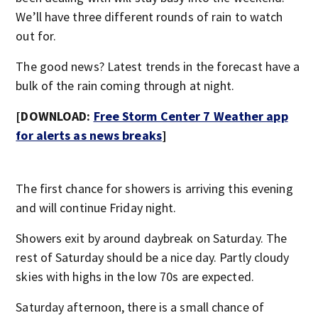
We’ll have three different rounds of rain to watch
out for.
The good news? Latest trends in the forecast have a
bulk of the rain coming through at night.
[DOWNLOAD:
Free Storm Center 7 Weather app
for alerts as news breaks
]
The first chance for showers is arriving this evening
and will continue Friday night.
Showers exit by around daybreak on Saturday. The
rest of Saturday should be a nice day. Partly cloudy
skies with highs in the low 70s are expected.
Saturday afternoon, there is a small chance of