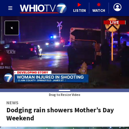
LISTEN
WATCH
Drag to Resize Video
NEWS
Dodging rain showers Mother’s Day
Weekend