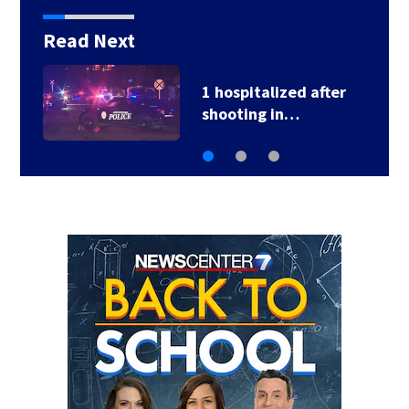
Read Next
1 hospitalized after
shooting in…