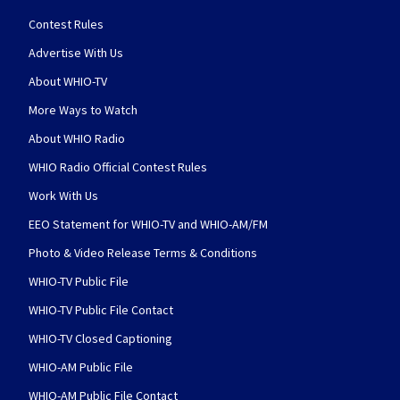
Contest Rules
Advertise With Us
About WHIO-TV
More Ways to Watch
About WHIO Radio
WHIO Radio Official Contest Rules
Work With Us
EEO Statement for WHIO-TV and WHIO-AM/FM
Photo & Video Release Terms & Conditions
WHIO-TV Public File
WHIO-TV Public File Contact
WHIO-TV Closed Captioning
WHIO-AM Public File
WHIO-AM Public File Contact