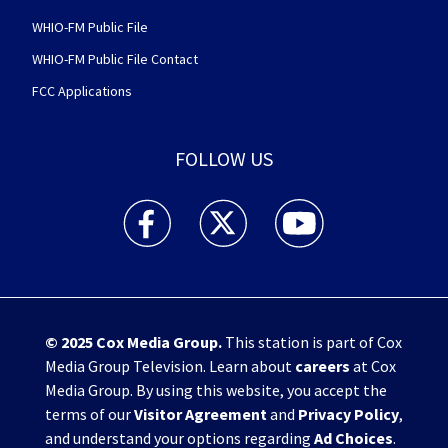
WHIO-FM Public File
WHIO-FM Public File Contact
FCC Applications
FOLLOW US
WHIO TV 7 and WHIO Radio facebook feed(Open
WHIO TV 7 and WHIO Radio twitter 
WHIO TV 7 and WHIO Rad
© 2025
Cox Media Group
.
This station is part of Cox
Media Group Television. Learn about
careers
at Cox
Media Group. By using this website, you accept the
terms of our
Visitor Agreement
and
Privacy Policy
,
and understand your options regarding
Ad Choices
.