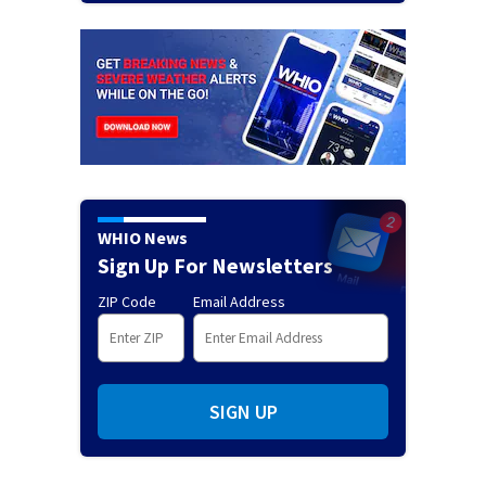
WHIO News
Sign Up For Newsletters
ZIP Code
Email Address
SIGN UP