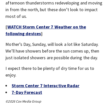
afternoon thunderstorms redeveloping and moving
in from the north, but these don’t look to impact
most of us.
[
WATCH Storm Center 7 Weather on the
following devices
]
Mother’s Day, Sunday, will look a lot like Saturday.
We’ll have showers before the sun comes up, then
just isolated showers are possible during the day.
I expect there to be plenty of dry time for us to
enjoy.
Storm Center 7 Interactive Radar
7-Day Forecast
©2026 Cox Media Group