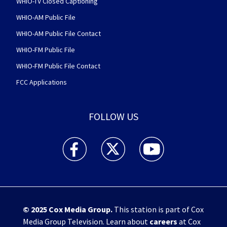
WHIO-TV Closed Captioning
WHIO-AM Public File
WHIO-AM Public File Contact
WHIO-FM Public File
WHIO-FM Public File Contact
FCC Applications
FOLLOW US
WHIO TV 7 and WHIO Radio facebook feed(Open
WHIO TV 7 and WHIO Radio twitter 
WHIO TV 7 and WHIO Rad
© 2025
Cox Media Group
.
This station is part of Cox
Media Group Television. Learn about
careers
at Cox