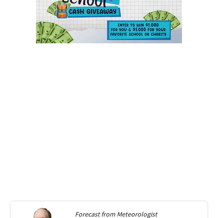
Forecast from
Meteorologist