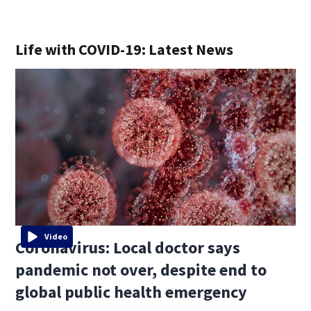
Life with COVID-19: Latest News
Video
Coronavirus: Local doctor says
pandemic not over, despite end to
global public health emergency