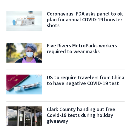
Coronavirus: FDA asks panel to ok
plan for annual COVID-19 booster
shots
Five Rivers MetroParks workers
required to wear masks
US to require travelers from China
to have negative COVID-19 test
Clark County handing out free
Covid-19 tests during holiday
giveaway