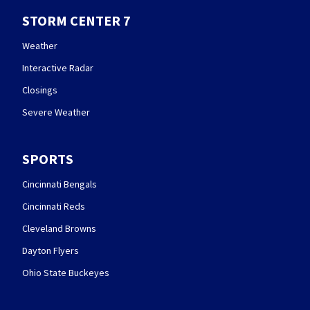
STORM CENTER 7
Weather
Interactive Radar
Closings
Severe Weather
SPORTS
Cincinnati Bengals
Cincinnati Reds
Cleveland Browns
Dayton Flyers
Ohio State Buckeyes