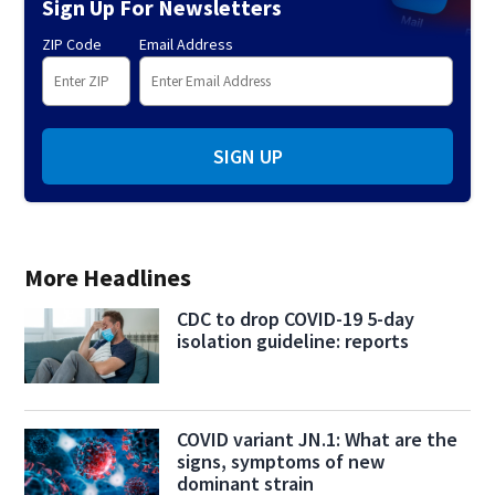
Sign Up For Newsletters
ZIP Code
Email Address
SIGN UP
More Headlines
CDC to drop COVID-19 5-day
isolation guideline: reports
COVID variant JN.1: What are the
signs, symptoms of new
dominant strain