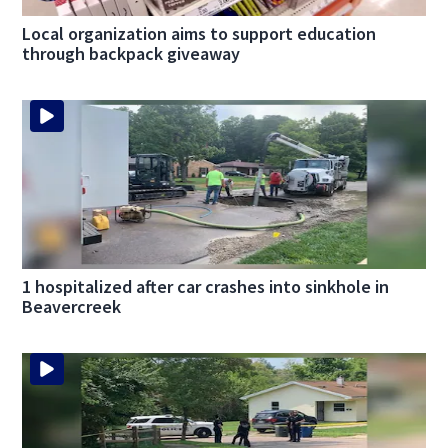
Local organization aims to support education
through backpack giveaway
1 hospitalized after car crashes into sinkhole in
Beavercreek