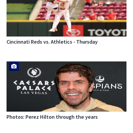
Cincinnati Reds vs. Athletics - Thursday
Photos: Perez Hilton through the years