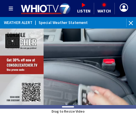
LISTEN
WATCH
WEATHER ALERT
|
Special Weather Statement
Drag to Resize Video