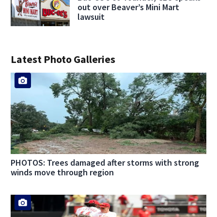
out over Beaver’s Mini Mart
lawsuit
Latest Photo Galleries
PHOTOS: Trees damaged after storms with strong
winds move through region