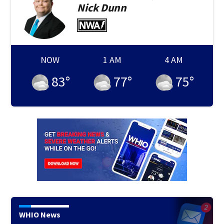
Nick
Dunn
NOW
1 AM
4 AM
83
°
77
°
75
°
WHIO News