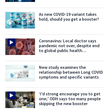
As new COVID-19 variant takes
hold, should you get a booster?
Coronavirus: Local doctor says
pandemic not over, despite end
to global public health
emergency
New study examines the
relationship between Long COVID
symptoms and specific variants
‘I’d strong encourage you to get
one;’ ODH says too many people
skipping the new booster