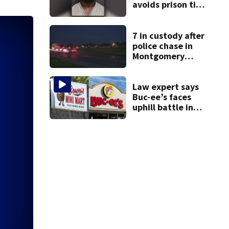
avoids prison time
after admitting to
9 bank robberies
7 in custody after
police chase in
Montgomery
County
Law expert says
Buc-ee’s faces
uphill battle in
Beaver’s Mini Mart
suit