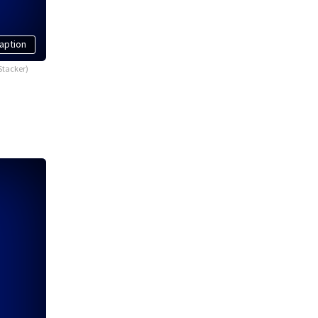
aption
Stacker)