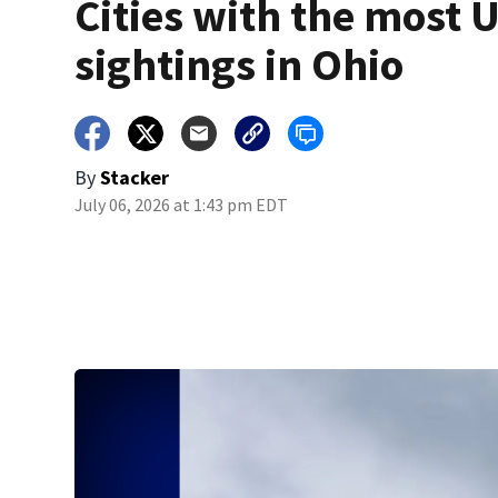
Cities with the most 
sightings in Ohio
By
Stacker
July 06, 2026 at 1:43 pm EDT