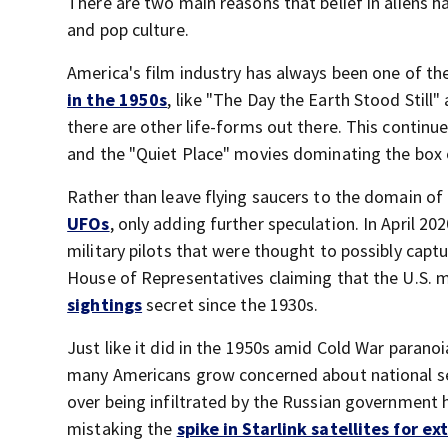
There are two main reasons that belief in aliens 
and pop culture.
America's film industry has always been one of the
in the 1950s
, like "The Day the Earth Stood Still
there are other life-forms out there. This continues
and the "Quiet Place" movies dominating the box 
Rather than leave flying saucers to the domain o
UFOs
, only adding further speculation. In April 
military pilots that were thought to possibly capt
House of Representatives claiming that the U.S. 
sightings
secret since the 1930s.
Just like it did in the 1950s amid Cold War paranoi
many Americans grow concerned about national s
over being infiltrated by the Russian government 
mistaking the
spike in Starlink satellites for ex