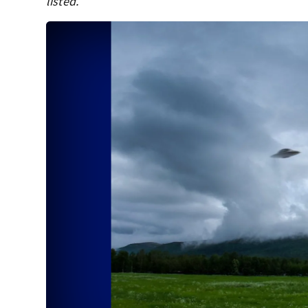
listed.