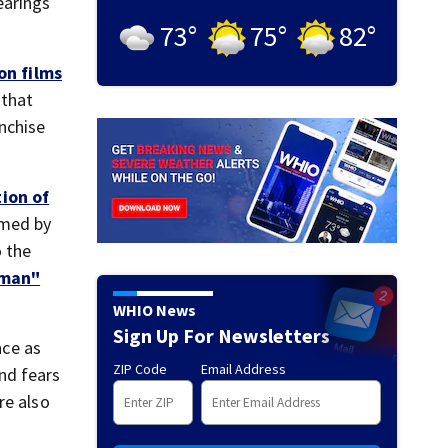
earings
73
°
75
°
82
°
on films
 that
anchise
ion of
lmed by
o the
man"
WHIO News
Sign Up For Newsletters
nce as
ZIP Code
Email Address
nd fears
re also