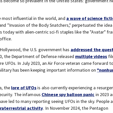
has become so prevalent in the United States: government h
 most influential in the world, and
a wave of science ficti
" and "Invasion of the Body Snatchers," perpetuated the idea
 today with alien-centric sci-fi staples like the "Avatar" fr
office.
f Hollywood, the U.S. government has
addressed the quest
2020, the Department of Defense released
multiple videos
fi
ure UFOs. In July 2023, an Air Force veteran came forward t
military has been keeping important information on
"nonhu
a, the
lore of UFOs
is also currently experiencing a resurge
ecurity. The infamous
Chinese spy balloon panic
in 2023 a
have led to many reporting seeing UFOs in the sky. People a
traterrestrial activity
. In November 2024, the Pentagon