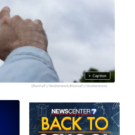
+
Caption
(MarinaP // Shutterstock/MarinaP // Shutterstock)