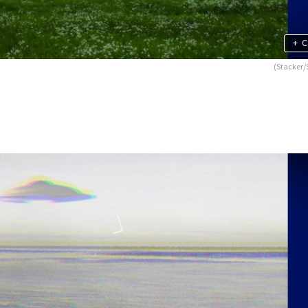
+
C
(Stacker/