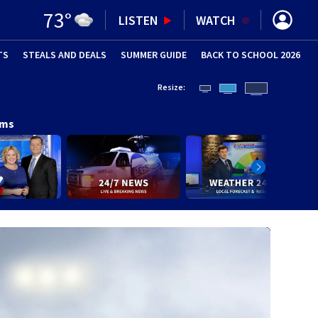
73
°
LISTEN
WATCH
TS
STEALS AND DEALS
(OPENS IN NEW WINDOW)
SUMMER GUIDE
BACK TO SCHOOL 2026
(OPENS IN NE
Resize:
ams