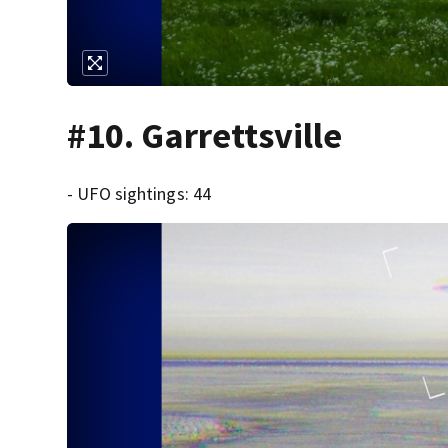
#10. Garrettsville
- UFO sightings: 44