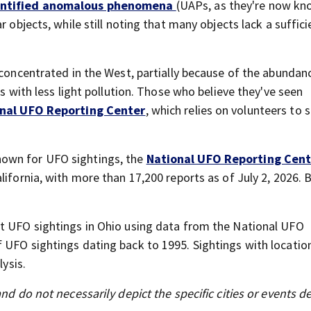
entified anomalous phenomena
(UAPs, as they're now kn
r objects, while still noting that many objects lack a suffici
 concentrated in the West, partially because of the abundan
ts with less light pollution. Those who believe they've seen
nal UFO Reporting Center
, which relies on volunteers to 
own for UFO sightings, the
National UFO Reporting Cent
lifornia, with more than 17,200 reports as of July 2, 2026. 
st UFO sightings in Ohio using data from the National UFO
 UFO sightings dating back to 1995. Sightings with location
lysis.
nd do not necessarily depict the specific cities or events d