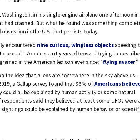
 Washington, in his single-engine airplane one afternoon in
 that had crashed. But what he found was something complet
obsession in the U.S. that persists today.
edly encountered
nine curious, wingless objects
speeding 
 time could. Arnold spent years afterward trying to describ
grained in the American lexicon ever since: "
flying saucer
."
on the idea that aliens are somewhere in the sky above us
 2019, a Gallup survey found that 33% of
Americans believ
ey could all be explained by human activity or some natural
f respondents said they believed at least some UFOs were a
ightings could be explained by human behavior or scientif