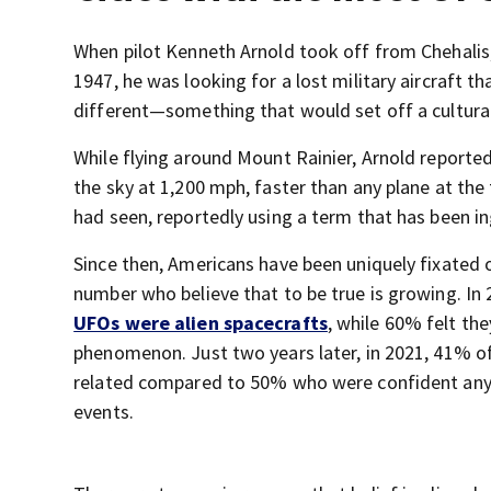
When pilot Kenneth Arnold took off from Chehalis,
1947, he was looking for a lost military aircraft
different—something that would set off a cultural 
While flying around Mount Rainier, Arnold report
the sky at 1,200 mph, faster than any plane at the
had seen, reportedly using a term that has been in
Since then, Americans have been uniquely fixated 
number who believe that to be true is growing. In
UFOs were alien spacecrafts
, while 60% felt th
phenomenon. Just two years later, in 2021, 41% o
related compared to 50% who were confident any s
events.