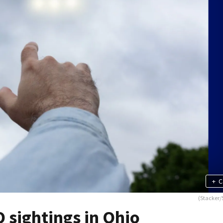
+
C
(Stacker/
 sightings in Ohio