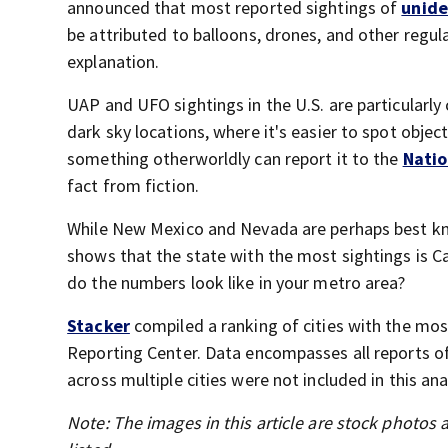
announced that most reported sightings of
unid
be attributed to balloons, drones, and other regula
explanation.
UAP and UFO sightings in the U.S. are particularly
dark sky locations, where it's easier to spot objec
something otherworldly can report it to the
Natio
fact from fiction.
While New Mexico and Nevada are perhaps best kn
shows that the state with the most sightings is Ca
do the numbers look like in your metro area?
Stacker
compiled a ranking of cities with the mo
Reporting Center. Data encompasses all reports of
across multiple cities were not included in this ana
Note: The images in this article are stock photos a