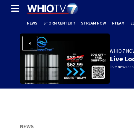
NEWS
STORM CENTER 7
STREAM NOW
I-TEAM
E
WHIO 7 NO
Live Lo
Live newscast
NEWS