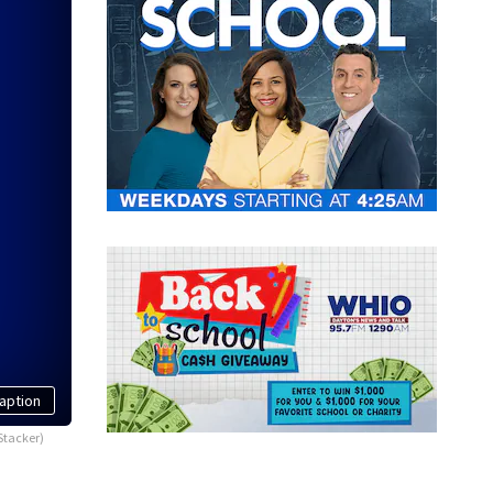
aption
Stacker)