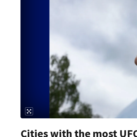
Cities with the most UFO