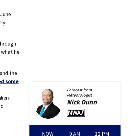
 June
ely
through
e what he
—and the
ed some
Forecast from
Meteorologist
lien-
Nick
Dunn
ic
NOW
9 AM
12 PM