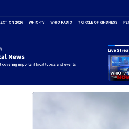
LECTION 2026
WHIO-TV
WHIO RADIO
7 CIRCLE OF KINDNESS
PE
W
Live Stre
cal News
 covering important local topics and events