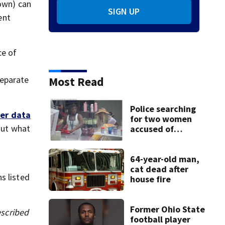
own) can
SIGN UP
ent
ce of
separate
Most Read
Police searching
er data
for two women
But what
accused of
stealing from
Target
64-year-old man,
cat dead after
s listed
house fire
Former Ohio State
escribed
football player