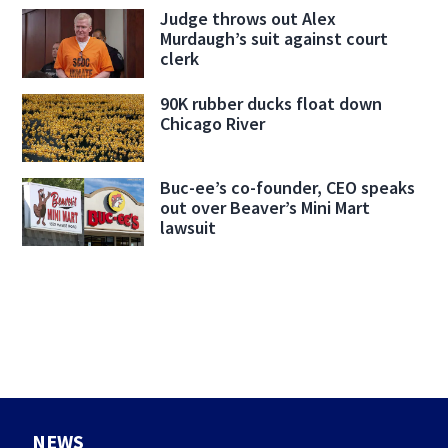
Judge throws out Alex
Murdaugh’s suit against court
clerk
90K rubber ducks float down
Chicago River
Buc-ee’s co-founder, CEO speaks
out over Beaver’s Mini Mart
lawsuit
NEWS