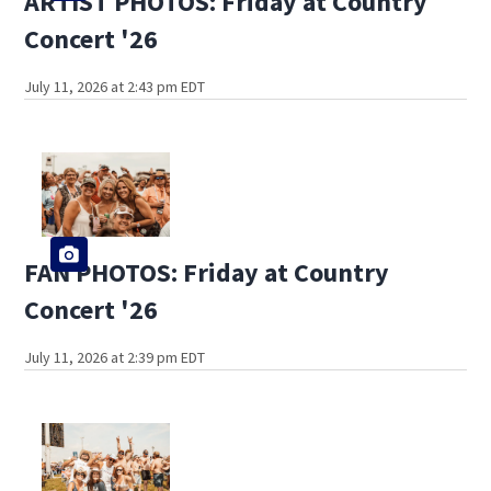
ARTIST PHOTOS: Friday at Country
Concert '26
July 11, 2026 at 2:43 pm EDT
FAN PHOTOS: Friday at Country
Concert '26
July 11, 2026 at 2:39 pm EDT