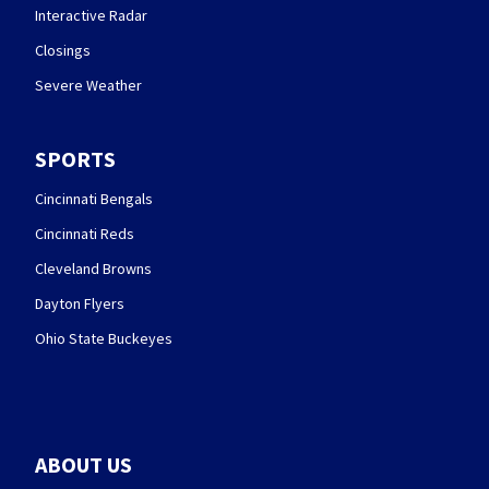
Interactive Radar
Closings
Severe Weather
SPORTS
Cincinnati Bengals
Cincinnati Reds
Cleveland Browns
Dayton Flyers
Ohio State Buckeyes
ABOUT US