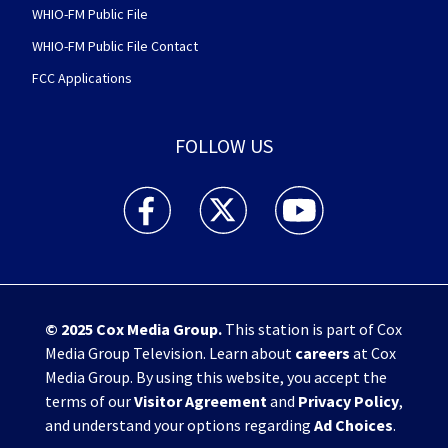
WHIO-FM Public File
WHIO-FM Public File Contact
FCC Applications
FOLLOW US
WHIO TV 7 and WHIO Radio facebook feed(Open
WHIO TV 7 and WHIO Radio twitter 
WHIO TV 7 and WHIO Rad
© 2025
Cox Media Group
.
This station is part of Cox
Media Group Television. Learn about
careers
at Cox
Media Group. By using this website, you accept the
terms of our
Visitor Agreement
and
Privacy Policy
,
and understand your options regarding
Ad Choices
.