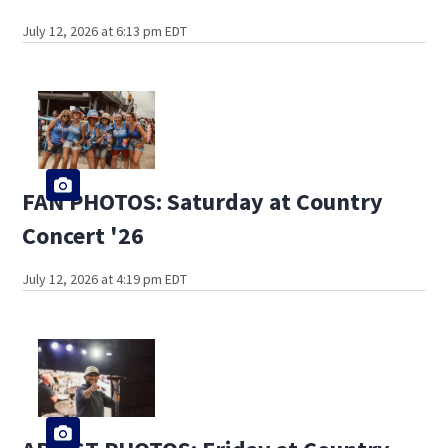
July 12, 2026 at 6:13 pm EDT
FAN PHOTOS: Saturday at Country
Concert '26
July 12, 2026 at 4:19 pm EDT