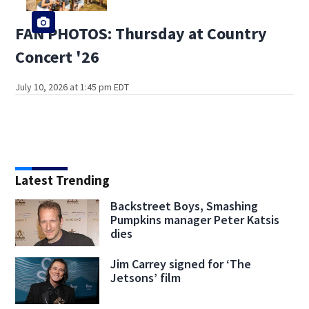
FAN PHOTOS: Thursday at Country
Concert '26
July 10, 2026 at 1:45 pm EDT
Latest Trending
Backstreet Boys, Smashing
Pumpkins manager Peter Katsis
dies
Jim Carrey signed for ‘The
Jetsons’ film