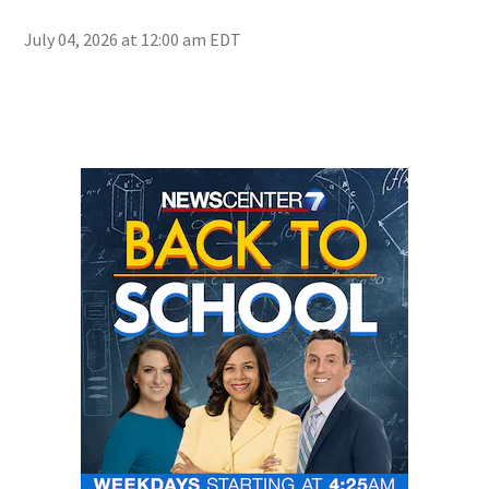
July 04, 2026 at 12:00 am EDT