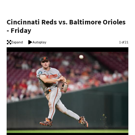
Cincinnati Reds vs. Baltimore Orioles
- Friday
Expand
Autoplay
Image
1 of 21