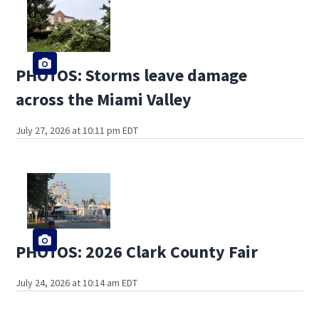
PHOTOS: Storms leave damage
across the Miami Valley
July 27, 2026 at 10:11 pm EDT
PHOTOS: 2026 Clark County Fair
July 24, 2026 at 10:14 am EDT