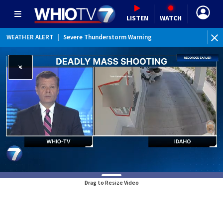
LISTEN
WATCH
WEATHER ALERT
|
Severe Thunderstorm Warning
WEATHER ALERT
|
Special Weather Statement
Drag to Resize Video