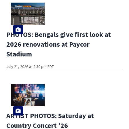
PHOTOS: Bengals give first look at
2026 renovations at Paycor
Stadium
July 21, 2026 at 2:30 pm EDT
ARTIST PHOTOS: Saturday at
Country Concert '26