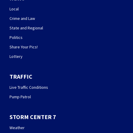
Local
Crime and Law
State and Regional
Politics
Share Your Pics!
Lottery
TRAFFIC
Live Traffic Conditions
Pump Patrol
STORM CENTER 7
Weather