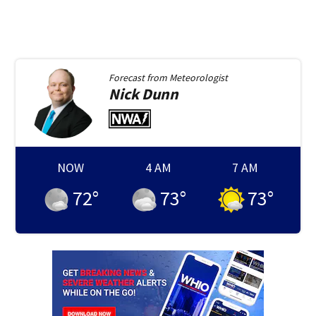
Forecast from
Meteorologist
Nick
Dunn
NOW
4 AM
7 AM
72
°
73
°
73
°