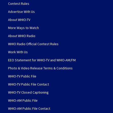
Contest Rules
Advertise With Us
About WHIO-TV
More Ways to Watch
About WHIO Radio
WHIO Radio Official Contest Rules
Work With Us
EEO Statement for WHIO-TV and WHIO-AM/FM
Photo & Video Release Terms & Conditions
WHIO-TV Public File
WHIO-TV Public File Contact
WHIO-TV Closed Captioning
WHIO-AM Public File
WHIO-AM Public File Contact