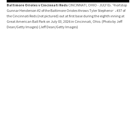
Baltimore Orioles v Cincinnati Reds
CINCINNATI, OHIO - JULY 03: Shortstop
Bal
Gunnar Henderson #2 of the Baltimore Orioles throws Tyler Stephenson #37 of
Stee
the Cincinnati Reds (not pictured) out at first base during the eighth inning at
the 
Great American Ball Park on July 03, 2026 in Cincinnati, Ohio. (Photo by Jeff
Cinc
Dean/Getty Images)
(Jeff Dean/Getty Images)