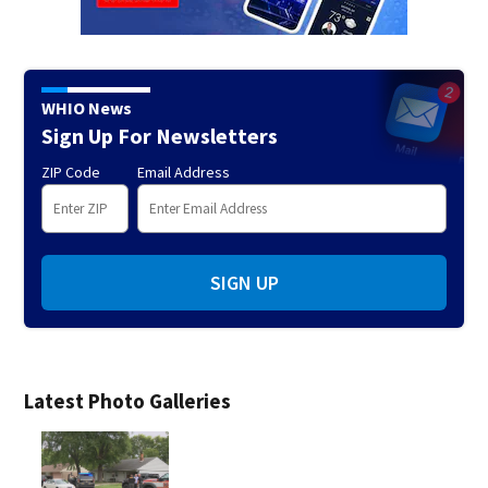
WHIO News
Sign Up For Newsletters
ZIP Code
Email Address
SIGN UP
Latest Photo Galleries