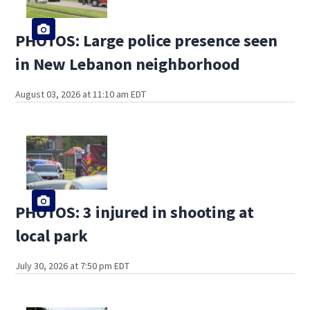
PHOTOS: Large police presence seen
in New Lebanon neighborhood
August 03, 2026 at 11:10 am EDT
PHOTOS: 3 injured in shooting at
local park
July 30, 2026 at 7:50 pm EDT