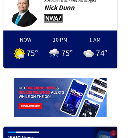
Forecast from
Meteorologist
Nick
Dunn
NOW
10 PM
1 AM
75
°
75
°
74
°
ty Royals v Cincinnati Reds
CINCINNATI, OHIO - JUNE 03: Pitcher Chase Burns #26 of the 
Kansas City Royals during the sixth inning of a baseball game at Great American Ball Park o
y Images)
(Jeff Dean/Getty Images)
WHIO News