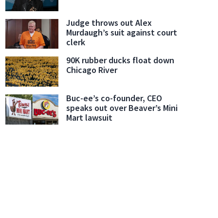
Judge throws out Alex
Murdaugh’s suit against court
clerk
90K rubber ducks float down
Chicago River
Buc-ee’s co-founder, CEO
speaks out over Beaver’s Mini
Mart lawsuit