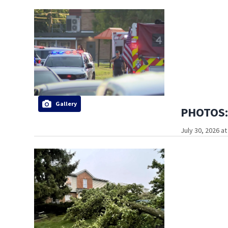
Gallery
PHOTOS: 
July 30, 2026 a