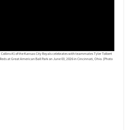
Collins #1 of the Kansas City Royals celebrates with teammates Tyler Tolbert
Kansas Ci
eds at Great American Ball Park on June 03, 2026 in Cincinnati, Ohio. (Photo
#1 of the 
Dean/Gett