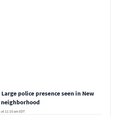
Large police presence seen in New
 neighborhood
 at 11:10 am EDT