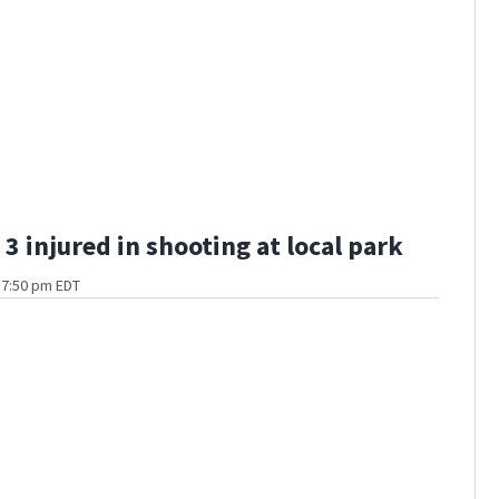
3 injured in shooting at local park
t 7:50 pm EDT