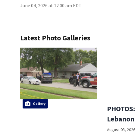
June 04, 2026 at 12:00 am EDT
Latest Photo Galleries
Gallery
PHOTOS: 
Lebanon
August 03, 2026