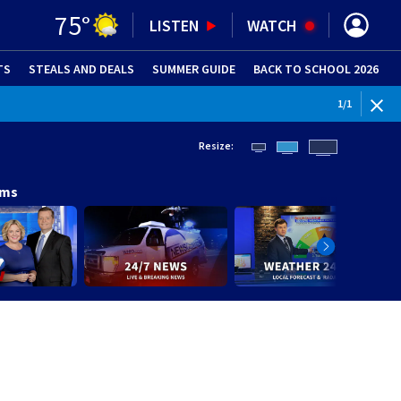
75
°
LISTEN
WATCH
TS
STEALS AND DEALS
(OPENS IN NEW WINDOW)
SUMMER GUIDE
BACK TO SCHOOL 2026
(OPENS IN NE
1
/
1
Resize:
ams