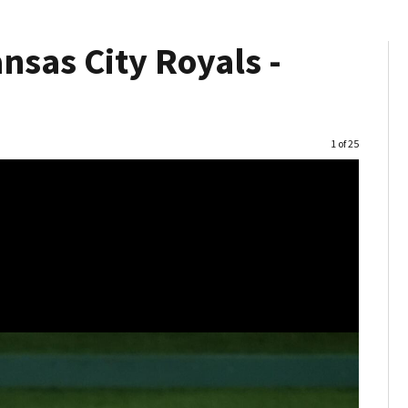
nsas City Royals -
Image
1 of 25