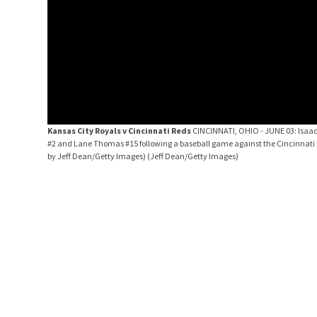
Kansas City Royals v Cincinnati Reds
CINCINNATI, OHIO - JUNE 03: Isaac 
#2 and Lane Thomas #15 following a baseball game against the Cincinnati R
by Jeff Dean/Getty Images)
(Jeff Dean/Getty Images)