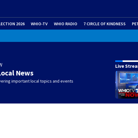
LECTION 2026
WHIO-TV
WHIO RADIO
7 CIRCLE OF KINDNESS
PE
W
Live Stre
Local News
ering important local topics and events