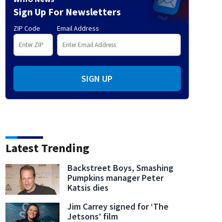
Sign Up For Newsletters
ZIP Code
Email Address
SIGN UP
Latest Trending
Backstreet Boys, Smashing
Pumpkins manager Peter
Katsis dies
Jim Carrey signed for ‘The
Jetsons’ film