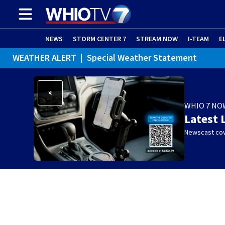
NEWS
STORM CENTER 7
STREAM NOW
I-TEAM
E
WEATHER ALERT
|
Special Weather Statement
WHIO 7 NO
Latest 
Newscast cov