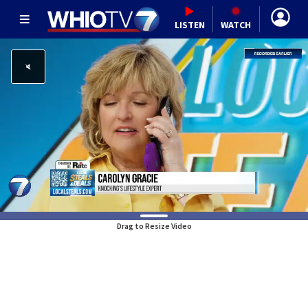
LISTEN
WATCH
Drag to Resize Video