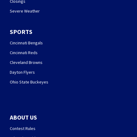
Closings
Severe Weather
SPORTS
Cincinnati Bengals
Cincinnati Reds
Cleveland Browns
Dayton Flyers
Ohio State Buckeyes
ABOUT US
Contest Rules