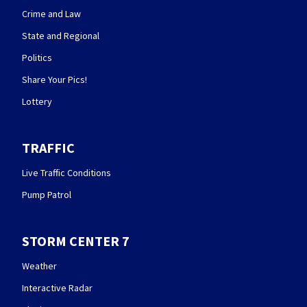
Crime and Law
State and Regional
Politics
Share Your Pics!
Lottery
TRAFFIC
Live Traffic Conditions
Pump Patrol
STORM CENTER 7
Weather
Interactive Radar