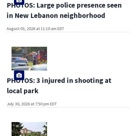
PHOTOS: Large police presence seen
in New Lebanon neighborhood
August 03, 2026 at 11:10 am EDT
PHOTOS: 3 injured in shooting at
local park
July 30, 2026 at 7:50 pm EDT