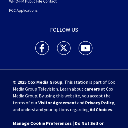
WHIO-FM Public File Contact
FCC Applications
FOLLOW US
WHIO TV 7 and WHIO Radio facebook feed(Open
WHIO TV 7 and WHIO Radio twitter 
WHIO TV 7 and WHIO Rad
© 2025
Cox Media Group
.
This station is part of Cox
Media Group Television. Learn about
careers
at Cox
Media Group. By using this website, you accept the
terms of our
Visitor Agreement
and
Privacy Policy
,
and understand your options regarding
Ad Choices
.
Manage Cookie Preferences
|
Do Not Sell or