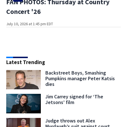
FAN PHOTOS: Thursday at Country
Concert '26
July 10, 2026 at 1:45 pm EDT
Latest Trending
Backstreet Boys, Smashing
Pumpkins manager Peter Katsis
dies
Jim Carrey signed for ‘The
Jetsons’ film
Judge throws out Alex
Murdaugh’s suit against court