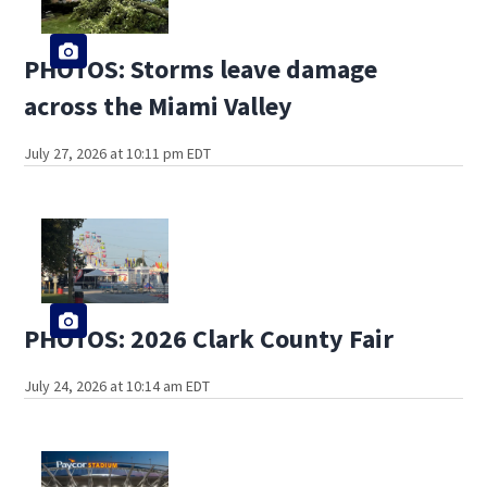
PHOTOS: Storms leave damage
across the Miami Valley
July 27, 2026 at 10:11 pm EDT
PHOTOS: 2026 Clark County Fair
July 24, 2026 at 10:14 am EDT