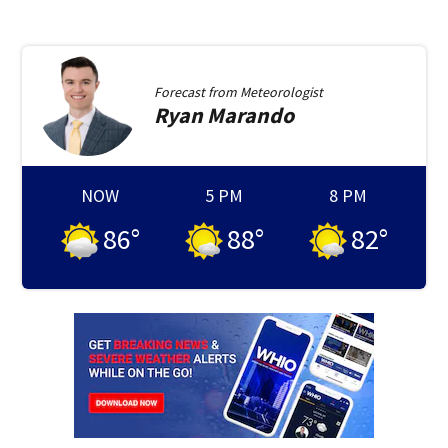
Forecast from
Meteorologist
Ryan
Marando
NOW
5 PM
8 PM
86
°
88
°
82
°