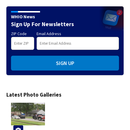
WHIO News
Sign Up For Newsletters
ZIP Code
Email Address
SIGN UP
Latest Photo Galleries