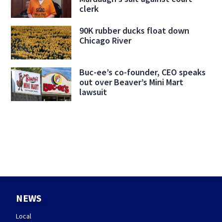
clerk
90K rubber ducks float down
Chicago River
Buc-ee’s co-founder, CEO speaks
out over Beaver’s Mini Mart
lawsuit
NEWS
Local