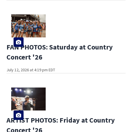
FAN PHOTOS: Saturday at Country
Concert '26
July 12, 2026 at 4:19 pm EDT
ARTIST PHOTOS: Friday at Country
Concert '26