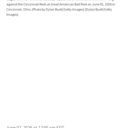
against the Cincinnati Reds at Great American Ball Park on June 01, 2026 in
cele
Cincinnati, Ohio. (Photo by Dylan Buell/Getty Images)
(Dylan Buell/Getty
Cinc
Images)
Ohio
June 02, 2026 at 12:00 am EDT