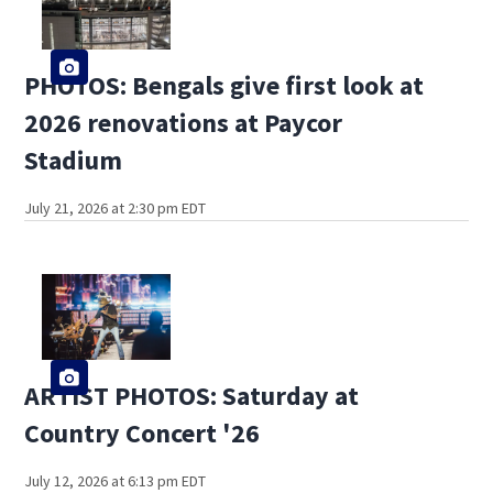
PHOTOS: Bengals give first look at
2026 renovations at Paycor
Stadium
July 21, 2026 at 2:30 pm EDT
ARTIST PHOTOS: Saturday at
Country Concert '26
July 12, 2026 at 6:13 pm EDT