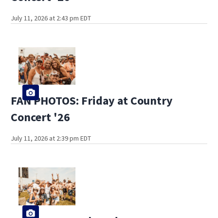
July 11, 2026 at 2:43 pm EDT
FAN PHOTOS: Friday at Country
Concert '26
July 11, 2026 at 2:39 pm EDT