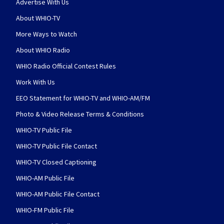
Advertise With Us
About WHIO-TV
More Ways to Watch
About WHIO Radio
WHIO Radio Official Contest Rules
Work With Us
EEO Statement for WHIO-TV and WHIO-AM/FM
Photo & Video Release Terms & Conditions
WHIO-TV Public File
WHIO-TV Public File Contact
WHIO-TV Closed Captioning
WHIO-AM Public File
WHIO-AM Public File Contact
WHIO-FM Public File