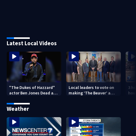
Latest Local Videos
"The Dukes of Hazzard"
Local leaders to vote on
3 h
actor Ben Jones Dead at
making ‘The Beaver’ a
hous
84
historic community
bro
symbol
Weather