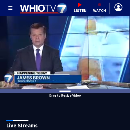
LISTEN
WATCH
Drag to Resize Video
Live Streams