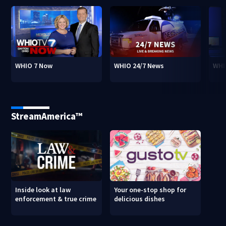
WHIO 7 Now
WHIO 24/7 News
WHI
StreamAmerica™
Inside look at law
Your one-stop shop for
enforcement & true crime
delicious dishes