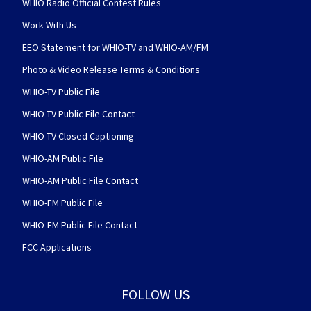
WHIO Radio Official Contest Rules
Work With Us
EEO Statement for WHIO-TV and WHIO-AM/FM
Photo & Video Release Terms & Conditions
WHIO-TV Public File
WHIO-TV Public File Contact
WHIO-TV Closed Captioning
WHIO-AM Public File
WHIO-AM Public File Contact
WHIO-FM Public File
WHIO-FM Public File Contact
FCC Applications
FOLLOW US