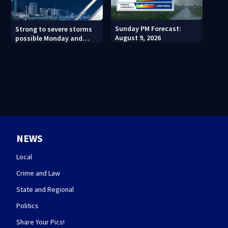
Sunday PM Forecast:
Strong to severe storms
August 9, 2026
possible Monday and
Tuesday
NEWS
Local
Crime and Law
State and Regional
Politics
Share Your Pics!