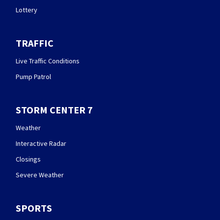
Lottery
TRAFFIC
Live Traffic Conditions
Pump Patrol
STORM CENTER 7
Weather
Interactive Radar
Closings
Severe Weather
SPORTS