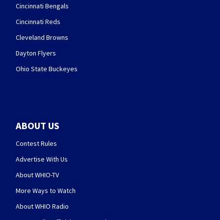
Cincinnati Bengals
Cincinnati Reds
Cleveland Browns
Dayton Flyers
Ohio State Buckeyes
ABOUT US
Contest Rules
Advertise With Us
About WHIO-TV
More Ways to Watch
About WHIO Radio