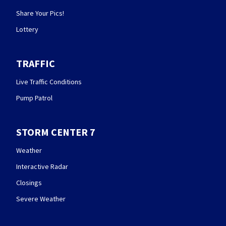
Share Your Pics!
Lottery
TRAFFIC
Live Traffic Conditions
Pump Patrol
STORM CENTER 7
Weather
Interactive Radar
Closings
Severe Weather