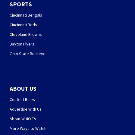
SPORTS
Cincinnati Bengals
Cincinnati Reds
Cleveland Browns
Dayton Flyers
Ohio State Buckeyes
ABOUT US
Contest Rules
Advertise With Us
About WHIO-TV
More Ways to Watch