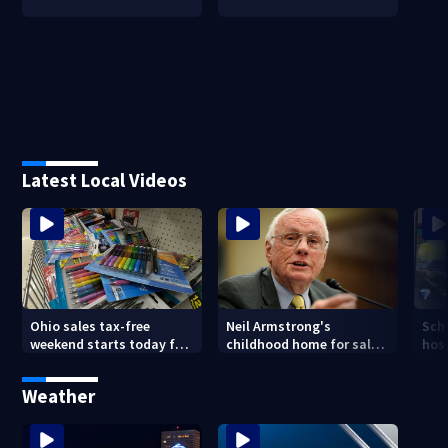
Latest Local Videos
Ohio sales tax-free
Neil Armstrong's
Sch
weekend starts today for
childhood home for sale
host
school shopping
in Ohio
Kin
are
Weather