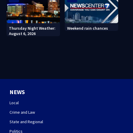
Thursday Night Weather:
Weekend rain chances
August 6, 2026
NEWS
Local
Crime and Law
State and Regional
Politics