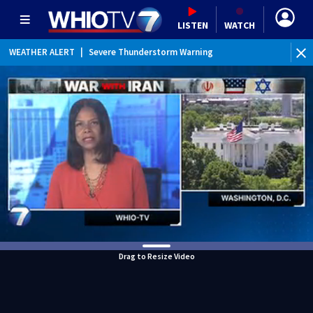
LISTEN
WATCH
WEATHER ALERT
|
Severe Thunderstorm Warning
WEATHER ALERT
|
Special Weather Statement
Drag to Resize Video