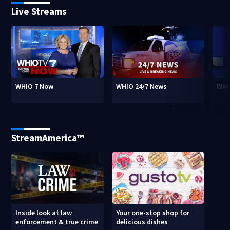
Live Streams
WHIO 7 Now
WHIO 24/7 News
WHI
StreamAmerica™
Inside look at law
Your one-stop shop for
enforcement & true crime
delicious dishes