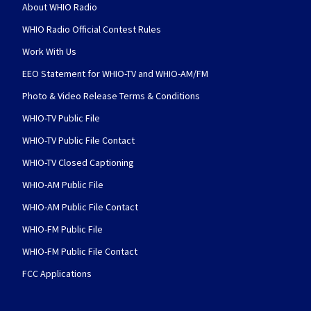
About WHIO Radio
WHIO Radio Official Contest Rules
Work With Us
EEO Statement for WHIO-TV and WHIO-AM/FM
Photo & Video Release Terms & Conditions
WHIO-TV Public File
WHIO-TV Public File Contact
WHIO-TV Closed Captioning
WHIO-AM Public File
WHIO-AM Public File Contact
WHIO-FM Public File
WHIO-FM Public File Contact
FCC Applications