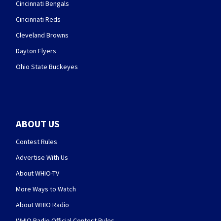
Cincinnati Bengals
Cincinnati Reds
Cleveland Browns
Dayton Flyers
Ohio State Buckeyes
ABOUT US
Contest Rules
Advertise With Us
About WHIO-TV
More Ways to Watch
About WHIO Radio
WHIO Radio Official Contest Rules