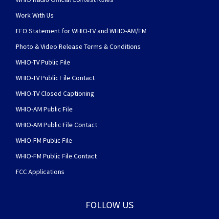
Work With Us
EEO Statement for WHIO-TV and WHIO-AM/FM
Photo & Video Release Terms & Conditions
WHIO-TV Public File
WHIO-TV Public File Contact
WHIO-TV Closed Captioning
WHIO-AM Public File
WHIO-AM Public File Contact
WHIO-FM Public File
WHIO-FM Public File Contact
FCC Applications
FOLLOW US