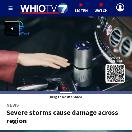
LISTEN
WATCH
Drag to Resize Video
NEWS
Severe storms cause damage across
region