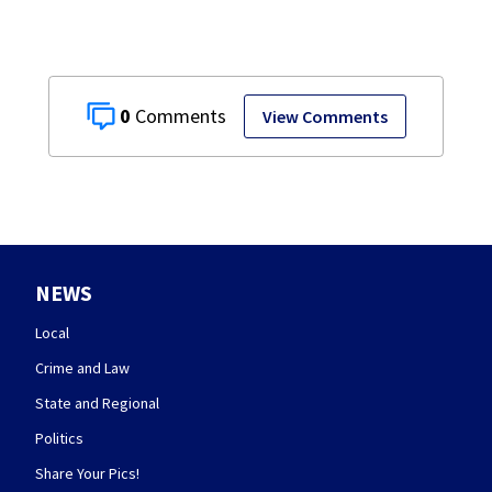
0
View Comments
NEWS
Local
Crime and Law
State and Regional
Politics
Share Your Pics!