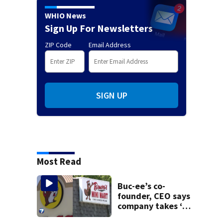
WHIO News
Sign Up For Newsletters
ZIP Code
Email Address
SIGN UP
Most Read
Buc-ee’s co-
founder, CEO says
company takes ‘no
pleasure’ in