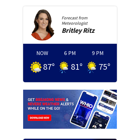
Forecast from
Meteorologist
Britley
Ritz
NOW
6 PM
9 PM
87
°
81
°
75
°