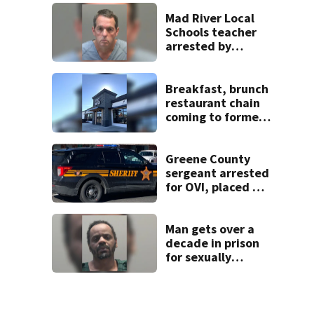
Beaver’s Mini Mart
lawsuit
Mad River Local
Schools teacher
arrested by
human trafficking
task force, placed
on leave
Breakfast, brunch
restaurant chain
coming to former
Huber Heights
Frisch’s location
Greene County
sergeant arrested
for OVI, placed on
administrative
leave
Man gets over a
decade in prison
for sexually
abusing local
student