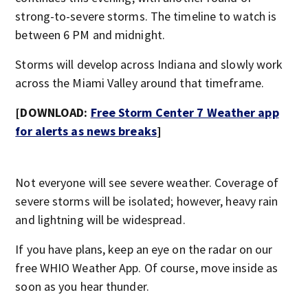
strong-to-severe storms. The timeline to watch is
between 6 PM and midnight.
Storms will develop across Indiana and slowly work
across the Miami Valley around that timeframe.
[DOWNLOAD:
Free Storm Center 7 Weather app
for alerts as news breaks
]
Not everyone will see severe weather. Coverage of
severe storms will be isolated; however, heavy rain
and lightning will be widespread.
If you have plans, keep an eye on the radar on our
free WHIO Weather App. Of course, move inside as
soon as you hear thunder.