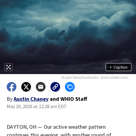
+
Caption
(Eugen Wais/EwaStudio - stock.adobe.com)
By
Austin Chaney
and
WHIO Staff
May 20, 2026 at 12:28 am EDT
DAYTON, OH — Our active weather pattern
continues this evening, with another round of