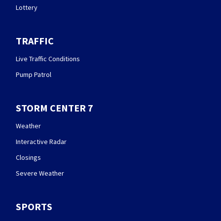
Lottery
TRAFFIC
Live Traffic Conditions
Pump Patrol
STORM CENTER 7
Weather
Interactive Radar
Closings
Severe Weather
SPORTS