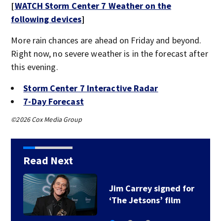
[
WATCH Storm Center 7 Weather on the
following devices
]
More rain chances are ahead on Friday and beyond.
Right now, no severe weather is in the forecast after
this evening.
Storm Center 7 Interactive Radar
7-Day Forecast
©2026 Cox Media Group
Read Next
Jim Carrey signed for
‘The Jetsons’ film