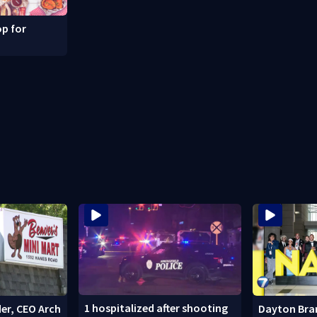
p for
1 hospitalized after shooting
er, CEO Arch
Dayton Bra