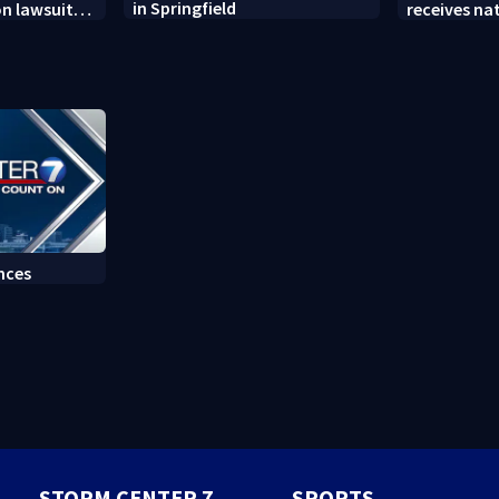
in Springfield
on lawsuit
receives na
t
at annual 
nces
STORM CENTER 7
SPORTS