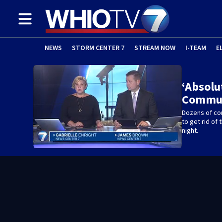
NEWS
STORM CENTER 7
STREAM NOW
I-TEAM
E
‘Absolu
Commun
Dozens of co
to get rid o
night.