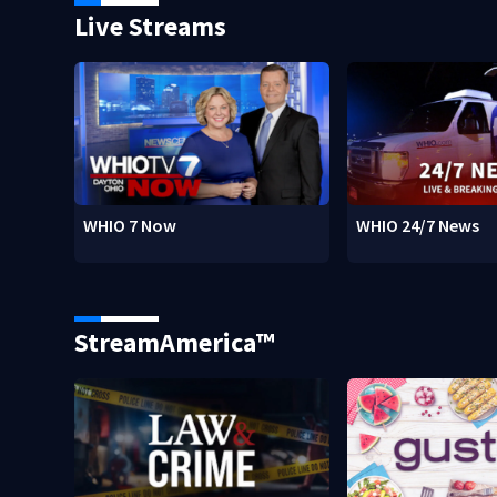
Live Streams
WHIO 7 Now
WHIO 24/7 News
StreamAmerica™