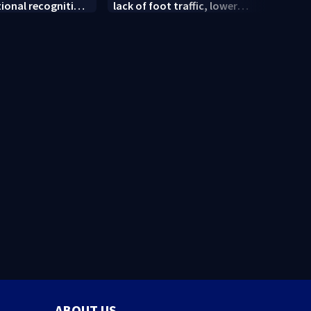
tional recognition
lack of foot traffic, lower
peopl
convention
profits
ABOUT US