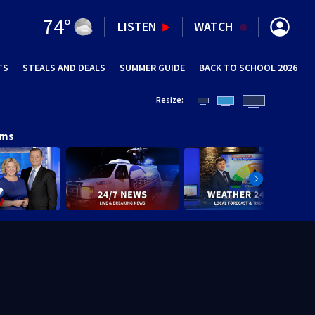
74
°
LISTEN
WATCH
TS
STEALS AND DEALS
(OPENS IN NEW WINDOW)
SUMMER GUIDE
BACK TO SCHOOL 2026
(OPENS IN NE
Resize:
ams