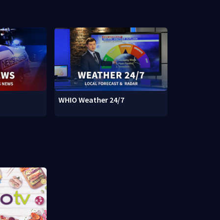
WHIO Weather 24/7