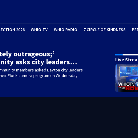
LECTION 2026
WHIO-TV
WHIO RADIO
7 CIRCLE OF KINDNESS
PE
tely outrageous;’
Live Stre
ity asks city leaders…
mmunity members asked Dayton city leaders
f their Flock camera program on Wednesday