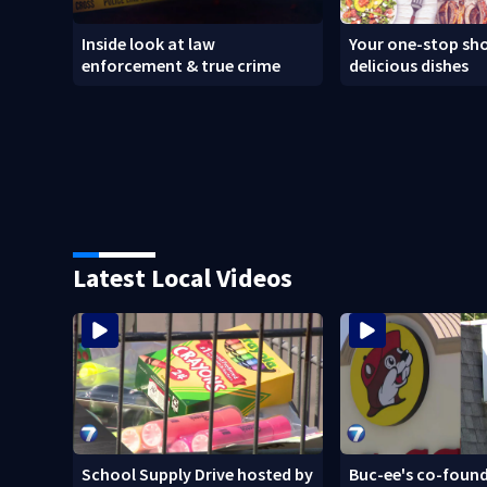
Inside look at law
Your one-stop sho
enforcement & true crime
delicious dishes
Latest Local Videos
School Supply Drive hosted by
Buc-ee's co-found