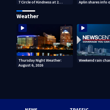
7 Circle of Kindness at 2
Aplin shares info 
Dayton-area Walmart
against mini mar
locations
Weather
Thursday Night Weather:
Weekend rain cha
August 6, 2026
NEWS
TRAFFIC