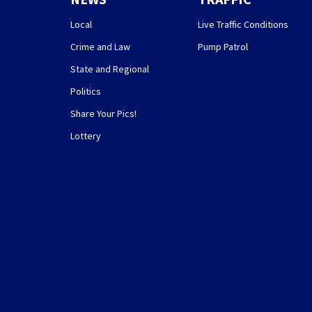
Local
Live Traffic Conditions
Crime and Law
Pump Patrol
State and Regional
Politics
Share Your Pics!
Lottery