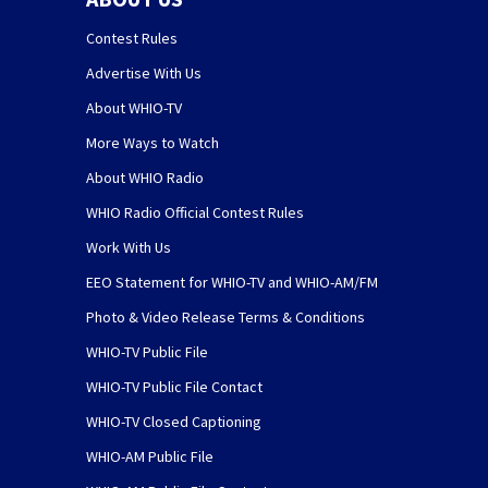
Contest Rules
Advertise With Us
About WHIO-TV
More Ways to Watch
About WHIO Radio
WHIO Radio Official Contest Rules
Work With Us
EEO Statement for WHIO-TV and WHIO-AM/FM
Photo & Video Release Terms & Conditions
WHIO-TV Public File
WHIO-TV Public File Contact
WHIO-TV Closed Captioning
WHIO-AM Public File