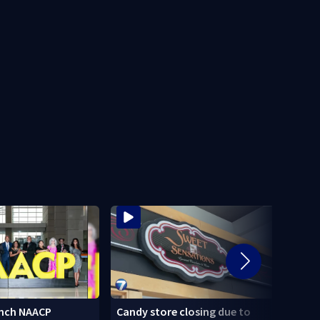
nch NAACP
Candy store closing due to
Stole