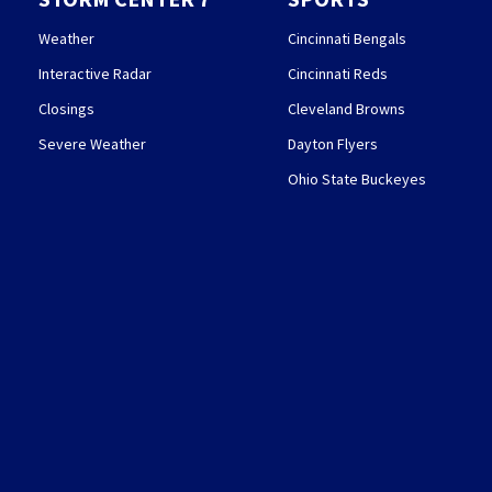
Weather
Cincinnati Bengals
Interactive Radar
Cincinnati Reds
Closings
Cleveland Browns
Severe Weather
Dayton Flyers
Ohio State Buckeyes