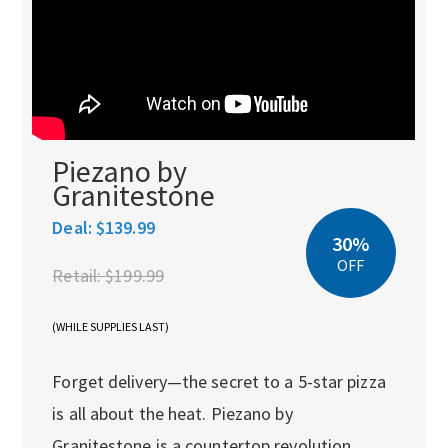
Piezano by
Granitestone
Deal:
$139.99
30%
OFF
Retail:
$199.99
(WHILE SUPPLIES LAST)
Forget delivery—the secret to a 5-star pizza
is all about the heat. Piezano by
Granitestone is a countertop revolution,