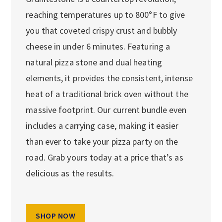
reaching temperatures up to 800°F to give
you that coveted crispy crust and bubbly
cheese in under 6 minutes. Featuring a
natural pizza stone and dual heating
elements, it provides the consistent, intense
heat of a traditional brick oven without the
massive footprint. Our current bundle even
includes a carrying case, making it easier
than ever to take your pizza party on the
road. Grab yours today at a price that’s as
delicious as the results.
SHOP NOW