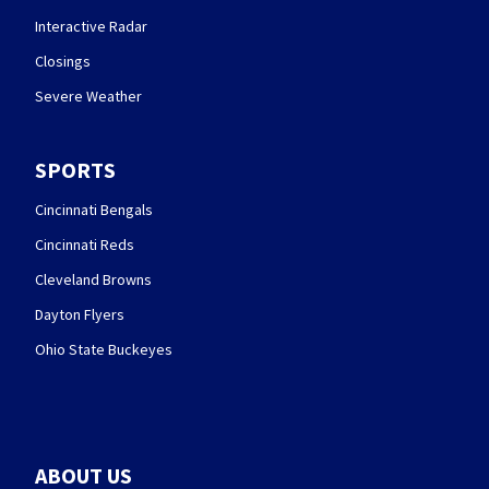
Interactive Radar
Closings
Severe Weather
SPORTS
Cincinnati Bengals
Cincinnati Reds
Cleveland Browns
Dayton Flyers
Ohio State Buckeyes
ABOUT US