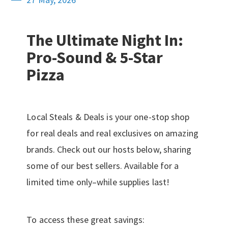
The Ultimate Night In:
Pro-Sound & 5-Star
Pizza
Local Steals & Deals is your one-stop shop
for real deals and real exclusives on amazing
brands. Check out our hosts below, sharing
some of our best sellers. Available for a
limited time only–while supplies last!
To access these great savings: