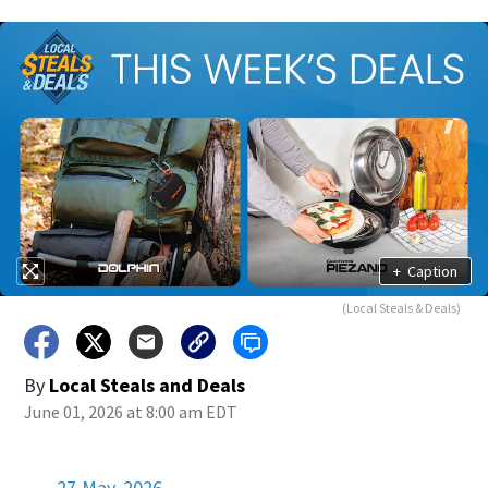
+
Caption
(Local Steals & Deals)
By
Local Steals and Deals
June 01, 2026 at 8:00 am EDT
27 May, 2026