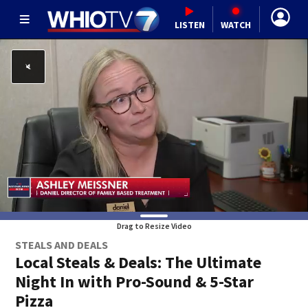
LISTEN
WATCH
Drag to Resize Video
STEALS AND DEALS
Local Steals & Deals: The Ultimate
Night In with Pro-Sound & 5-Star
Pizza