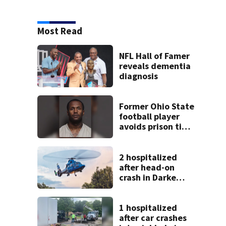
Most Read
NFL Hall of Famer
reveals dementia
diagnosis
Former Ohio State
football player
avoids prison time
after admitting to
9 bank robberies
2 hospitalized
after head-on
crash in Darke
County
1 hospitalized
after car crashes