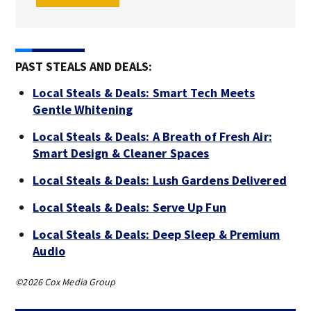
PAST STEALS AND DEALS:
Local Steals & Deals: Smart Tech Meets
Gentle Whitening
Local Steals & Deals: A Breath of Fresh Air:
Smart Design & Cleaner Spaces
Local Steals & Deals: Lush Gardens Delivered
Local Steals & Deals: Serve Up Fun
Local Steals & Deals: Deep Sleep & Premium
Audio
©2026 Cox Media Group