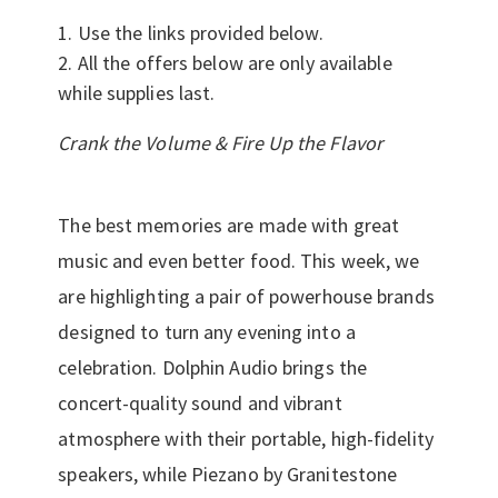
Use the links provided below.
All the offers below are only available
while supplies last.
Crank the Volume & Fire Up the Flavor
The best memories are made with great
music and even better food. This week, we
are highlighting a pair of powerhouse brands
designed to turn any evening into a
celebration. Dolphin Audio brings the
concert-quality sound and vibrant
atmosphere with their portable, high-fidelity
speakers, while Piezano by Granitestone