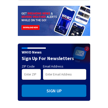
WHIO News
Sign Up For Newsletters
ZIP Code
Email Address
SIGN UP