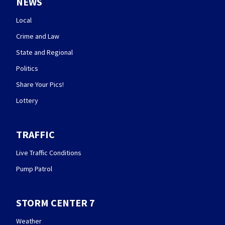
NEWS
Local
Crime and Law
State and Regional
Politics
Share Your Pics!
Lottery
TRAFFIC
Live Traffic Conditions
Pump Patrol
STORM CENTER 7
Weather