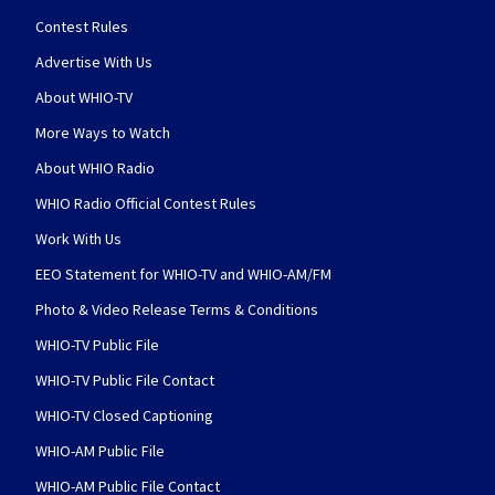
Contest Rules
Advertise With Us
About WHIO-TV
More Ways to Watch
About WHIO Radio
WHIO Radio Official Contest Rules
Work With Us
EEO Statement for WHIO-TV and WHIO-AM/FM
Photo & Video Release Terms & Conditions
WHIO-TV Public File
WHIO-TV Public File Contact
WHIO-TV Closed Captioning
WHIO-AM Public File
WHIO-AM Public File Contact