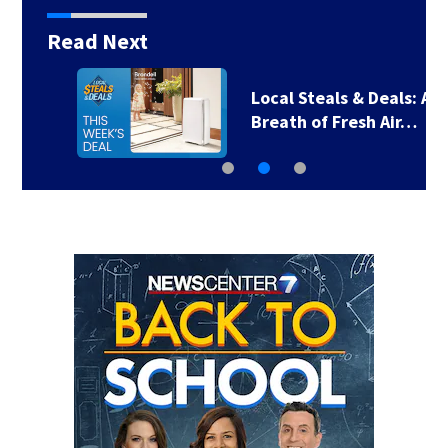
Read Next
Local Steals & Deals: A
Breath of Fresh Air…