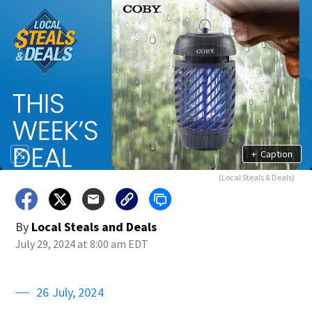
+
Caption
(Local Steals & Deals)
By
Local Steals and Deals
July 29, 2024 at 8:00 am EDT
26 July, 2024