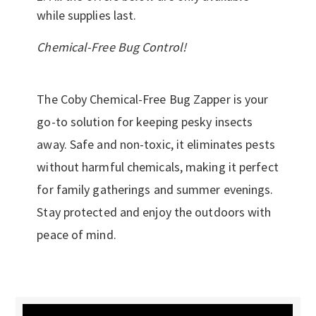
while supplies last.
Chemical-Free Bug Control!
The Coby Chemical-Free Bug Zapper is your
go-to solution for keeping pesky insects
away. Safe and non-toxic, it eliminates pests
without harmful chemicals, making it perfect
for family gatherings and summer evenings.
Stay protected and enjoy the outdoors with
peace of mind.