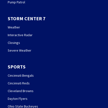
Pump Patrol
STORM CENTER 7
Weather
Interactive Radar
Closings
Severe Weather
SPORTS
Cincinnati Bengals
Cincinnati Reds
Cleveland Browns
Dayton Flyers
Ohio State Buckeyes