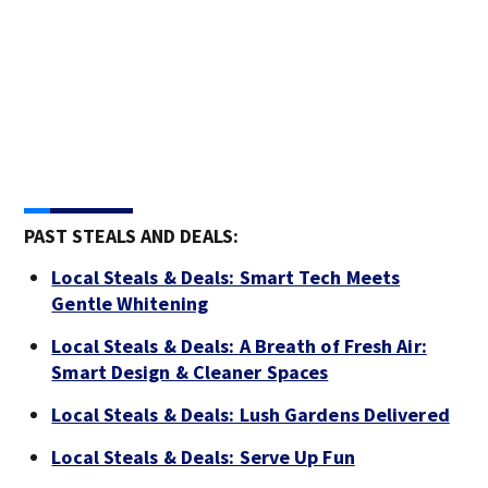
PAST STEALS AND DEALS:
Local Steals & Deals: Smart Tech Meets
Gentle Whitening
Local Steals & Deals: A Breath of Fresh Air:
Smart Design & Cleaner Spaces
Local Steals & Deals: Lush Gardens Delivered
Local Steals & Deals: Serve Up Fun