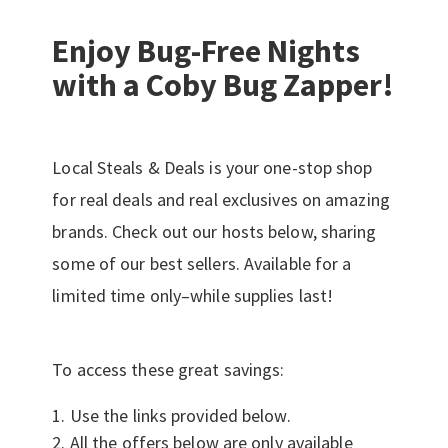
Enjoy Bug-Free Nights
with a Coby Bug Zapper!
Local Steals & Deals is your one-stop shop
for real deals and real exclusives on amazing
brands. Check out our hosts below, sharing
some of our best sellers. Available for a
limited time only–while supplies last!
To access these great savings:
Use the links provided below.
All the offers below are only available