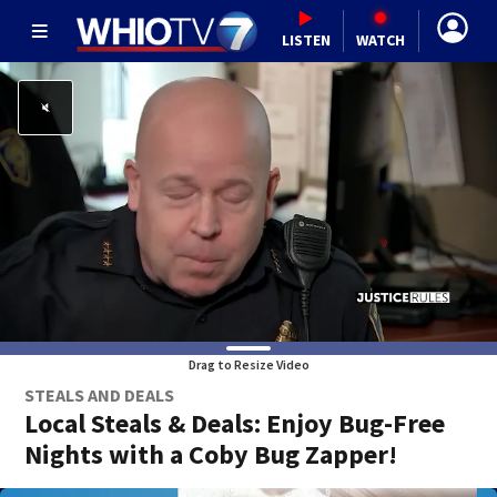
LISTEN
WATCH
Drag to Resize Video
STEALS AND DEALS
Local Steals & Deals: Enjoy Bug-Free
Nights with a Coby Bug Zapper!