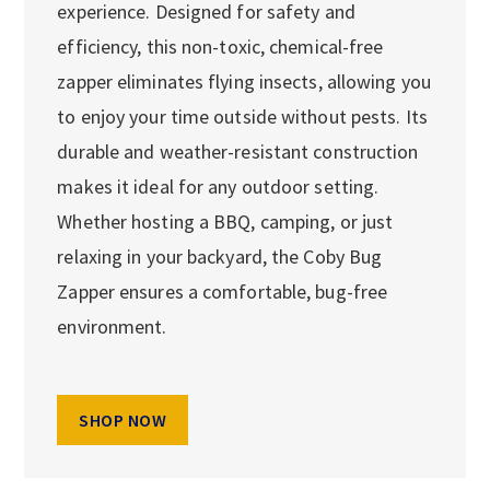
experience. Designed for safety and
efficiency, this non-toxic, chemical-free
zapper eliminates flying insects, allowing you
to enjoy your time outside without pests. Its
durable and weather-resistant construction
makes it ideal for any outdoor setting.
Whether hosting a BBQ, camping, or just
relaxing in your backyard, the Coby Bug
Zapper ensures a comfortable, bug-free
environment.
SHOP NOW