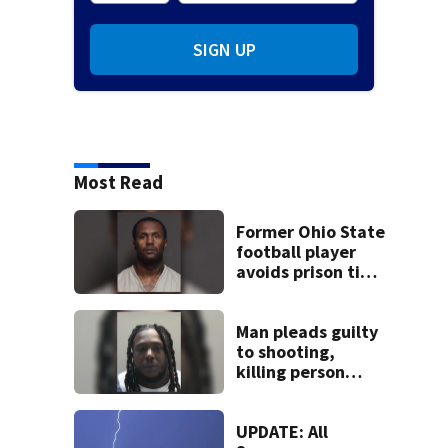
SIGN UP
Most Read
Former Ohio State
football player
avoids prison time
after admitting to
9 bank robberies
Man pleads guilty
to shooting,
killing person
after dice game at
lounge
UPDATE: All