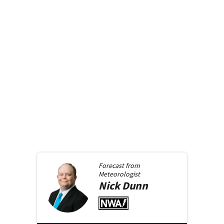
Forecast from
Meteorologist
Nick
Dunn