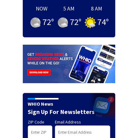
NOW
5 AM
8 AM
72
°
72
°
74
°
WHIO News
Sign Up For Newsletters
ZIP Code
Email Address