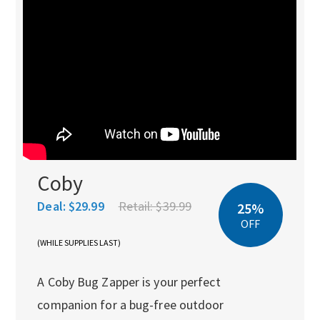
Coby
Deal:
$29.99
Retail:
$39.99
25%
OFF
(WHILE SUPPLIES LAST)
A Coby Bug Zapper is your perfect
companion for a bug-free outdoor