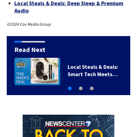
Local Steals & Deals: Deep Sleep & Premium
Audio
©2024 Cox Media Group
Read Next
Local Steals & Deals:
Smart Tech Meets…