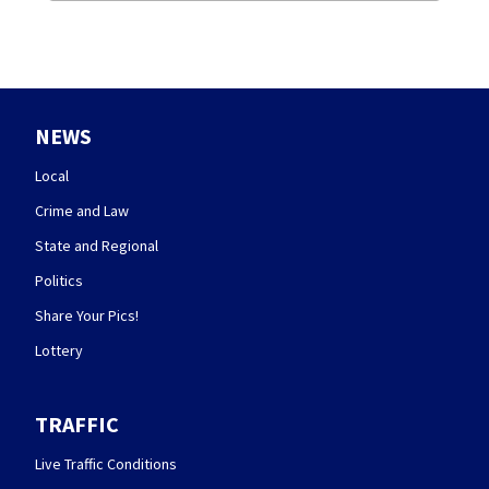
NEWS
Local
Crime and Law
State and Regional
Politics
Share Your Pics!
Lottery
TRAFFIC
Live Traffic Conditions