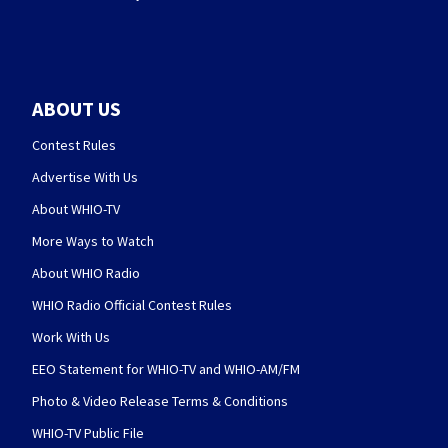
ABOUT US
Contest Rules
Advertise With Us
About WHIO-TV
More Ways to Watch
About WHIO Radio
WHIO Radio Official Contest Rules
Work With Us
EEO Statement for WHIO-TV and WHIO-AM/FM
Photo & Video Release Terms & Conditions
WHIO-TV Public File