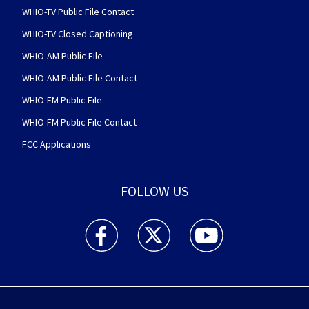
WHIO-TV Public File Contact
WHIO-TV Closed Captioning
WHIO-AM Public File
WHIO-AM Public File Contact
WHIO-FM Public File
WHIO-FM Public File Contact
FCC Applications
FOLLOW US
WHIO TV 7 and WHIO Radio facebook feed(Open
WHIO TV 7 and WHIO Radio twitter 
WHIO TV 7 and WHIO Rad