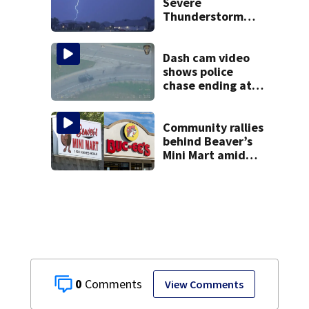
Severe
Thunderstorm
Warnings have
been canceled
Dash cam video
shows police
chase ending at
local high school,
stopping soccer
practice
Community rallies
behind Beaver’s
Mini Mart amid
Buc-ee’s logo
lawsuit
0
View Comments