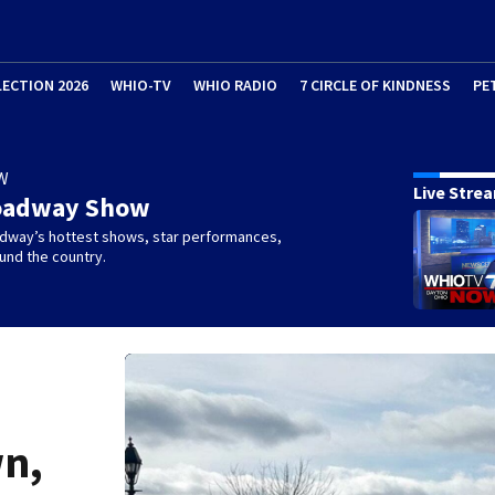
LECTION 2026
WHIO-TV
WHIO RADIO
7 CIRCLE OF KINDNESS
PE
W
Live Stre
oadway Show
dway’s hottest shows, star performances,
und the country.
wn,