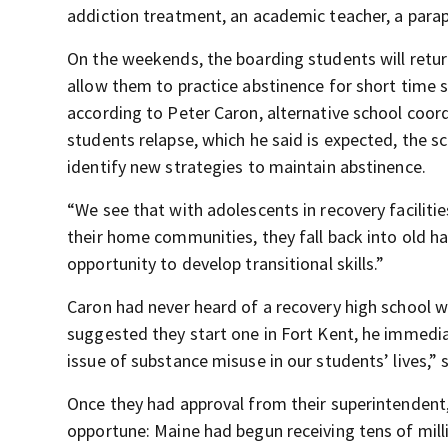
addiction treatment, an academic teacher, a parap
On the weekends, the boarding students will retur
allow them to practice abstinence for short time s
according to Peter Caron, alternative school coor
students relapse, which he said is expected, the s
identify new strategies to maintain abstinence.
“We see that with adolescents in recovery facilitie
their home communities, they fall back into old h
opportunity to develop transitional skills.”
Caron had never heard of a recovery high school 
suggested they start one in Fort Kent, he immedia
issue of substance misuse in our students’ lives,” 
Once they had approval from their superintendent
opportune: Maine had begun receiving tens of mi