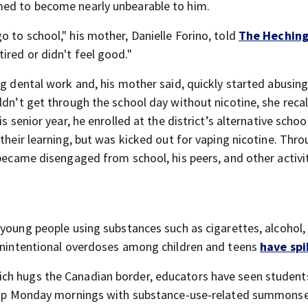
med to become nearly unbearable to him.
 to school," his mother, Danielle Forino, told
The Heching
ired or didn't feel good."
g dental work and, his mother said, quickly started abusing 
ldn’t get through the school day without nicotine, she recal
s senior year, he enrolled at the district’s alternative schoo
 their learning, but was kicked out for vaping nicotine. Thr
 became disengaged from school, his peers, and other activi
 young people using substances such as cigarettes, alcohol,
 unintentional overdoses among children and teens
have sp
ch hugs the Canadian border, educators have seen students
ow up Monday mornings with substance-use-related summons