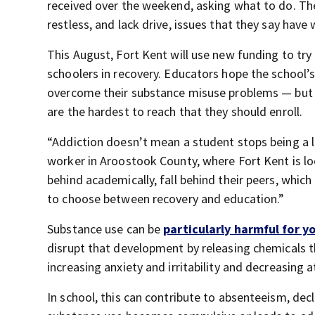
received over the weekend, asking what to do. They
restless, and lack drive, issues that they say have
This August, Fort Kent will use new funding to try 
schoolers in recovery. Educators hope the school’
overcome their substance misuse problems — but f
are the hardest to reach that they should enroll.
“Addiction doesn’t mean a student stops being a 
worker in Aroostook County, where Fort Kent is lo
behind academically, fall behind their peers, whic
to choose between recovery and education.”
Substance use can be
particularly harmful for y
disrupt that development by releasing chemicals t
increasing anxiety and irritability and decreasing 
In school, this can contribute to absenteeism, dec