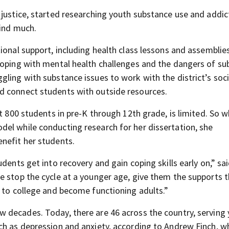
 justice, started researching youth substance use and addic
find much.
ional support, including health class lessons and assemblies
coping with mental health challenges and the dangers of s
ling with substance issues to work with the district’s soci
d connect students with outside resources.
ut 800 students in pre-K through 12th grade, is limited. So 
el while conducting research for her dissertation, she
nefit her students.
dents get into recovery and gain coping skills early on,” sa
e stop the cycle at a younger age, give them the supports 
o to college and become functioning adults.”
w decades. Today, there are 46 across the country, serving
ch as depression and anxiety, according to Andrew Finch, w