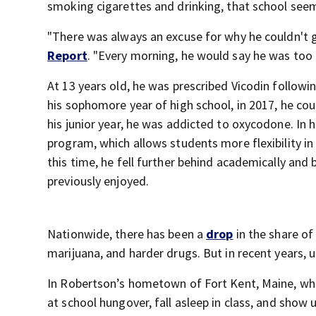
smoking cigarettes and drinking, that school see
"There was always an excuse for why he couldn't go
Report
. "Every morning, he would say he was too t
At 13 years old, he was prescribed Vicodin followin
his sophomore year of high school, in 2017, he cou
his junior year, he was addicted to oxycodone. In hi
program, which allows students more flexibility in
this time, he fell further behind academically and
previously enjoyed.
Nationwide, there has been a
drop
in the share of
marijuana, and harder drugs. But in recent years,
In Robertson’s hometown of Fort Kent, Maine, whi
at school hungover, fall asleep in class, and sh