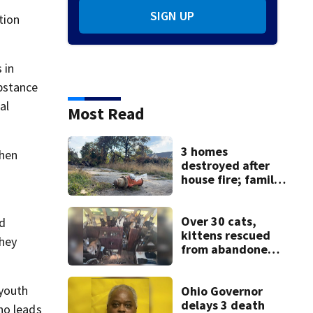
SIGN UP
tion
 in
ubstance
al
Most Read
3 homes
when
destroyed after
house fire; family
blames broken
hydrant
Over 30 cats,
id
kittens rescued
they
from abandoned
boat
 youth
Ohio Governor
delays 3 death
ho leads