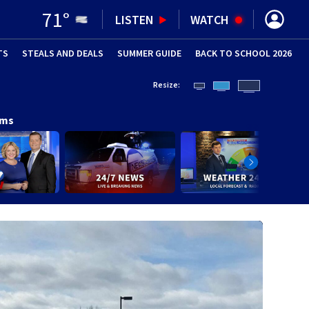
71
°
LISTEN
WATCH
TS
STEALS AND DEALS
(OPENS IN NEW WINDOW)
SUMMER GUIDE
BACK TO SCHOOL 2026
(OPENS IN NE
Resize:
ams