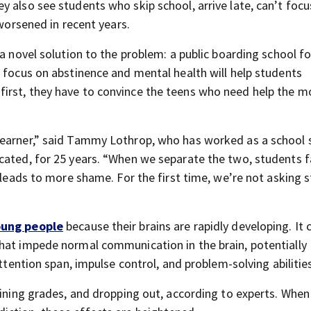
 also see students who skip school, arrive late, can’t focu
 worsened in recent years.
a novel solution to the problem: a public boarding school fo
s focus on abstinence and mental health will help students
irst, they have to convince the teens who need help the m
learner,” said Tammy Lothrop, who has worked as a school 
cated, for 25 years. “When we separate the two, students fa
h leads to more shame. For the first time, we’re not asking 
oung people
because their brains are rapidly developing. It 
hat impede normal communication in the brain, potentially
attention span, impulse control, and problem-solving abilitie
lining grades, and dropping out, according to experts. When