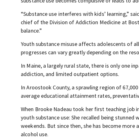
substance use becomes compulsive or leads to add
“Substance use interferes with kids’ learning,” sa
chief of the Division of Addiction Medicine at Bo
balance.”
Youth substance misuse affects adolescents of all
progresses can vary greatly depending on the reso
In Maine, a largely rural state, there is only one i
addiction, and limited outpatient options.
In Aroostook County, a sprawling region of 67,000
average educational attainment rates, preventativ
When Brooke Nadeau took her first teaching job i
youth substance use: She recalled being stunned w
weekends. But since then, she has become more 
alcohol use.