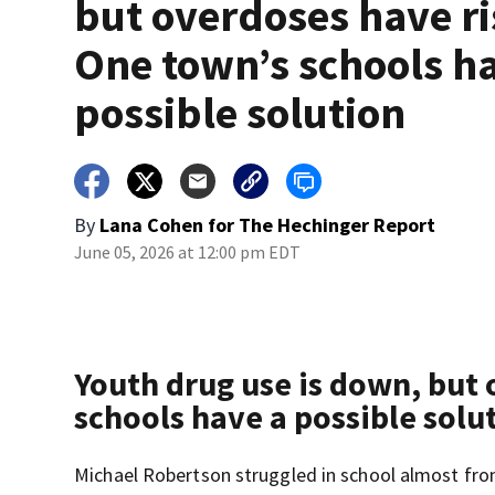
but overdoses have ri
One town’s schools h
possible solution
By
Lana Cohen for The Hechinger Report
June 05, 2026 at 12:00 pm EDT
Youth drug use is down, but 
schools have a possible solu
Michael Robertson struggled in school almost from