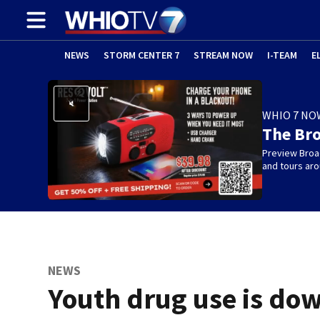
NEWS
STORM CENTER 7
STREAM NOW
I-TEAM
E
WHIO 7 NO
The Br
Preview Broa
and tours aro
NEWS
Youth drug use is do