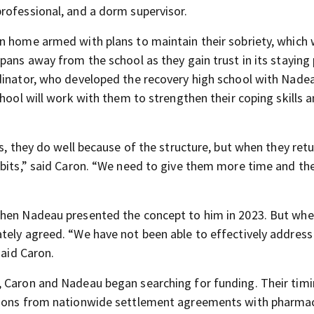
rofessional, and a dorm supervisor.
n home armed with plans to maintain their sobriety, which w
pans away from the school as they gain trust in its staying
dinator, who developed the recovery high school with Nadea
chool will work with them to strengthen their coping skills 
s, they do well because of the structure, but when they retu
abits,” said Caron. “We need to give them more time and th
when Nadeau presented the concept to him in 2023. But whe
tely agreed. “We have not been able to effectively address
said Caron.
, Caron and Nadeau began searching for funding. Their tim
llions from nationwide settlement agreements with pharmac