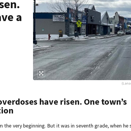
sen.
ave a
(Lana 
overdoses have risen. One town’s
tion
 the very beginning. But it was in seventh grade, when he 