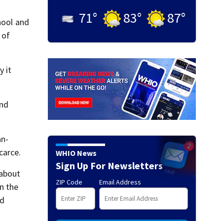
71
°
83
°
87
°
hool and
 of
 it
and
an-
carce.
WHIO News
Sign Up For Newsletters
 about
ZIP Code
Email Address
n the
nd