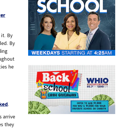
er
it. By
led. By
ling
oughout
ties he
iked
.
 arrive
es they