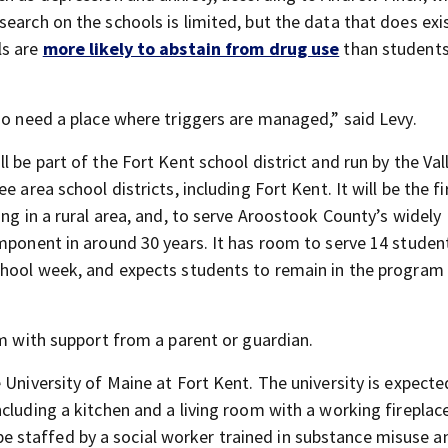
search on the schools is limited, but the data that does ex
ls are
more likely to abstain from drug use
than students
ho need a place where triggers are managed,” said Levy.
 be part of the Fort Kent school district and run by the Val
 area school districts, including Fort Kent. It will be the fi
ing in a rural area, and, to serve Aroostook County’s widely
mponent in around 30 years. It has room to serve 14 studen
chool week, and expects students to remain in the program 
am with support from a parent or guardian.
 University of Maine at Fort Kent. The university is expecte
cluding a kitchen and a living room with a working fireplac
ll be staffed by a social worker trained in substance misuse a