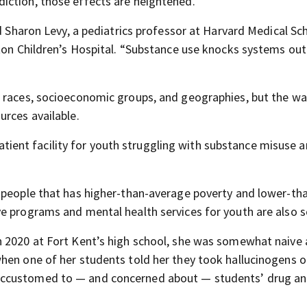
iction, those effects are heightened.
id Sharon Levy, a pediatrics professor at Harvard Medical Sc
ston Children’s Hospital. “Substance use knocks systems out
 races, socioeconomic groups, and geographies, but the way
urces available.
npatient facility for youth struggling with substance misuse 
 people that has higher-than-average poverty and lower-th
e programs and mental health services for youth are also s
n 2020 at Fort Kent’s high school, she was somewhat naive
hen one of her students told her they took hallucinogens o
accustomed to — and concerned about — students’ drug a