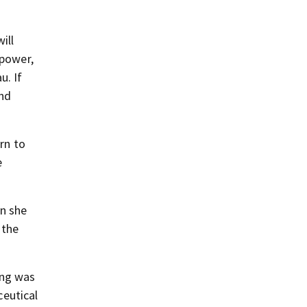
ill
 power,
u. If
and
rn to
e
n she
 the
ing was
eutical