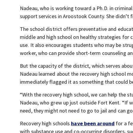
Nadeau, who is working toward a Ph.D. in criminal
support services in Aroostook County. She didn’t 
The school district offers preventative and educat
middle and high school on healthy strategies for 
use. It also encourages students who may be strugg
worker, who can provide short-term counseling an
But the capacity of the district, which serves abo
Nadeau learned about the recovery high school mod
immediately flagged it as something that could be
“With the recovery high school, we can help the stu
Nadeau, who grew up just outside Fort Kent. “If w
need, they might not need to go to jail and can g
Recovery high schools
have been around
for a fe
with substance use and co-occurring disorders, su