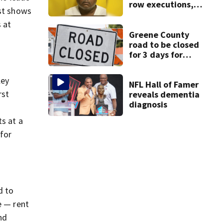
row executions, 1
ist shows
from Montgomery
Co.
 at
Greene County
road to be closed
for 3 days for
culvert
replacement
ley
NFL Hall of Famer
rst
reveals dementia
diagnosis
ts at a
for
d to
e — rent
nd