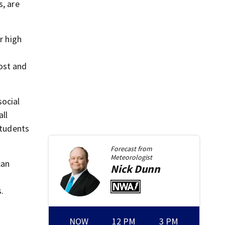
s, are
r high
ost and
social
ll
students
Forecast from
Meteorologist
can
Nick
Dunn
s.
NOW
12 PM
3 PM