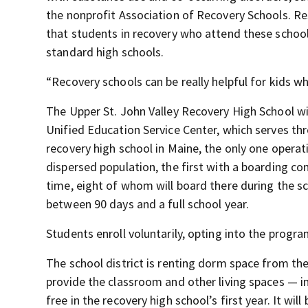
the nonprofit Association of Recovery Schools. Re
that students in recovery who attend these schoo
standard high schools.
“Recovery schools can be really helpful for kids w
The Upper St. John Valley Recovery High School will
Unified Education Service Center, which serves three
recovery high school in Maine, the only one operat
dispersed population, the first with a boarding co
time, eight of whom will board there during the s
between 90 days and a full school year.
Students enroll voluntarily, opting into the progr
The school district is renting dorm space from the
provide the classroom and other living spaces — in
free in the recovery high school’s first year. It wi