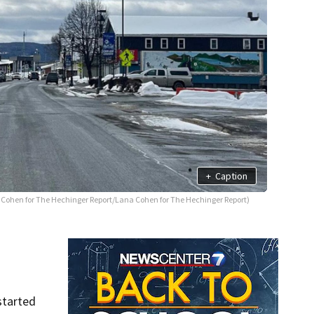
+
Caption
Cohen for The Hechinger Report/Lana Cohen for The Hechinger Report)
started