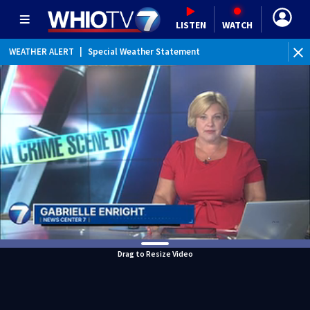
LISTEN
WATCH
WEATHER ALERT
|
Special Weather Statement
Drag to Resize Video