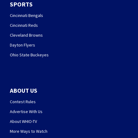
SPORTS
Cincinnati Bengals
Cincinnati Reds
Cleveland Browns
Dayton Flyers
Ohio State Buckeyes
ABOUT US
Contest Rules
Advertise With Us
About WHIO-TV
More Ways to Watch