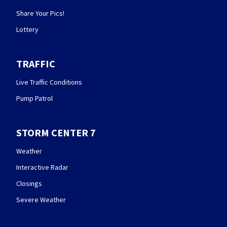
Share Your Pics!
Lottery
TRAFFIC
Live Traffic Conditions
Pump Patrol
STORM CENTER 7
Weather
Interactive Radar
Closings
Severe Weather