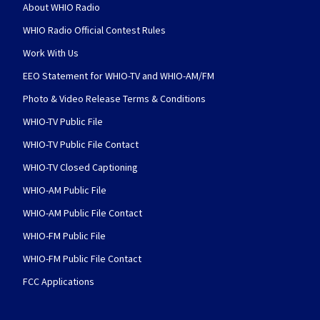
About WHIO Radio
WHIO Radio Official Contest Rules
Work With Us
EEO Statement for WHIO-TV and WHIO-AM/FM
Photo & Video Release Terms & Conditions
WHIO-TV Public File
WHIO-TV Public File Contact
WHIO-TV Closed Captioning
WHIO-AM Public File
WHIO-AM Public File Contact
WHIO-FM Public File
WHIO-FM Public File Contact
FCC Applications