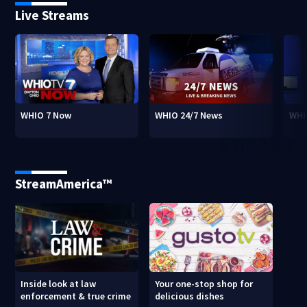
Live Streams
WHIO 7 Now
WHIO 24/7 News
WHI
StreamAmerica™
Inside look at law
Your one-stop shop for
enforcement & true crime
delicious dishes