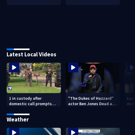
Latest Local Videos
1 in custody after
"The Dukes of Hazzard"
Loca
domestic call prompts
actor Ben Jones Dead at
mak
large police presence in
84
his
Huber Heights
sym
Weather
neighborhood