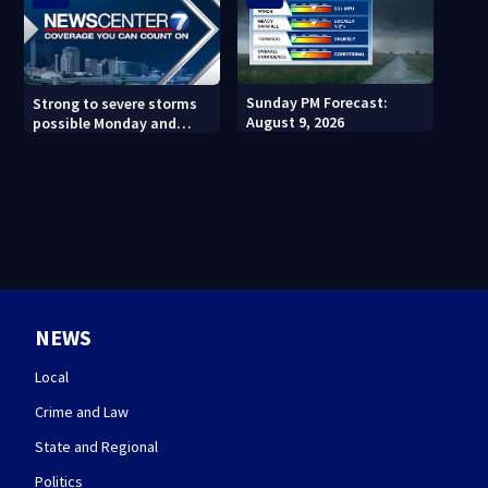
Sunday PM Forecast:
Strong to severe storms
August 9, 2026
possible Monday and
Tuesday
NEWS
Local
Crime and Law
State and Regional
Politics