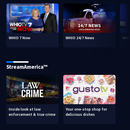
WHIO 7 Now
WHIO 24/7 News
WHI
StreamAmerica™
Inside look at law
Your one-stop shop for
enforcement & true crime
delicious dishes