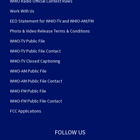
WHIO Radio Official Contest Rules
Work With Us
EEO Statement for WHIO-TV and WHIO-AM/FM
Photo & Video Release Terms & Conditions
WHIO-TV Public File
WHIO-TV Public File Contact
WHIO-TV Closed Captioning
WHIO-AM Public File
WHIO-AM Public File Contact
WHIO-FM Public File
WHIO-FM Public File Contact
FCC Applications
FOLLOW US