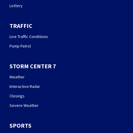
Lottery
TRAFFIC
Live Traffic Conditions
Pump Patrol
STORM CENTER 7
Weather
Interactive Radar
Closings
Severe Weather
SPORTS