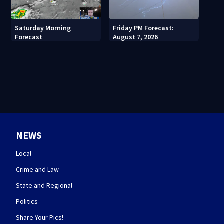
Saturday Morning
Friday PM Forecast:
Forecast
August 7, 2026
NEWS
Local
Crime and Law
State and Regional
Politics
Share Your Pics!