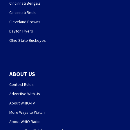
Cincinnati Bengals
Cincinnati Reds
Cleveland Browns
Dayton Flyers
Ohio State Buckeyes
ABOUT US
Contest Rules
Advertise With Us
About WHIO-TV
More Ways to Watch
About WHIO Radio