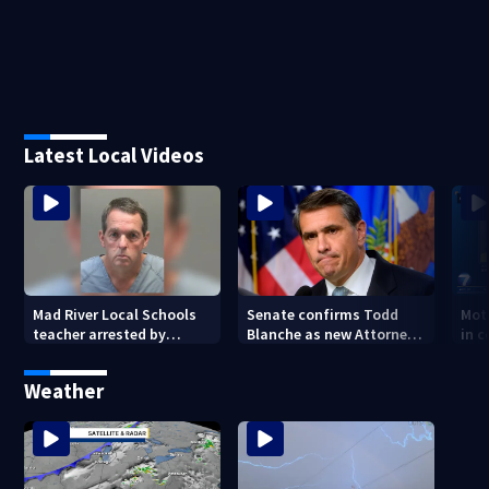
Latest Local Videos
Mad River Local Schools
Senate confirms Todd
Mot
teacher arrested by
Blanche as new Attorney
in 
human trafficking task
General
of 7
force, placed on leave
Weather