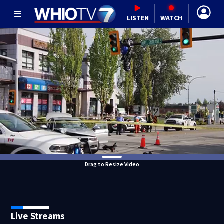
LISTEN
WATCH
Drag to Resize Video
Live Streams