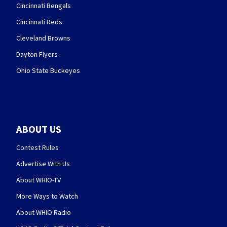
Cincinnati Bengals
Cincinnati Reds
Cleveland Browns
Dayton Flyers
Ohio State Buckeyes
ABOUT US
Contest Rules
Advertise With Us
About WHIO-TV
More Ways to Watch
About WHIO Radio