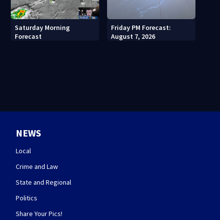
Saturday Morning
Friday PM Forecast:
Forecast
August 7, 2026
NEWS
Local
Crime and Law
State and Regional
Politics
Share Your Pics!