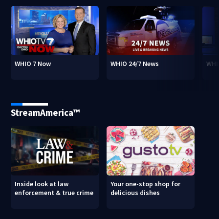
WHIO 7 Now
WHIO 24/7 News
WHI
StreamAmerica™
Inside look at law
Your one-stop shop for
enforcement & true crime
delicious dishes