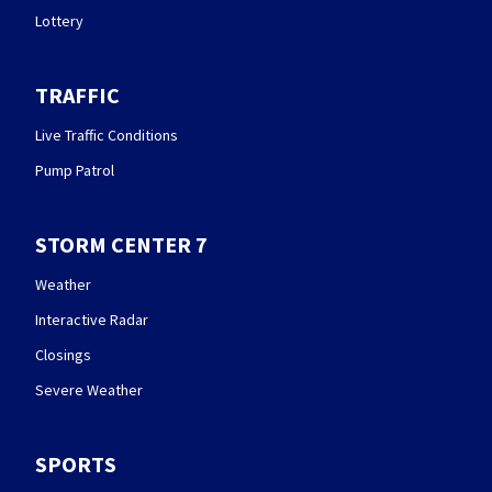
Lottery
TRAFFIC
Live Traffic Conditions
Pump Patrol
STORM CENTER 7
Weather
Interactive Radar
Closings
Severe Weather
SPORTS