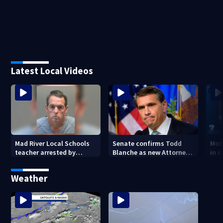
Latest Local Videos
Mad River Local Schools
Senate confirms Todd
Mot
teacher arrested by
Blanche as new Attorney
in 
human trafficking task
General
of 7
force, placed on leave
Weather