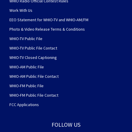
WHIO Radio Official Contest Rules
Work With Us
EEO Statement for WHIO-TV and WHIO-AM/FM
Photo & Video Release Terms & Conditions
WHIO-TV Public File
WHIO-TV Public File Contact
WHIO-TV Closed Captioning
WHIO-AM Public File
WHIO-AM Public File Contact
WHIO-FM Public File
WHIO-FM Public File Contact
FCC Applications
FOLLOW US