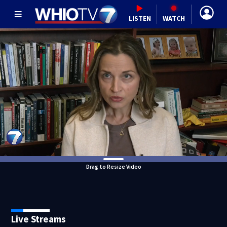
LISTEN
WATCH
Drag to Resize Video
Live Streams