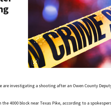
ng
 are investigating a shooting after an Owen County Deput
in the 4000 block near Texas Pike, according to a spokesper