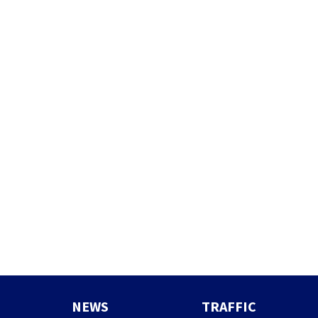
NEWS
TRAFFIC