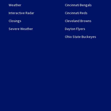
Weather
Cincinnati Bengals
Interactive Radar
Cincinnati Reds
Closings
Cleveland Browns
Severe Weather
Dayton Flyers
Ohio State Buckeyes