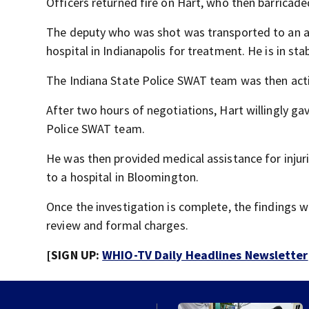
Officers returned fire on Hart, who then barricade
The deputy who was shot was transported to an ar
hospital in Indianapolis for treatment. He is in sta
The Indiana State Police SWAT team was then act
After two hours of negotiations, Hart willingly ga
Police SWAT team.
He was then provided medical assistance for injur
to a hospital in Bloomington.
Once the investigation is complete, the findings w
review and formal charges.
[SIGN UP:
WHIO-TV Daily Headlines Newsletter