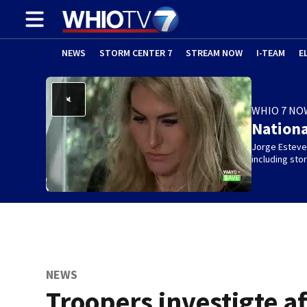
NEWS
STORM CENTER 7
STREAM NOW
I-TEAM
E
WHIO 7 NO
Nation
Jorge Estevez
including st
NEWS
Troopers investigte af