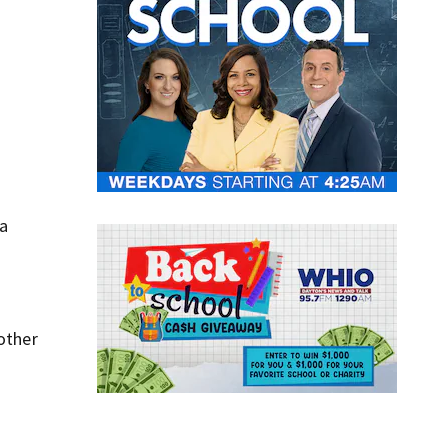
 a
 other