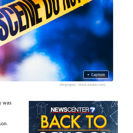
+
Caption
(fergregory - stock.adobe.com)
y was
son.