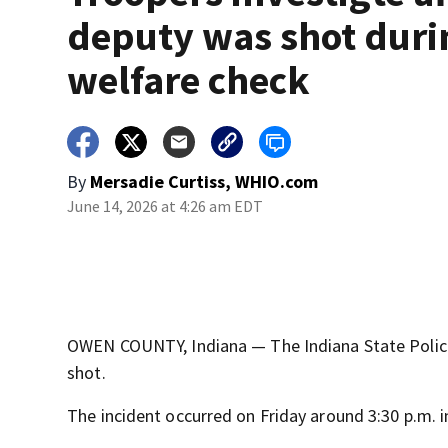
deputy was shot duri
welfare check
By
Mersadie Curtiss, WHIO.com
June 14, 2026 at 4:26 am EDT
OWEN COUNTY, Indiana — The Indiana State Police
shot.
The incident occurred on Friday around 3:30 p.m. 