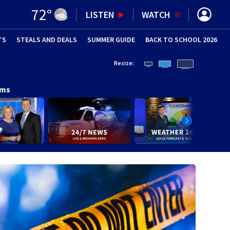
72
°
LISTEN
WATCH
TS
STEALS AND DEALS
(OPENS IN NEW WINDOW)
SUMMER GUIDE
BACK TO SCHOOL 2026
(OPENS IN NE
Resize:
ams