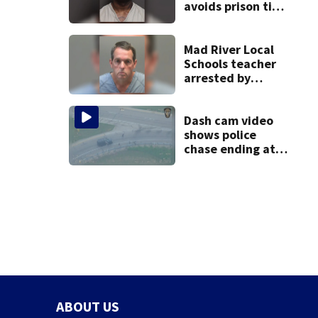
avoids prison time
after admitting to
9 bank robberies
Mad River Local
Schools teacher
arrested by
human trafficking
task force, placed
on leave
Dash cam video
shows police
chase ending at
local high school,
stopping soccer
practice
ABOUT US