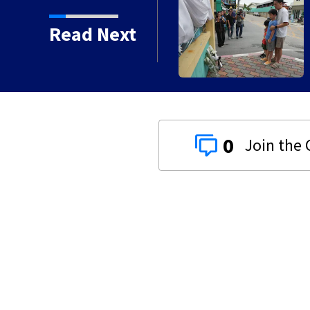
 a high school and a
Read Next
say
0