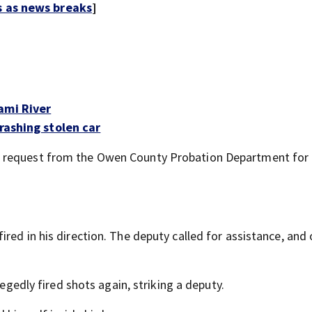
s as news breaks
]
ami River
rashing stolen car
a request from the Owen County Probation Department for
red in his direction. The deputy called for assistance, and
legedly fired shots again, striking a deputy.