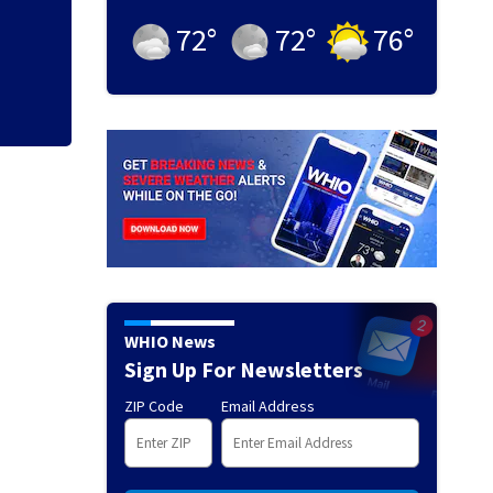
Eastern China bra
schools and touris
72
°
72
°
76
°
WHIO News
Sign Up For Newsletters
ZIP Code
Email Address