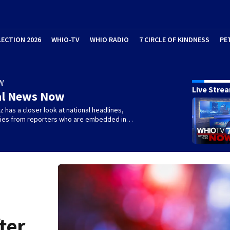
LECTION 2026
WHIO-TV
WHIO RADIO
7 CIRCLE OF KINDNESS
PE
W
Live Stre
al News Now
 has a closer look at national headlines,
ories from reporters who are embedded in…
ter