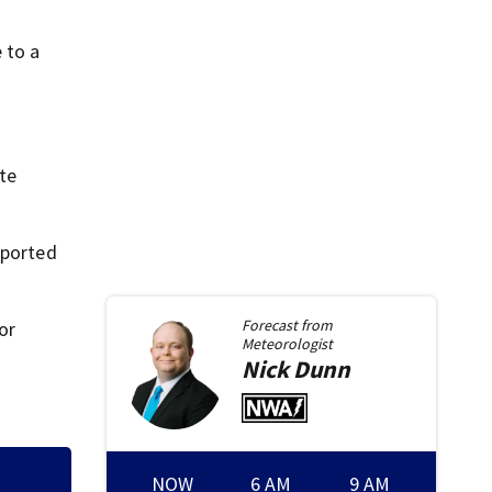
 to a
ate
sported
Forecast from
or
Meteorologist
Nick
Dunn
NOW
6 AM
9 AM