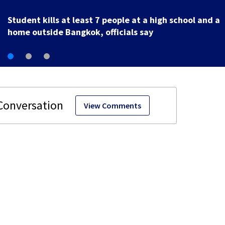
U.S. Marshal murder suspect in custody, waiting
extradition
View Comments