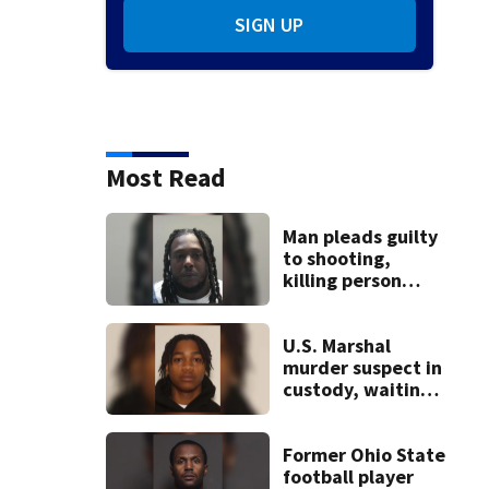
SIGN UP
Most Read
Man pleads guilty
to shooting,
killing person
after dice game at
lounge
U.S. Marshal
murder suspect in
custody, waiting
extradition
Former Ohio State
football player