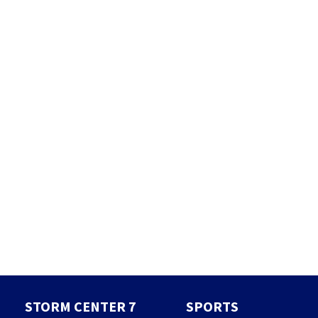
STORM CENTER 7
SPORTS