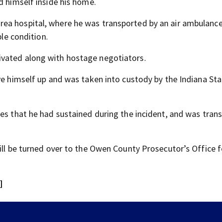
d himself inside his home.
ea hospital, where he was transported by an air ambulance
ble condition.
ivated along with hostage negotiators.
ve himself up and was taken into custody by the Indiana St
ies that he had sustained during the incident, and was tran
ill be turned over to the Owen County Prosecutor’s Office f
]