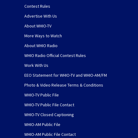
Contest Rules
Advertise With Us
About WHIO-TV
More Ways to Watch
About WHIO Radio
WHIO Radio Official Contest Rules
Work With Us
EEO Statement for WHIO-TV and WHIO-AM/FM
Photo & Video Release Terms & Conditions
WHIO-TV Public File
WHIO-TV Public File Contact
WHIO-TV Closed Captioning
WHIO-AM Public File
WHIO-AM Public File Contact