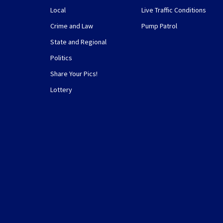
Local
Live Traffic Conditions
Crime and Law
Pump Patrol
State and Regional
Politics
Share Your Pics!
Lottery