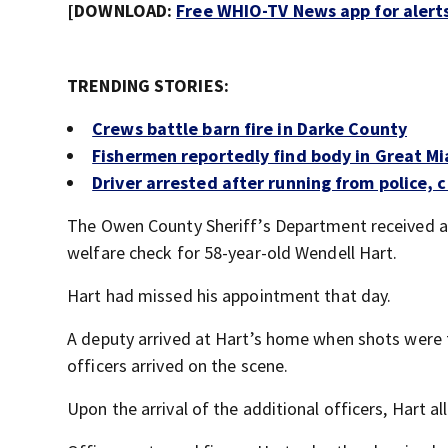
[DOWNLOAD:
Free WHIO-TV News app for alert
TRENDING STORIES:
Crews battle barn fire in Darke County
Fishermen reportedly find body in Great Mi
Driver arrested after running from police, c
The Owen County Sheriff’s Department received 
welfare check for 58-year-old Wendell Hart.
Hart had missed his appointment that day.
A deputy arrived at Hart’s home when shots were fi
officers arrived on the scene.
Upon the arrival of the additional officers, Hart al