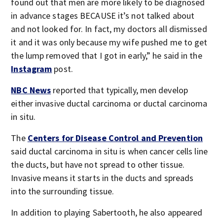
found out that men are more likely to be diagnosed
in advance stages BECAUSE it’s not talked about
and not looked for. In fact, my doctors all dismissed
it and it was only because my wife pushed me to get
the lump removed that I got in early,” he said in the
Instagram
post.
NBC News
reported that typically, men develop
either invasive ductal carcinoma or ductal carcinoma
in situ.
The
Centers for Disease Control and Prevention
said ductal carcinoma in situ is when cancer cells line
the ducts, but have not spread to other tissue.
Invasive means it starts in the ducts and spreads
into the surrounding tissue.
In addition to playing Sabertooth, he also appeared