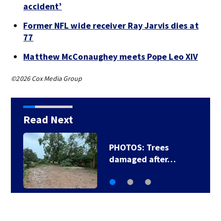
accident’
Former NFL wide receiver Ray Jarvis dies at
77
Matthew McConaughey meets Pope Leo XIV
©2026 Cox Media Group
Read Next
PHOTOS: Trees
damaged after…