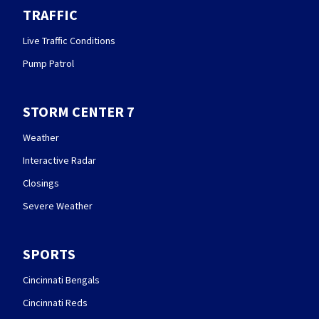
TRAFFIC
Live Traffic Conditions
Pump Patrol
STORM CENTER 7
Weather
Interactive Radar
Closings
Severe Weather
SPORTS
Cincinnati Bengals
Cincinnati Reds