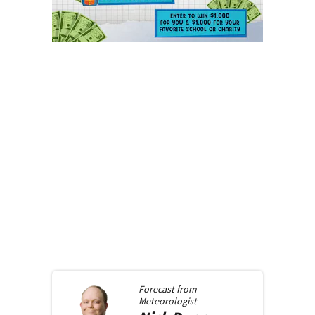
Forecast from
Meteorologist