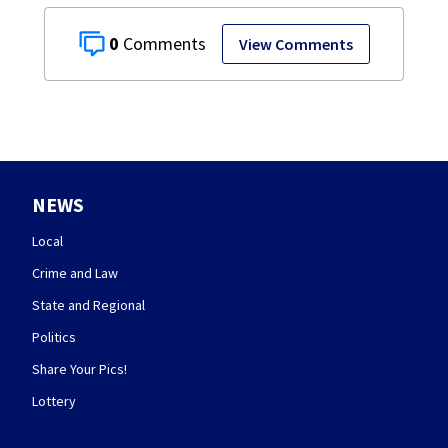
0
View Comments
NEWS
Local
Crime and Law
State and Regional
Politics
Share Your Pics!
Lottery