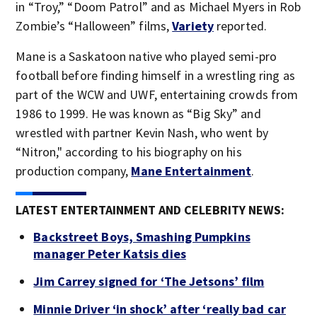
in “Troy,” “Doom Patrol” and as Michael Myers in Rob
Zombie’s “Halloween” films,
Variety
reported.
Mane is a Saskatoon native who played semi-pro
football before finding himself in a wrestling ring as
part of the WCW and UWF, entertaining crowds from
1986 to 1999. He was known as “Big Sky” and
wrestled with partner Kevin Nash, who went by
“Nitron," according to his biography on his
production company,
Mane Entertainment
.
LATEST ENTERTAINMENT AND CELEBRITY NEWS:
Backstreet Boys, Smashing Pumpkins
manager Peter Katsis dies
Jim Carrey signed for ‘The Jetsons’ film
Minnie Driver ‘in shock’ after ‘really bad car