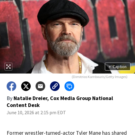
+
Caption
(Dimitrios Kambouris/Getty Images)
By
Natalie Dreier, Cox Media Group National
Content Desk
June 10, 2026 at 2:15 pm EDT
Former wrestler-turned-actor Tyler Mane has shared