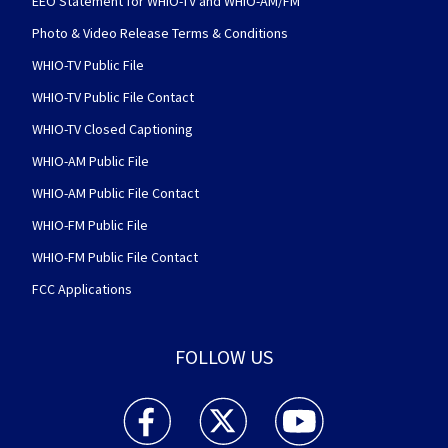
EEO Statement for WHIO-TV and WHIO-AM/FM
Photo & Video Release Terms & Conditions
WHIO-TV Public File
WHIO-TV Public File Contact
WHIO-TV Closed Captioning
WHIO-AM Public File
WHIO-AM Public File Contact
WHIO-FM Public File
WHIO-FM Public File Contact
FCC Applications
FOLLOW US
WHIO TV 7 and WHIO Radio facebook feed(Open
WHIO TV 7 and WHIO Radio twitter 
WHIO TV 7 and WHIO Rad