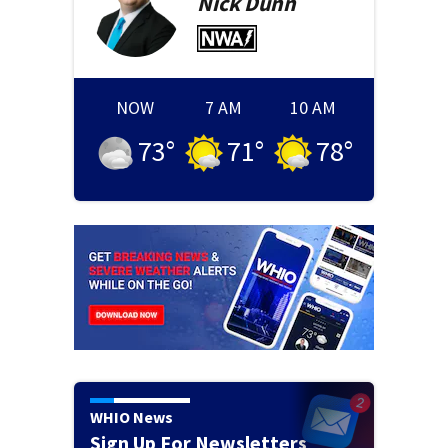
Nick
Dunn
NOW
7 AM
10 AM
73
°
71
°
78
°
WHIO News
Sign Up For Newsletters