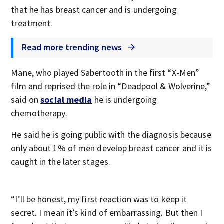
that he has breast cancer and is undergoing
treatment.
Read more trending news
Mane, who played Sabertooth in the first “X-Men”
film and reprised the role in “Deadpool & Wolverine,”
said on
social media
he is undergoing
chemotherapy.
He said he is going public with the diagnosis because
only about 1% of men develop breast cancer and it is
caught in the later stages.
“I’ll be honest, my first reaction was to keep it
secret. I mean it’s kind of embarrassing. But then I