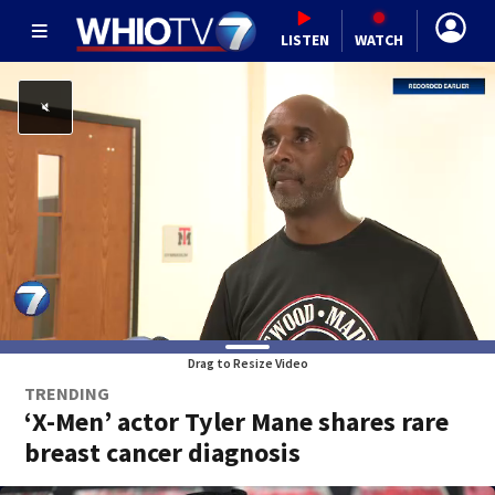
LISTEN
WATCH
Drag to Resize Video
TRENDING
‘X-Men’ actor Tyler Mane shares rare
breast cancer diagnosis