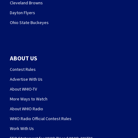
Cleveland Browns
Dayton Flyers
Ohio State Buckeyes
ABOUT US
Contest Rules
Advertise With Us
About WHIO-TV
More Ways to Watch
About WHIO Radio
WHIO Radio Official Contest Rules
Work With Us