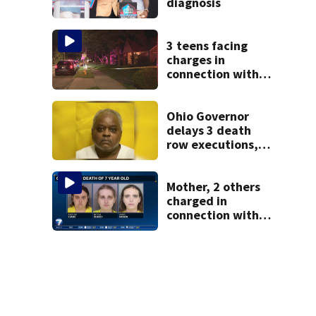
diagnosis
3 teens facing
charges in
connection with
deadly shooting in
Kettering
neighborhood
Ohio Governor
delays 3 death
row executions, 1
from Montgomery
Co.
Mother, 2 others
charged in
connection with
death of 7-year-
old Ohio boy