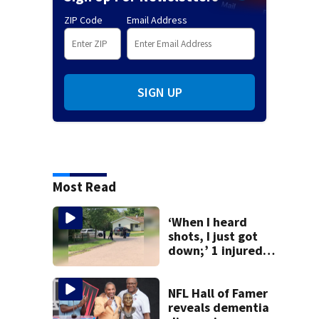
ZIP Code
Email Address
SIGN UP
Most Read
‘When I heard
shots, I just got
down;’ 1 injured
after drive-by
shooting in
Dayton
NFL Hall of Famer
neighborhood
reveals dementia