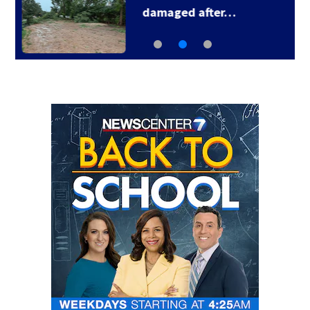
Smashing Pumpkins…