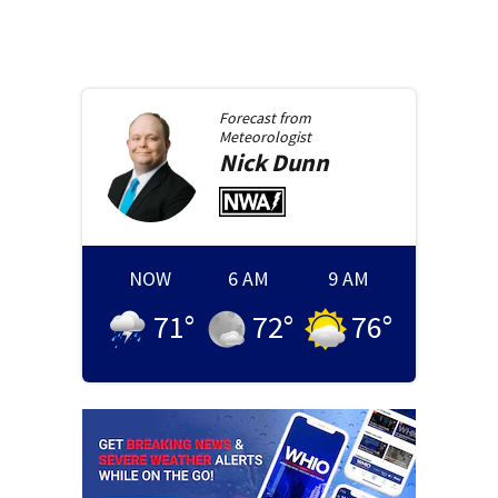
Forecast from
Meteorologist
Nick
Dunn
NOW
6 AM
9 AM
71
°
72
°
76
°