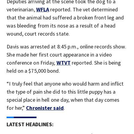
Deputies arriving at the scene took the dog to a
veterinarian,
WFLA
reported. The vet determined
that the animal had suffered a broken front leg and
was bleeding from its nose as a result of a head
wound, court records state.
Davis was arrested at 8:45 p.m., online records show.
She made her first court appearance in a video
conference on Friday,
WTVT
reported. She is being
held on a $75,000 bond.
“I truly feel that anyone who would harm and inflict
the type of pain she did to this little puppy has a
special place in hell one day, when that day comes
for her,”
Chronister said
.
LATEST HEADLINES: