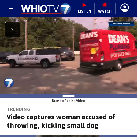
LISTEN
WATCH
Drag to Resize Video
TRENDING
Video captures woman accused of
throwing, kicking small dog