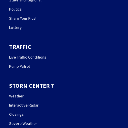
State and Regional
Politics
Share Your Pics!
Lottery
TRAFFIC
Live Traffic Conditions
Pump Patrol
STORM CENTER 7
Weather
Interactive Radar
Closings
Severe Weather