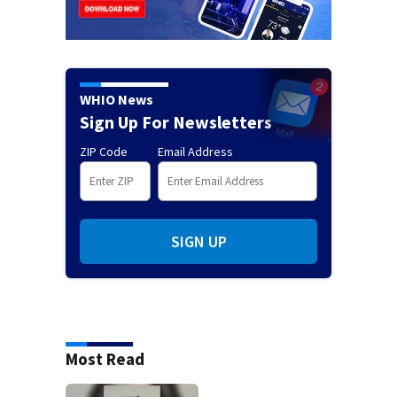
WHIO News
Sign Up For Newsletters
ZIP Code
Email Address
SIGN UP
Most Read