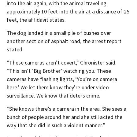
into the air again, with the animal traveling
approximately 10 feet into the air at a distance of 25
feet, the affidavit states.
The dog landed in a small pile of bushes over
another section of asphalt road, the arrest report
stated.
“These cameras aren’t covert,” Chronister said.
“This isn’t ‘Big Brother’ watching you. These
cameras have flashing lights, ‘You’re on camera
here.’ We let them know they’re under video
surveillance. We know that deters crime.
“She knows there’s a camera in the area. She sees a
bunch of people around her and she still acted the
way that she did in such a violent manner.”