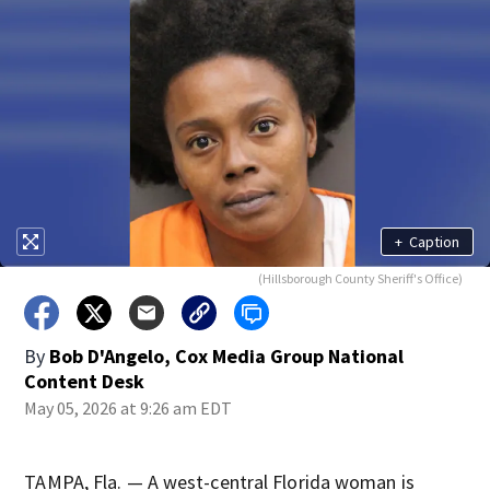
+
Caption
(Hillsborough County Sheriff's Office)
By
Bob D'Angelo, Cox Media Group National
Content Desk
May 05, 2026 at 9:26 am EDT
TAMPA, Fla. — A west-central Florida woman is