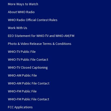
More Ways to Watch
About WHIO Radio
WHIO Radio Official Contest Rules
Work With Us
EEO Statement for WHIO-TV and WHIO-AM/FM
Photo & Video Release Terms & Conditions
WHIO-TV Public File
WHIO-TV Public File Contact
WHIO-TV Closed Captioning
WHIO-AM Public File
WHIO-AM Public File Contact
WHIO-FM Public File
WHIO-FM Public File Contact
FCC Applications