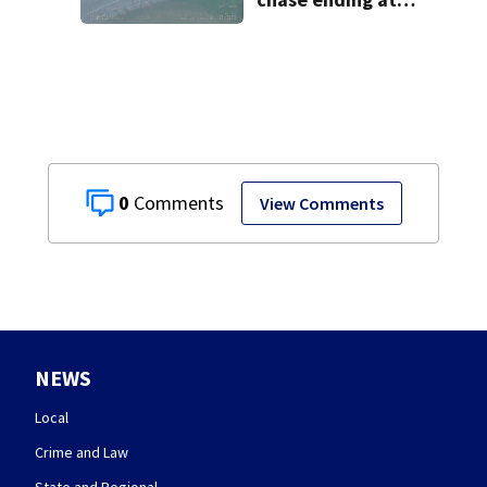
local high school,
stopping soccer
practice
0
View Comments
NEWS
Local
Crime and Law