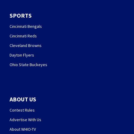
SPORTS
Cincinnati Bengals
Cincinnati Reds
Cleveland Browns
Dayton Flyers
Ohio State Buckeyes
ABOUT US
Contest Rules
Advertise With Us
About WHIO-TV