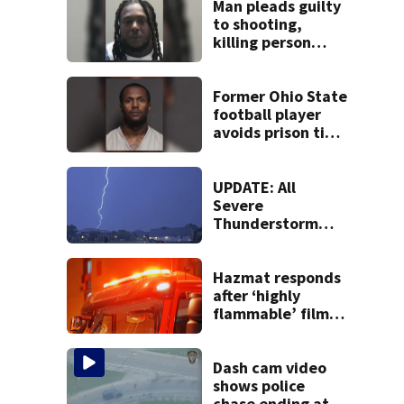
Man pleads guilty
to shooting,
killing person
after dice game at
lounge
Former Ohio State
football player
avoids prison time
after admitting to
9 bank robberies
UPDATE: All
Severe
Thunderstorm
Warnings have
been canceled
Hazmat responds
after ‘highly
flammable’ film
releases gas at
Springfield
museum
Dash cam video
shows police
chase ending at