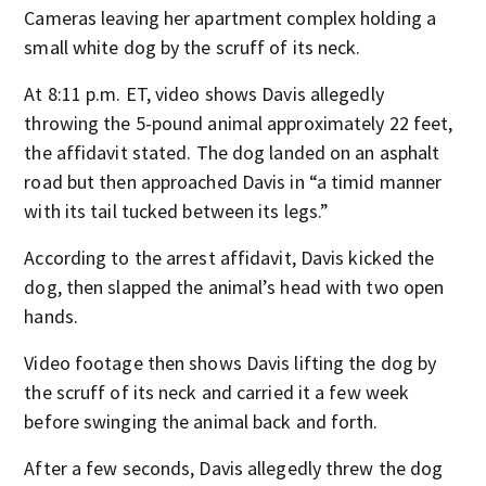
Cameras leaving her apartment complex holding a
small white dog by the scruff of its neck.
At 8:11 p.m. ET, video shows Davis allegedly
throwing the 5-pound animal approximately 22 feet,
the affidavit stated. The dog landed on an asphalt
road but then approached Davis in “a timid manner
with its tail tucked between its legs.”
According to the arrest affidavit, Davis kicked the
dog, then slapped the animal’s head with two open
hands.
Video footage then shows Davis lifting the dog by
the scruff of its neck and carried it a few week
before swinging the animal back and forth.
After a few seconds, Davis allegedly threw the dog