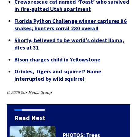
Crews rescue cat named ‘Toast’ who survived
in fire-gutted Utah apartment
Florida Python Challenge winner captures 96
snakes; hunters corral 280 overall
Shorty, believed to be world’s oldest llama,
dies at 31
Bison charges child in Yellowstone
Orioles, Tigers and squirrel? Game
interrupted by wild squirrel
© 2026 Cox Media Group
Read Next
Backstreet Boys,