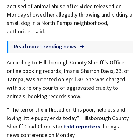
accused of animal abuse after video released on
Monday showed her allegedly throwing and kicking a
small dog in a North Tampa neighborhood,
authorities said.
Read more trending news
According to Hillsborough County Sheriff’s Office
online booking records, Imania Sharron Davis, 33, of
Tampa, was arrested on April 30. She was charged
with six felony counts of aggravated cruelty to
animals, booking records show.
“The terror she inflicted on this poor, helpless and
loving little puppy ends today,” Hillsborough County
Sheriff Chad Chronister
told reporters
during a
news conference on Monday.