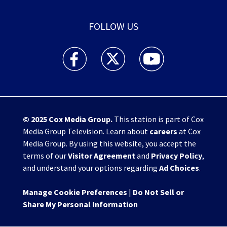
FOLLOW US
WHIO TV 7 and WHIO Radio facebook feed(Open
WHIO TV 7 and WHIO Radio twitter 
WHIO TV 7 and WHIO Rad
© 2025
Cox Media Group
.
This station is part of Cox
Media Group Television. Learn about
careers
at Cox
Media Group. By using this website, you accept the
terms of our
Visitor Agreement
and
Privacy Policy
,
and understand your options regarding
Ad Choices
.
Manage Cookie Preferences
|
Do Not Sell or
Share My Personal Information