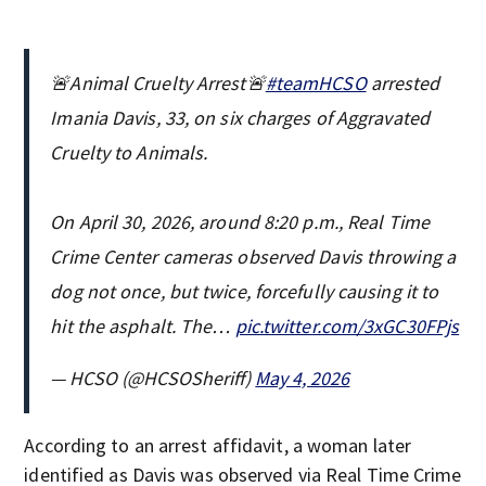
🚨Animal Cruelty Arrest🚨
#teamHCSO
arrested
Imania Davis, 33, on six charges of Aggravated
Cruelty to Animals.
On April 30, 2026, around 8:20 p.m., Real Time
Crime Center cameras observed Davis throwing a
dog not once, but twice, forcefully causing it to
hit the asphalt. The…
pic.twitter.com/3xGC30FPjs
— HCSO (@HCSOSheriff)
May 4, 2026
According to an arrest affidavit, a woman later
identified as Davis was observed via Real Time Crime