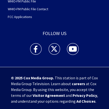
WHIO-FM Public File
WHIO-FM Public File Contact
FCC Applications
FOLLOW US
WHIO TV 7 and WHIO Radio facebook feed(Open
WHIO TV 7 and WHIO Radio twitter 
WHIO TV 7 and WHIO Rad
© 2025
Cox Media Group
.
This station is part of Cox
Media Group Television. Learn about
careers
at Cox
Media Group. By using this website, you accept the
terms of our
Visitor Agreement
and
Privacy Policy
,
and understand your options regarding
Ad Choices
.