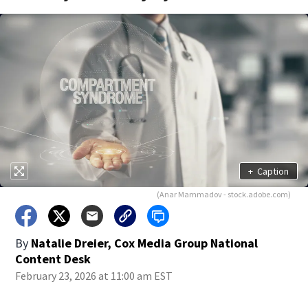
+
Caption
(Anar Mammadov - stock.adobe.com)
By
Natalie Dreier, Cox Media Group National
Content Desk
February 23, 2026 at 11:00 am EST