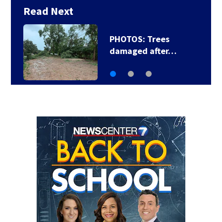
Read Next
Backstreet Boys,
Smashing Pumpkins…