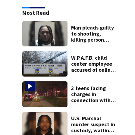
Most Read
Man pleads guilty
to shooting,
killing person
after dice game at
lounge
W.P.A.F.B. child
center employee
accused of online
sex activity in
custody
3 teens facing
charges in
connection with
deadly shooting in
Kettering
neighborhood
U.S. Marshal
murder suspect in
custody, waiting