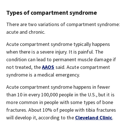
Types of compartment syndrome
There are two variations of compartment syndrome:
acute and chronic.
Acute compartment syndrome typically happens
when there is a severe injury. It is painful. The
condition can lead to permanent muscle damage if
not treated, the
AAOS
said. Acute compartment
syndrome is a medical emergency.
Acute compartment syndrome happens in fewer
than 10 in every 100,000 people in the U.S., but it is
more common in people with some types of bone
fractures. About 10% of people with tibia fractures
will develop it, according to the
Cleveland Clinic
.