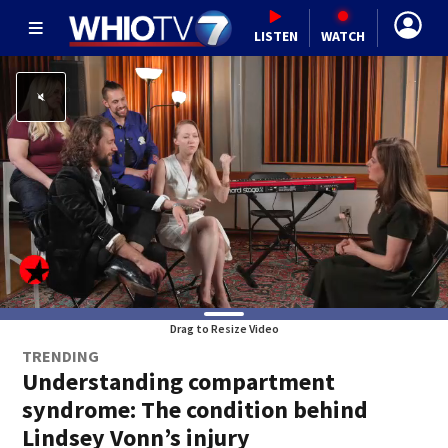
LISTEN
WATCH
Drag to Resize Video
TRENDING
Understanding compartment
syndrome: The condition behind
Lindsey Vonn’s injury