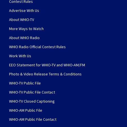
Contest Rules
Advertise With Us
About WHIO-TV
More Ways to Watch
About WHIO Radio
WHIO Radio Official Contest Rules
Work With Us
EEO Statement for WHIO-TV and WHIO-AM/FM
Photo & Video Release Terms & Conditions
WHIO-TV Public File
WHIO-TV Public File Contact
WHIO-TV Closed Captioning
WHIO-AM Public File
WHIO-AM Public File Contact