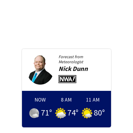
Forecast from
Meteorologist
Nick
Dunn
NOW
8 AM
11 AM
71
°
74
°
80
°