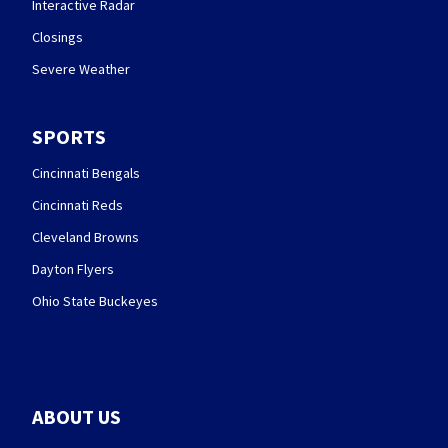
Interactive Radar
Closings
Severe Weather
SPORTS
Cincinnati Bengals
Cincinnati Reds
Cleveland Browns
Dayton Flyers
Ohio State Buckeyes
ABOUT US