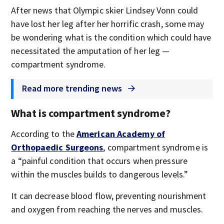
After news that Olympic skier Lindsey Vonn could
have lost her leg after her horrific crash, some may
be wondering what is the condition which could have
necessitated the amputation of her leg —
compartment syndrome.
Read more trending news
What is compartment syndrome?
According to the
American Academy of
Orthopaedic Surgeons
, compartment syndrome is
a “painful condition that occurs when pressure
within the muscles builds to dangerous levels.”
It can decrease blood flow, preventing nourishment
and oxygen from reaching the nerves and muscles.