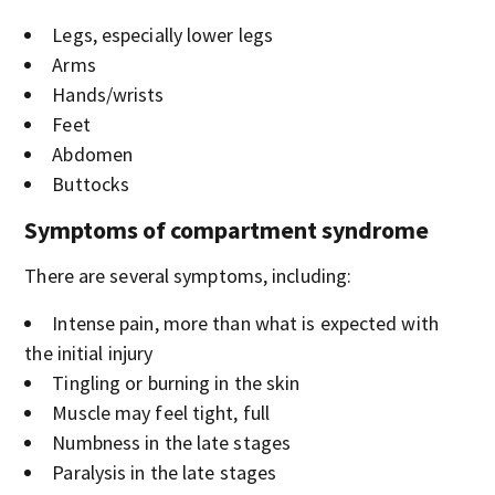
Legs, especially lower legs
Arms
Hands/wrists
Feet
Abdomen
Buttocks
Symptoms of compartment syndrome
There are several symptoms, including:
Intense pain, more than what is expected with
the initial injury
Tingling or burning in the skin
Muscle may feel tight, full
Numbness in the late stages
Paralysis in the late stages