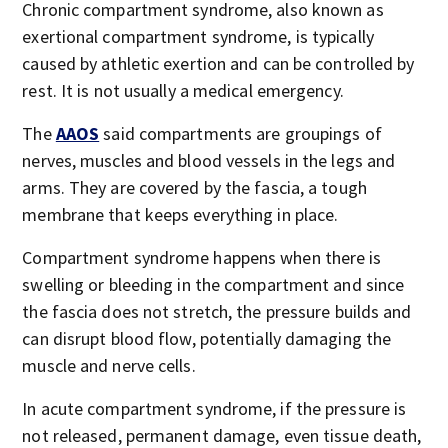
Chronic compartment syndrome, also known as
exertional compartment syndrome, is typically
caused by athletic exertion and can be controlled by
rest. It is not usually a medical emergency.
The
AAOS
said compartments are groupings of
nerves, muscles and blood vessels in the legs and
arms. They are covered by the fascia, a tough
membrane that keeps everything in place.
Compartment syndrome happens when there is
swelling or bleeding in the compartment and since
the fascia does not stretch, the pressure builds and
can disrupt blood flow, potentially damaging the
muscle and nerve cells.
In acute compartment syndrome, if the pressure is
not released, permanent damage, even tissue death,