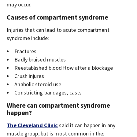
may occur.
Causes of compartment syndrome
Injuries that can lead to acute compartment
syndrome include:
Fractures
Badly bruised muscles
Reestablished blood flow after a blockage
Crush injures
Anabolic steroid use
Constricting bandages, casts
Where can compartment syndrome
happen?
The Cleveland Clinic
said it can happen in any
muscle group, but is most common in the: