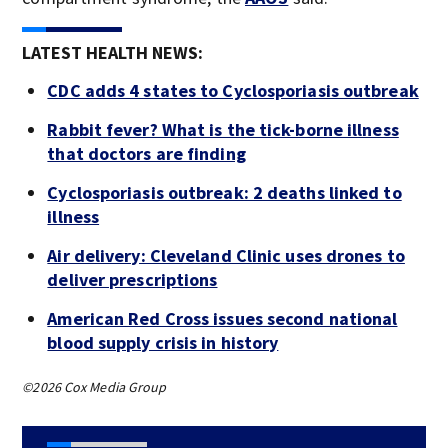
LATEST HEALTH NEWS:
CDC adds 4 states to Cyclosporiasis outbreak
Rabbit fever? What is the tick-borne illness
that doctors are finding
Cyclosporiasis outbreak: 2 deaths linked to
illness
Air delivery: Cleveland Clinic uses drones to
deliver prescriptions
American Red Cross issues second national
blood supply crisis in history
©2026 Cox Media Group