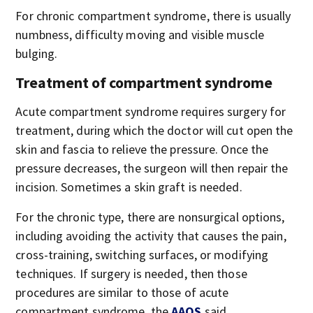
For chronic compartment syndrome, there is usually
numbness, difficulty moving and visible muscle
bulging.
Treatment of compartment syndrome
Acute compartment syndrome requires surgery for
treatment, during which the doctor will cut open the
skin and fascia to relieve the pressure. Once the
pressure decreases, the surgeon will then repair the
incision. Sometimes a skin graft is needed.
For the chronic type, there are nonsurgical options,
including avoiding the activity that causes the pain,
cross-training, switching surfaces, or modifying
techniques. If surgery is needed, then those
procedures are similar to those of acute
compartment syndrome, the
AAOS
said.