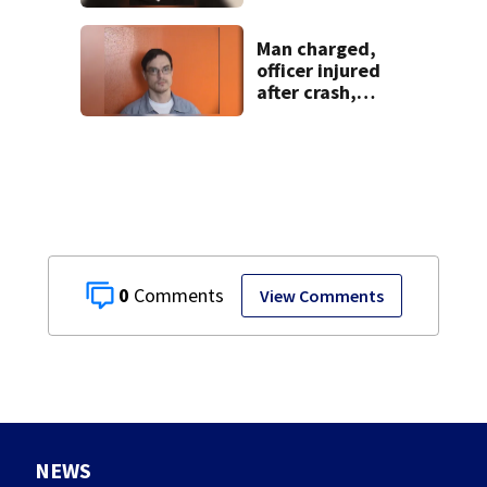
extradition
Man charged,
officer injured
after crash,
shooting near I-70
0
View Comments
NEWS