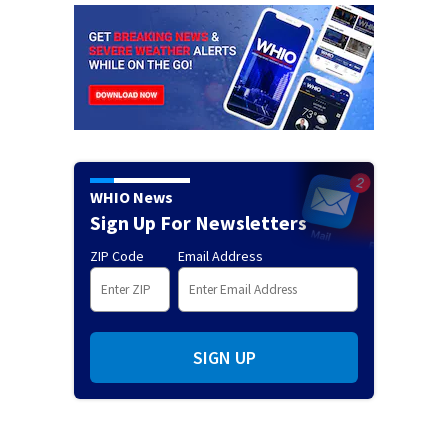
WHIO News
Sign Up For Newsletters
ZIP Code
Email Address
SIGN UP