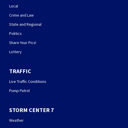
Local
Crime and Law
State and Regional
Politics
Share Your Pics!
Lottery
TRAFFIC
Live Traffic Conditions
Pump Patrol
STORM CENTER 7
Weather