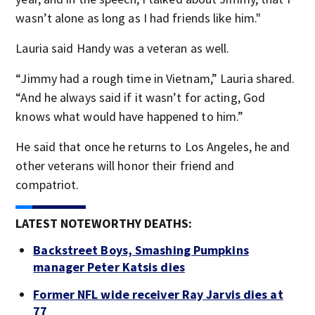
wasn’t alone as long as I had friends like him."
Lauria said Handy was a veteran as well.
“Jimmy had a rough time in Vietnam,” Lauria shared.
“And he always said if it wasn’t for acting, God
knows what would have happened to him.”
He said that once he returns to Los Angeles, he and
other veterans will honor their friend and
compatriot.
LATEST NOTEWORTHY DEATHS:
Backstreet Boys, Smashing Pumpkins
manager Peter Katsis dies
Former NFL wide receiver Ray Jarvis dies at
77