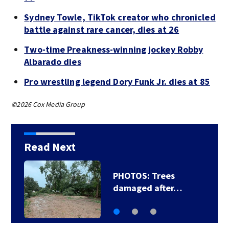
Sydney Towle, TikTok creator who chronicled
battle against rare cancer, dies at 26
Two-time Preakness-winning jockey Robby
Albarado dies
Pro wrestling legend Dory Funk Jr. dies at 85
©2026 Cox Media Group
Read Next
PHOTOS: Trees
damaged after…