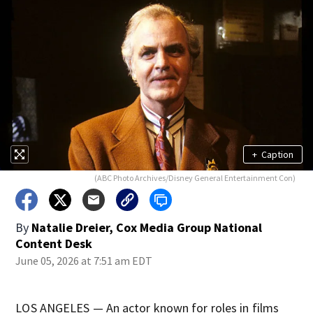
+
Caption
(ABC Photo Archives/Disney General Entertainment Con)
By
Natalie Dreier, Cox Media Group National
Content Desk
June 05, 2026 at 7:51 am EDT
LOS ANGELES — An actor known for roles in films