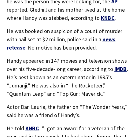
he was the person they were looking for, the
AP
reported. Gledhill and his mother lived at the home
where Handy was stabbed, according to
KNBC
.
He was booked on suspicion of a count of murder
with bail set at $2 million, police said in a
news
release
. No motive has been provided.
Handy appeared in 147 movies and television shows
over his five-decade-long career, according to
IMDB
.
He’s best known as an exterminator in 1995’s
“Jumanji.” He was also in “The Rocketeer,”
“Quantum Leap” and “Top Gun: Maverick.”
Actor Dan Lauria, the father on “The Wonder Years,”
said he was a friend of Handy’s.
He told
KNBC
, “I got an award for a veteran of the
year, and in the speech, I talked about Jimmy, that I