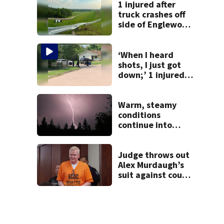
1 injured after
truck crashes off
side of Englewood
Dam
‘When I heard
shots, I just got
down;’ 1 injured
after drive-by
shooting in
Dayton
Warm, steamy
neighborhood
conditions
continue into
Sunday ahead of
storm chances
Judge throws out
Alex Murdaugh’s
suit against court
clerk