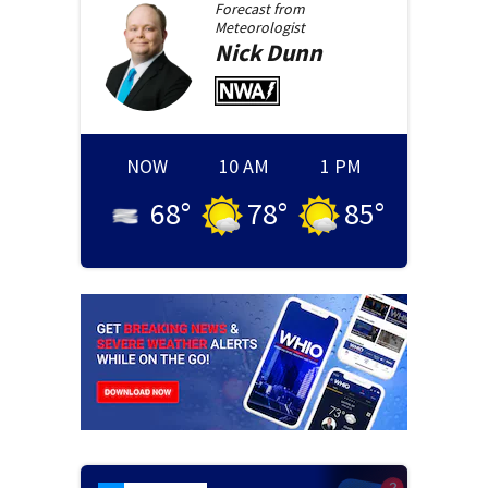
Forecast from
Meteorologist
Nick
Dunn
NOW
10 AM
1 PM
68
°
78
°
85
°