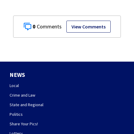
0
View Comments
NEWS
Local
Crime and Law
State and Regional
Politics
Share Your Pics!
Lottery