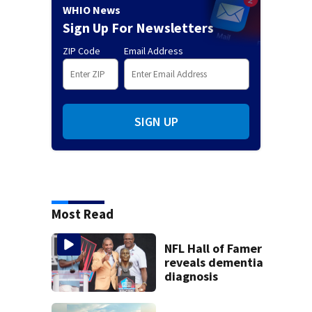
WHIO News
Sign Up For Newsletters
ZIP Code
Email Address
SIGN UP
Most Read
NFL Hall of Famer
reveals dementia
diagnosis