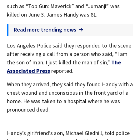
such as “Top Gun: Maverick” and “Jumanji” was
killed on June 3. James Handy was 81.
Read more trending news
Los Angeles Police said they responded to the scene
after receiving a call from a person who said, “I am
the son of man. I just killed the man of sin,”
The
Associated Press
reported.
When they arrived, they said they found Handy with a
chest wound and unconscious in the front yard of a
home. He was taken to a hospital where he was
pronounced dead.
Handy’s girlfriend’s son, Michael Gledhill, told police