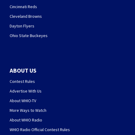
Cincinnati Reds
Cleveland Browns
Dayton Flyers
Ohio State Buckeyes
ABOUT US
Contest Rules
Advertise With Us
About WHIO-TV
More Ways to Watch
About WHIO Radio
WHIO Radio Official Contest Rules