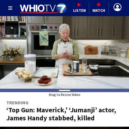
LISTEN
WATCH
Drag to Resize Video
TRENDING
‘Top Gun: Maverick,’ ‘Jumanji’ actor,
James Handy stabbed, killed