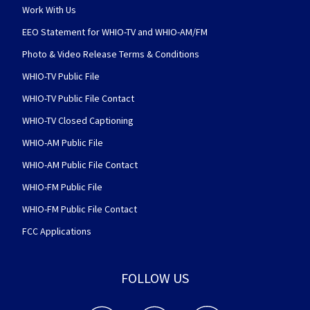
Work With Us
EEO Statement for WHIO-TV and WHIO-AM/FM
Photo & Video Release Terms & Conditions
WHIO-TV Public File
WHIO-TV Public File Contact
WHIO-TV Closed Captioning
WHIO-AM Public File
WHIO-AM Public File Contact
WHIO-FM Public File
WHIO-FM Public File Contact
FCC Applications
FOLLOW US