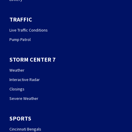
TRAFFIC
Live Traffic Conditions
Pump Patrol
STORM CENTER 7
Weather
Interactive Radar
Closings
Severe Weather
SPORTS
Cincinnati Bengals