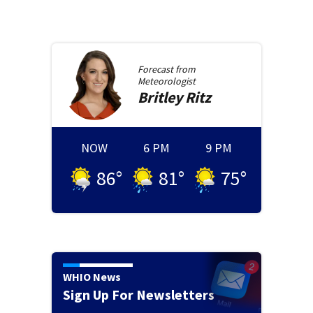
Forecast from
Meteorologist
Britley
Ritz
NOW
6 PM
9 PM
86
°
81
°
75
°
WHIO News
Sign Up For Newsletters