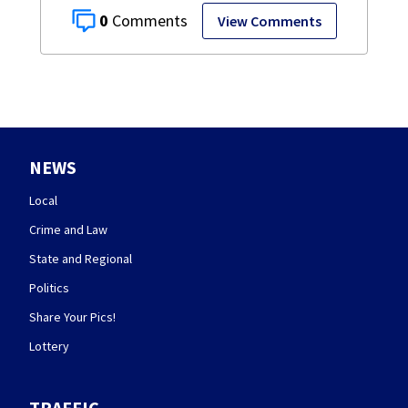
0
View Comments
NEWS
Local
Crime and Law
State and Regional
Politics
Share Your Pics!
Lottery
TRAFFIC