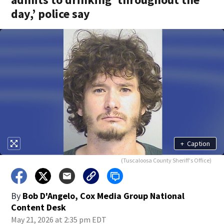
day,’ police say
+
Caption
(Tuscaloosa County Sheriff's Office)
By
Bob D'Angelo, Cox Media Group National
Content Desk
May 21, 2026 at 2:35 pm EDT