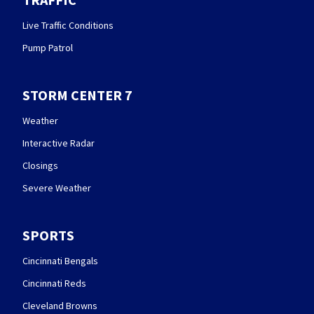
Live Traffic Conditions
Pump Patrol
STORM CENTER 7
Weather
Interactive Radar
Closings
Severe Weather
SPORTS
Cincinnati Bengals
Cincinnati Reds
Cleveland Browns