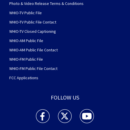
Photo & Video Release Terms & Conditions
WHIO-TV Public File
WHIO-TV Public File Contact
WHIO-TV Closed Captioning
WHIO-AM Public File
WHIO-AM Public File Contact
WHIO-FM Public File
WHIO-FM Public File Contact
FCC Applications
FOLLOW US
WHIO TV 7 and WHIO Radio facebook feed(Open
WHIO TV 7 and WHIO Radio twitter 
WHIO TV 7 and WHIO Rad