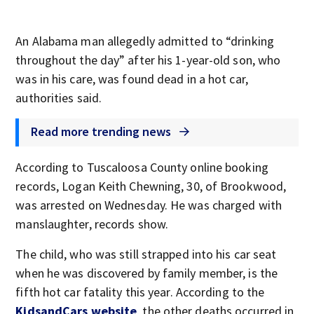
An Alabama man allegedly admitted to “drinking
throughout the day” after his 1-year-old son, who
was in his care, was found dead in a hot car,
authorities said.
Read more trending news
According to Tuscaloosa County online booking
records, Logan Keith Chewning, 30, of Brookwood,
was arrested on Wednesday. He was charged with
manslaughter, records show.
The child, who was still strapped into his car seat
when he was discovered by family member, is the
fifth hot car fatality this year. According to the
KidsandCars website
, the other deaths occurred in