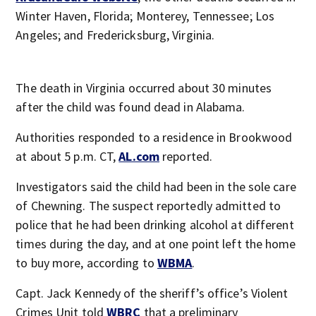
Winter Haven, Florida; Monterey, Tennessee; Los
Angeles; and Fredericksburg, Virginia.
The death in Virginia occurred about 30 minutes
after the child was found dead in Alabama.
Authorities responded to a residence in Brookwood
at about 5 p.m. CT,
AL.com
reported.
Investigators said the child had been in the sole care
of Chewning. The suspect reportedly admitted to
police that he had been drinking alcohol at different
times during the day, and at one point left the home
to buy more, according to
WBMA
.
Capt. Jack Kennedy of the sheriff’s office’s Violent
Crimes Unit told
WBRC
that a preliminary