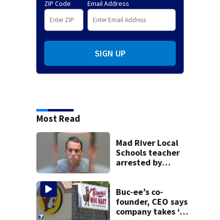
ZIP Code
Email Address
SIGN UP
Most Read
Mad River Local
Schools teacher
arrested by
human trafficking
task force, placed
on leave
Buc-ee’s co-
founder, CEO says
company takes ‘no