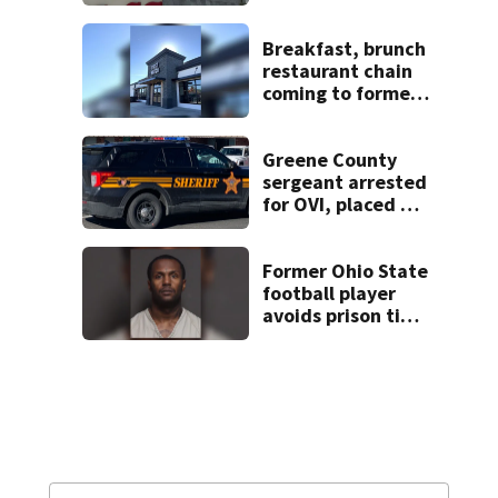
pleasure’ in
Beaver’s Mini Mart
lawsuit
Breakfast, brunch
restaurant chain
coming to former
Huber Heights
Frisch’s location
Greene County
sergeant arrested
for OVI, placed on
administrative
leave
Former Ohio State
football player
avoids prison time
after admitting to
9 bank robberies