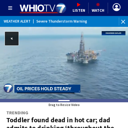
LISTEN
WATCH
WEATHER ALERT
|
Severe Thunderstorm Warning
WEATHER ALERT
|
Special Weather Statement
Drag to Resize Video
TRENDING
Toddler found dead in hot car; dad
admits to drinking ‘throughout the