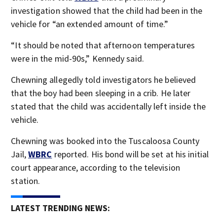
investigation showed that the child had been in the
vehicle for “an extended amount of time.”
“It should be noted that afternoon temperatures
were in the mid-90s,” Kennedy said.
Chewning allegedly told investigators he believed
that the boy had been sleeping in a crib. He later
stated that the child was accidentally left inside the
vehicle.
Chewning was booked into the Tuscaloosa County
Jail,
WBRC
reported. His bond will be set at his initial
court appearance, according to the television
station.
LATEST TRENDING NEWS: