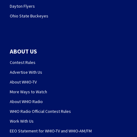
Dayton Flyers
Ohio State Buckeyes
ABOUT US
Contest Rules
Advertise With Us
About WHIO-TV
More Ways to Watch
About WHIO Radio
WHIO Radio Official Contest Rules
Work With Us
EEO Statement for WHIO-TV and WHIO-AM/FM