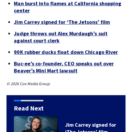
Man burst into flames at California shopping
center
Jim Carrey signed for ‘The Jetsons’ film
Judge throws out Alex Murdaugh’s suit
against court clerk
90K rubber ducks float down Chicago River
Buc-ee’s co-founder, CEO speaks out over
Beaver’s Mini Mart lawsuit
© 2026 Cox Media Group
Read Next
Jim Carrey signed for
‘The Jetsons’ film