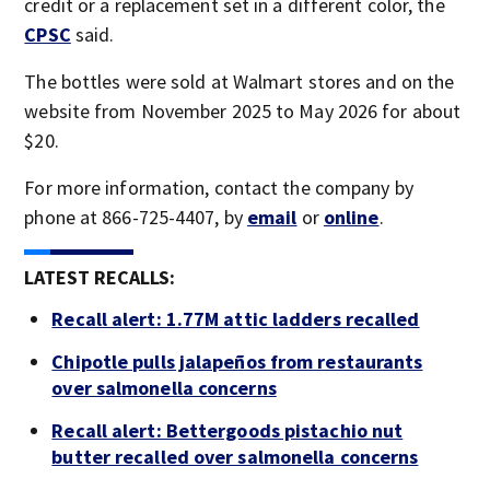
credit or a replacement set in a different color, the
CPSC
said.
The bottles were sold at Walmart stores and on the
website from November 2025 to May 2026 for about
$20.
For more information, contact the company by
phone at 866-725-4407, by
email
or
online
.
LATEST RECALLS:
Recall alert: 1.77M attic ladders recalled
Chipotle pulls jalapeños from restaurants
over salmonella concerns
Recall alert: Bettergoods pistachio nut
butter recalled over salmonella concerns