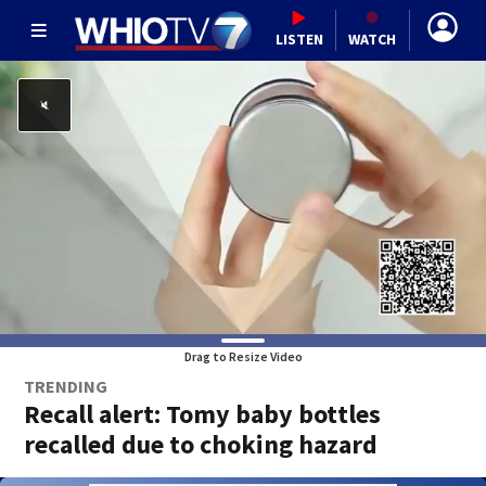
LISTEN
WATCH
Drag to Resize Video
TRENDING
Recall alert: Tomy baby bottles
recalled due to choking hazard