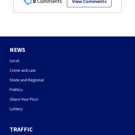
0
View Comments
NEWS
Local
Crime and Law
State and Regional
Politics
Share Your Pics!
Lottery
TRAFFIC