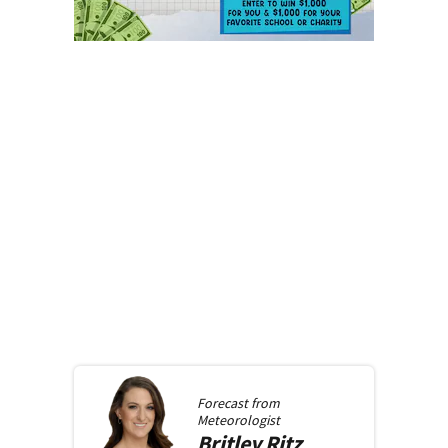
Forecast from
Meteorologist
Britley
Ritz