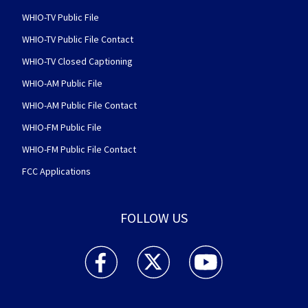
WHIO-TV Public File
WHIO-TV Public File Contact
WHIO-TV Closed Captioning
WHIO-AM Public File
WHIO-AM Public File Contact
WHIO-FM Public File
WHIO-FM Public File Contact
FCC Applications
FOLLOW US
WHIO TV 7 and WHIO Radio facebook feed(Open
WHIO TV 7 and WHIO Radio twitter 
WHIO TV 7 and WHIO Rad