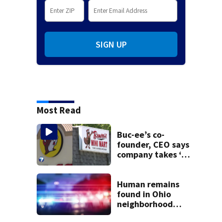
SIGN UP
Most Read
Buc-ee’s co-
founder, CEO says
company takes ‘no
pleasure’ in
Beaver’s Mini Mart
lawsuit
Human remains
found in Ohio
neighborhood
identified as