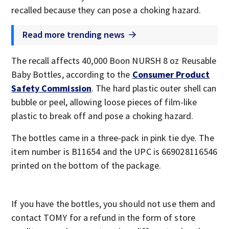
recalled because they can pose a choking hazard.
Read more trending news
The recall affects 40,000 Boon NURSH 8 oz Reusable
Baby Bottles, according to the
Consumer Product
Safety Commission
. The hard plastic outer shell can
bubble or peel, allowing loose pieces of film-like
plastic to break off and pose a choking hazard.
The bottles came in a three-pack in pink tie dye. The
item number is B11654 and the UPC is 669028116546
printed on the bottom of the package.
If you have the bottles, you should not use them and
contact TOMY for a refund in the form of store