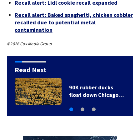
Recall alert: Lidl cookie recall expanded
Recall alert: Baked spaghetti, chicken cobbler
recalled due to potential metal
contamination
©2026 Cox Media Group
Read Next
90K rubber ducks
float down Chicago…