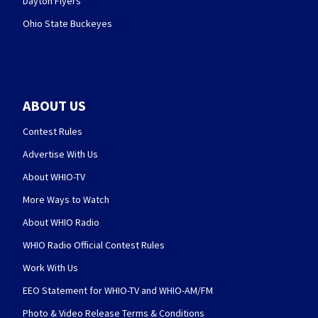
Dayton Flyers
Ohio State Buckeyes
ABOUT US
Contest Rules
Advertise With Us
About WHIO-TV
More Ways to Watch
About WHIO Radio
WHIO Radio Official Contest Rules
Work With Us
EEO Statement for WHIO-TV and WHIO-AM/FM
Photo & Video Release Terms & Conditions