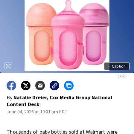
+
Caption
(CPSC)
By
Natalie Dreier, Cox Media Group National
Content Desk
June 04, 2026 at 10:01 am EDT
Thousands of baby bottles sold at Walmart were