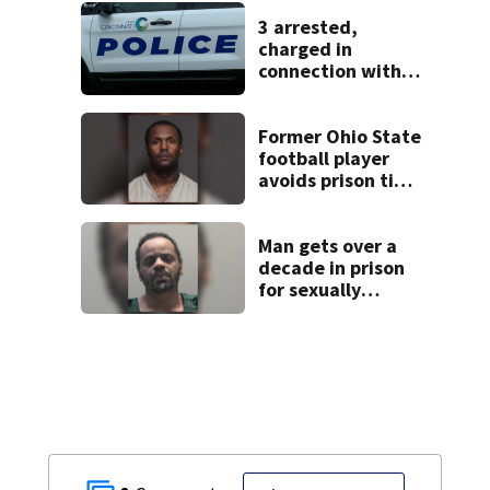
missing woman
3 arrested,
charged in
connection with
death of 7-year-
old Ohio boy
Former Ohio State
football player
avoids prison time
after admitting to
9 bank robberies
Man gets over a
decade in prison
for sexually
abusing local
student