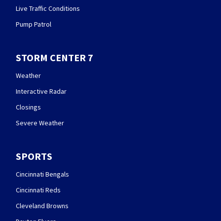
Live Traffic Conditions
Pump Patrol
STORM CENTER 7
Weather
Interactive Radar
Closings
Severe Weather
SPORTS
Cincinnati Bengals
Cincinnati Reds
Cleveland Browns