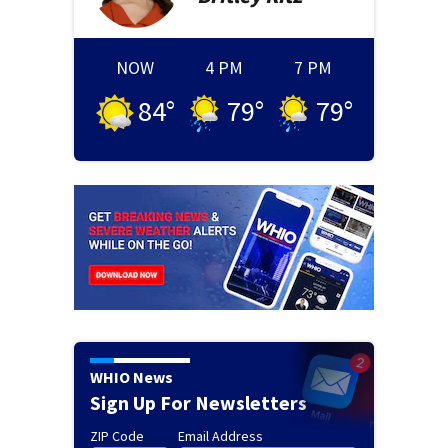
NOW
4 PM
7 PM
84
°
79
°
79
°
WHIO News
Sign Up For Newsletters
ZIP Code
Email Address