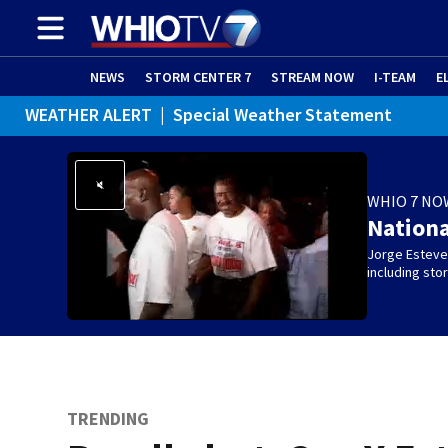
NEWS
STORM CENTER 7
STREAM NOW
I-TEAM
E
WEATHER ALERT
|
Special Weather Statement
WHIO 7 NO
Nation
Jorge Estevez
including st
TRENDING