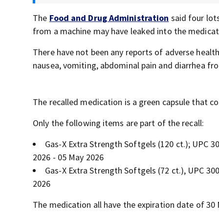
The
Food and Drug Administration
said four lot
from a machine may have leaked into the medicat
There have not been any reports of adverse healt
nausea, vomiting, abdominal pain and diarrhea fr
The recalled medication is a green capsule that c
Only the following items are part of the recall:
Gas-X Extra Strength Softgels (120 ct.); UPC 
2026 - 05 May 2026
Gas-X Extra Strength Softgels (72 ct.), UPC 3
2026
The medication all have the expiration date of 30