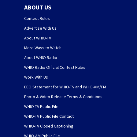
ABOUT US
Contest Rules
Advertise With Us
About WHIO-TV
More Ways to Watch
About WHIO Radio
WHIO Radio Official Contest Rules
Work With Us
EEO Statement for WHIO-TV and WHIO-AM/FM
Photo & Video Release Terms & Conditions
WHIO-TV Public File
WHIO-TV Public File Contact
WHIO-TV Closed Captioning
WHIO-AM Public File