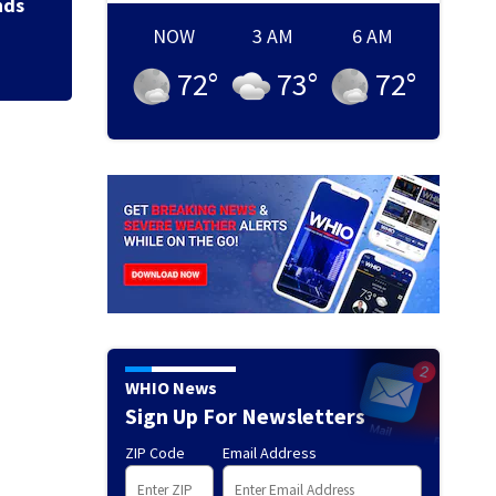
nds
NOW
3 AM
6 AM
72
°
73
°
72
°
WHIO News
Sign Up For Newsletters
ZIP Code
Email Address