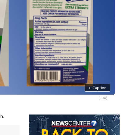
+
Caption
(FDA)
n.