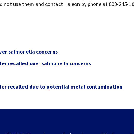
uld not use them and contact Haleon by phone at 800-245-10
over salmonella concerns
ter recalled over salmonella concerns
bler recalled due to potential metal contamination