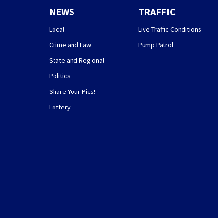
NEWS
TRAFFIC
Local
Live Traffic Conditions
Crime and Law
Pump Patrol
State and Regional
Politics
Share Your Pics!
Lottery