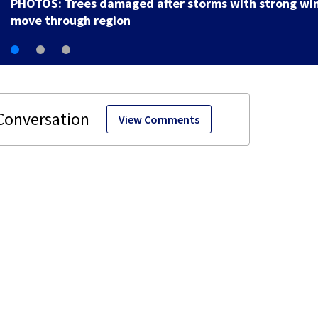
PHOTOS: Trees damaged after storms with strong wi
move through region
View Comments