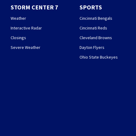
STORM CENTER 7
SPORTS
Weather
Cincinnati Bengals
Interactive Radar
Cincinnati Reds
Closings
Cleveland Browns
Severe Weather
Dayton Flyers
Ohio State Buckeyes