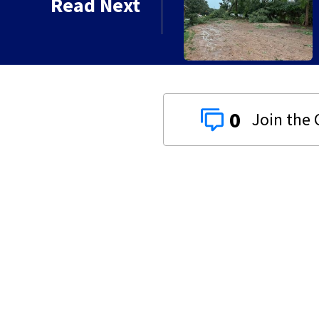
Read Next
0