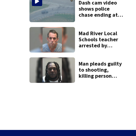
Dash cam video
shows police
chase ending at
local high school,
stopping soccer
practice
Mad River Local
Schools teacher
arrested by
human trafficking
task force, placed
on leave
Man pleads guilty
to shooting,
killing person
after dice game at
lounge