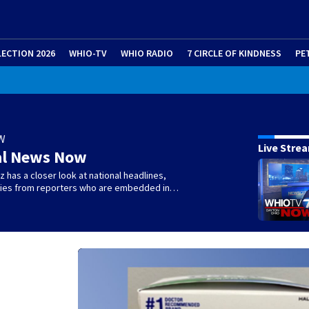
LECTION 2026
WHIO-TV
WHIO RADIO
7 CIRCLE OF KINDNESS
PE
W
Live Stre
al News Now
 has a closer look at national headlines,
ories from reporters who are embedded in…