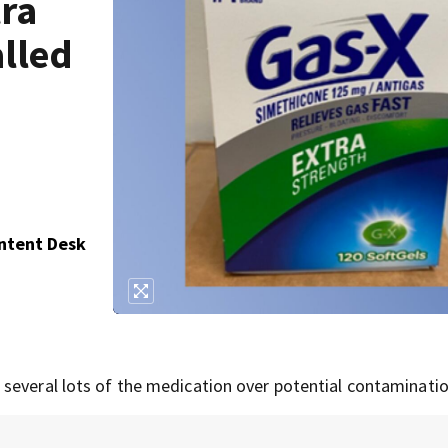
tra
alled
ontent Desk
several lots of the medication over potential contaminatio