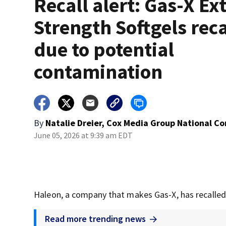
Recall alert: Gas-X Ex
Strength Softgels rec
due to potential
contamination
By
Natalie Dreier, Cox Media Group National C
June 05, 2026 at 9:39 am EDT
Haleon, a company that makes Gas-X, has recalled 
Read more trending news