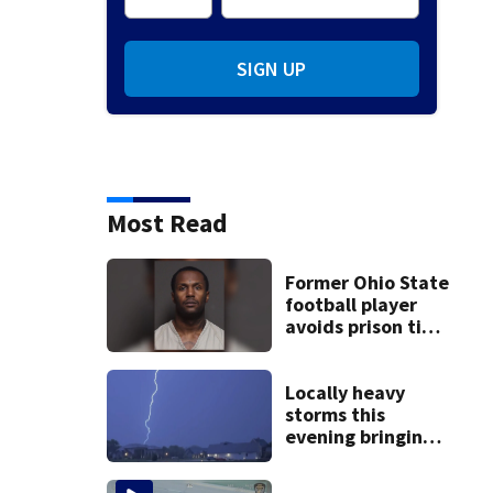
SIGN UP
Most Read
Former Ohio State
football player
avoids prison time
after admitting to
9 bank robberies
Locally heavy
storms this
evening bringing
heavy rain, strong
winds