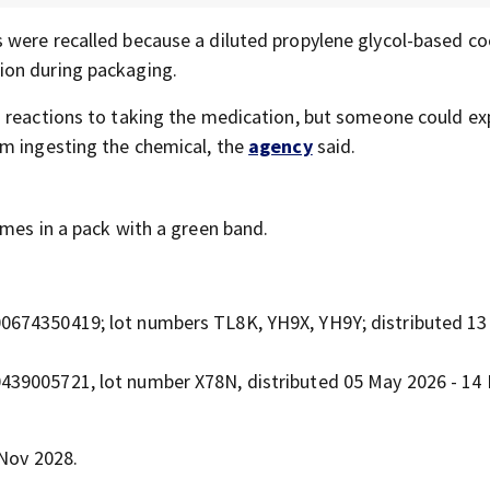
s were recalled because a diluted propylene glycol-based co
ion during packaging.
h reactions to taking the medication, but someone could ex
om ingesting the chemical, the
agency
said.
omes in a pack with a green band.
300674350419; lot numbers TL8K, YH9X, YH9Y; distributed 13
00439005721, lot number X78N, distributed 05 May 2026 - 14
 Nov 2028.