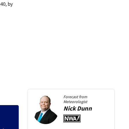
40, by
Forecast from
Meteorologist
Nick
Dunn
Backstreet Boys,
Katsis dies