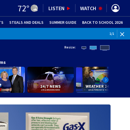
72
°
LISTEN
WATCH
TS
STEALS AND DEALS
(OPENS IN NEW WINDOW)
SUMMER GUIDE
BACK TO SCHOOL 2026
(OPENS IN NE
1
/
1
Resize:
ams