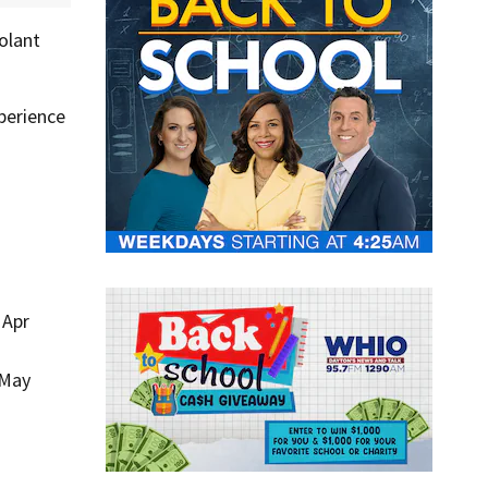
olant
perience
 Apr
 May