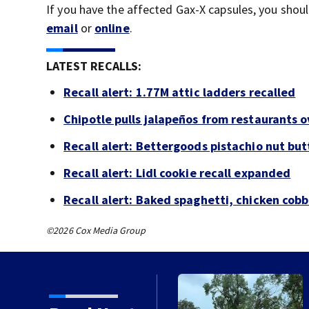
If you have the affected Gax-X capsules, you sho
email
or
online
.
LATEST RECALLS:
Recall alert: 1.77M attic ladders recalled
Chipotle pulls jalapeños from restaurants 
Recall alert: Bettergoods pistachio nut but
Recall alert: Lidl cookie recall expanded
Recall alert: Baked spaghetti, chicken cob
©2026 Cox Media Group