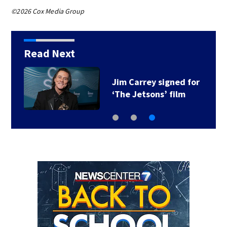
©2026 Cox Media Group
Read Next
Jim Carrey signed for
‘The Jetsons’ film