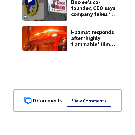
Buc-ee’s co-
founder, CEO says
company takes ‘no
pleasure’ in
Beaver’s Mini Mart
lawsuit
Hazmat responds
after ‘highly
flammable’ film
releases gas at
Springfield
museum
0
View Comments