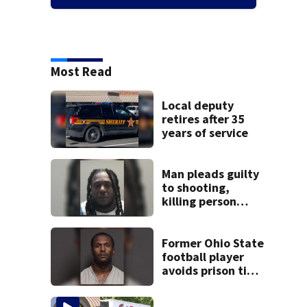
Most Read
Local deputy
retires after 35
years of service
Man pleads guilty
to shooting,
killing person
after dice game at
lounge
Former Ohio State
football player
avoids prison time
after admitting to
9 bank robberies