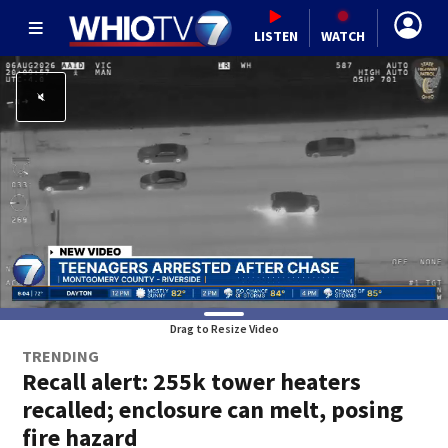
LISTEN
WATCH
Drag to Resize Video
TRENDING
Recall alert: 255k tower heaters
recalled; enclosure can melt, posing
fire hazard