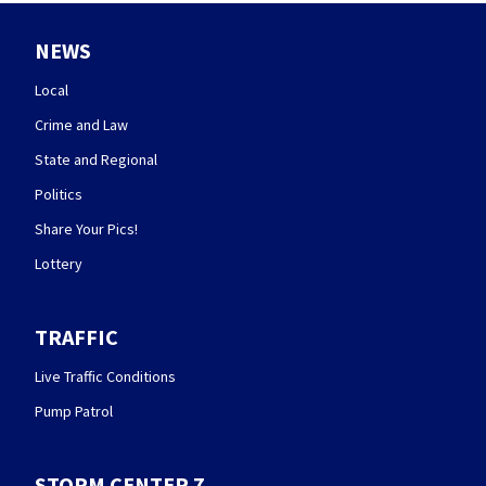
NEWS
Local
Crime and Law
State and Regional
Politics
Share Your Pics!
Lottery
TRAFFIC
Live Traffic Conditions
Pump Patrol
STORM CENTER 7