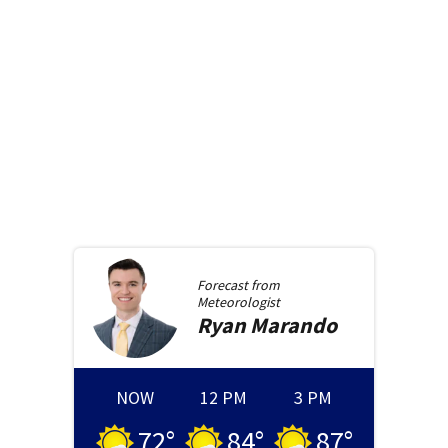
Forecast from
Meteorologist
Ryan
Marando
NOW
12 PM
3 PM
72
°
84
°
87
°