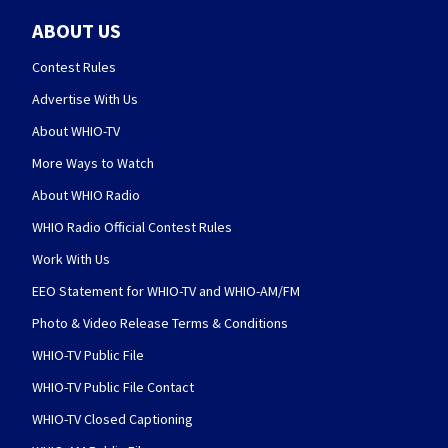
ABOUT US
Contest Rules
Advertise With Us
About WHIO-TV
More Ways to Watch
About WHIO Radio
WHIO Radio Official Contest Rules
Work With Us
EEO Statement for WHIO-TV and WHIO-AM/FM
Photo & Video Release Terms & Conditions
WHIO-TV Public File
WHIO-TV Public File Contact
WHIO-TV Closed Captioning