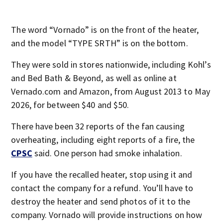
The word “Vornado” is on the front of the heater,
and the model “TYPE SRTH” is on the bottom.
They were sold in stores nationwide, including Kohl’s
and Bed Bath & Beyond, as well as online at
Vernado.com and Amazon, from August 2013 to May
2026, for between $40 and $50.
There have been 32 reports of the fan causing
overheating, including eight reports of a fire, the
CPSC
said. One person had smoke inhalation.
If you have the recalled heater, stop using it and
contact the company for a refund. You’ll have to
destroy the heater and send photos of it to the
company. Vornado will provide instructions on how