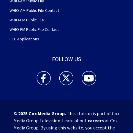
WHIO-AM Public File
WHIO-AM Public File Contact
WHIO-FM Public File
WHIO-FM Public File Contact
FCC Applications
FOLLOW US
WHIO TV 7 and WHIO Radio facebook feed(Open
WHIO TV 7 and WHIO Radio twitter 
WHIO TV 7 and WHIO Rad
© 2025
Cox Media Group
.
This station is part of Cox
Media Group Television. Learn about
careers
at Cox
Media Group. By using this website, you accept the