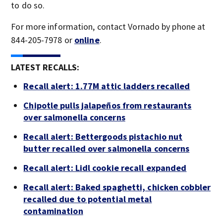
to do so.
For more information, contact Vornado by phone at
844-205-7978 or
online
.
LATEST RECALLS:
Recall alert: 1.77M attic ladders recalled
Chipotle pulls jalapeños from restaurants
over salmonella concerns
Recall alert: Bettergoods pistachio nut
butter recalled over salmonella concerns
Recall alert: Lidl cookie recall expanded
Recall alert: Baked spaghetti, chicken cobbler
recalled due to potential metal
contamination