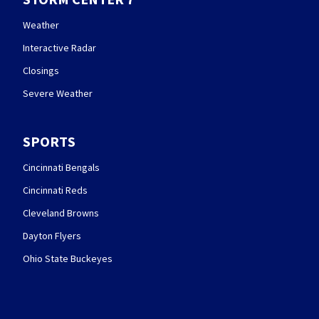
Weather
Interactive Radar
Closings
Severe Weather
SPORTS
Cincinnati Bengals
Cincinnati Reds
Cleveland Browns
Dayton Flyers
Ohio State Buckeyes