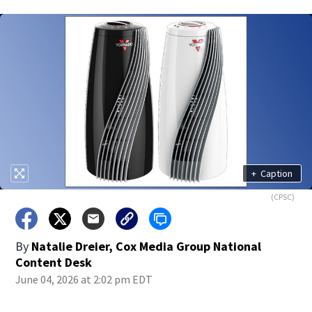
+
Caption
(CPSC)
By
Natalie Dreier, Cox Media Group National
Content Desk
June 04, 2026 at 2:02 pm EDT