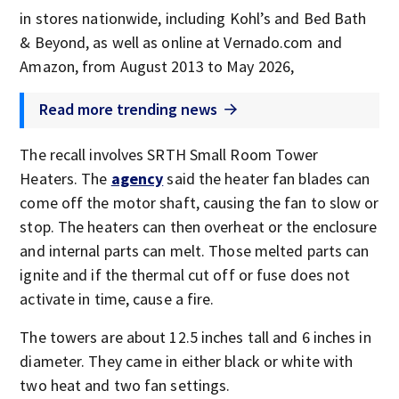
in stores nationwide, including Kohl’s and Bed Bath
& Beyond, as well as online at Vernado.com and
Amazon, from August 2013 to May 2026,
Read more trending news
The recall involves SRTH Small Room Tower
Heaters. The
agency
said the heater fan blades can
come off the motor shaft, causing the fan to slow or
stop. The heaters can then overheat or the enclosure
and internal parts can melt. Those melted parts can
ignite and if the thermal cut off or fuse does not
activate in time, cause a fire.
The towers are about 12.5 inches tall and 6 inches in
diameter. They came in either black or white with
two heat and two fan settings.