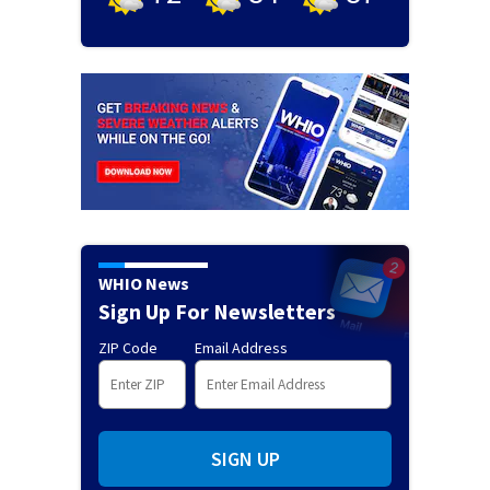
WHIO News
Sign Up For Newsletters
ZIP Code
Email Address
SIGN UP