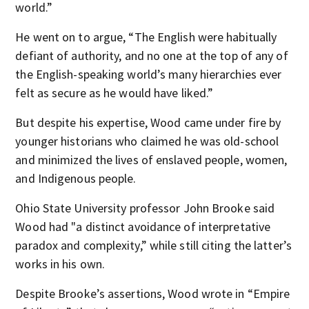
world.”
He went on to argue, “The English were habitually
defiant of authority, and no one at the top of any of
the English-speaking world’s many hierarchies ever
felt as secure as he would have liked.”
But despite his expertise, Wood came under fire by
younger historians who claimed he was old-school
and minimized the lives of enslaved people, women,
and Indigenous people.
Ohio State University professor John Brooke said
Wood had "a distinct avoidance of interpretative
paradox and complexity,” while still citing the latter’s
works in his own.
Despite Brooke’s assertions, Wood wrote in “Empire