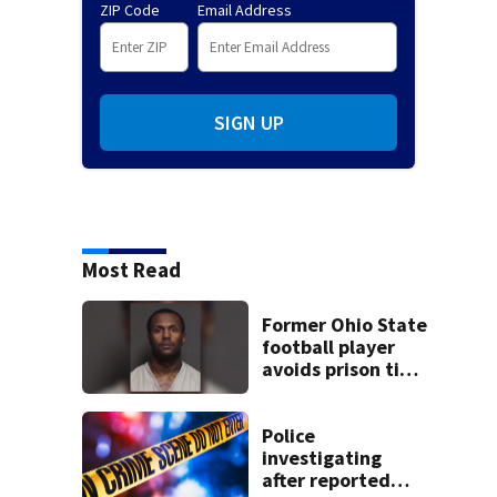
ZIP Code
Email Address
SIGN UP
Most Read
Former Ohio State
football player
avoids prison time
after admitting to
9 bank robberies
Police
investigating
after reported