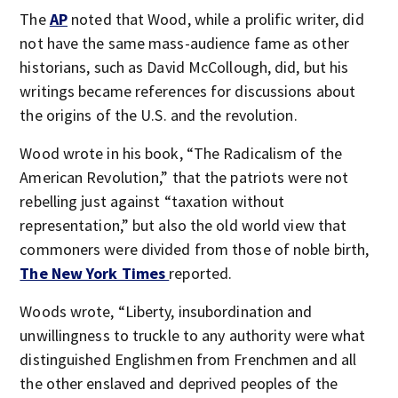
The
AP
noted that Wood, while a prolific writer, did
not have the same mass-audience fame as other
historians, such as David McCollough, did, but his
writings became references for discussions about
the origins of the U.S. and the revolution.
Wood wrote in his book, “The Radicalism of the
American Revolution,” that the patriots were not
rebelling just against “taxation without
representation,” but also the old world view that
commoners were divided from those of noble birth,
The New York Times
reported.
Woods wrote, “Liberty, insubordination and
unwillingness to truckle to any authority were what
distinguished Englishmen from Frenchmen and all
the other enslaved and deprived peoples of the