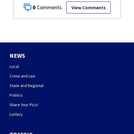
0
View Comments
NEWS
Local
Crime and Law
State and Regional
Politics
Share Your Pics!
Lottery