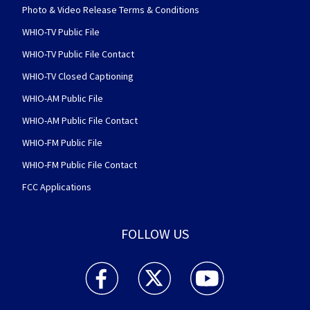
Photo & Video Release Terms & Conditions
WHIO-TV Public File
WHIO-TV Public File Contact
WHIO-TV Closed Captioning
WHIO-AM Public File
WHIO-AM Public File Contact
WHIO-FM Public File
WHIO-FM Public File Contact
FCC Applications
FOLLOW US
WHIO TV 7 and WHIO Radio facebook feed(Open
WHIO TV 7 and WHIO Radio twitter 
WHIO TV 7 and WHIO Rad