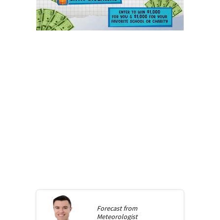
Forecast from
Meteorologist