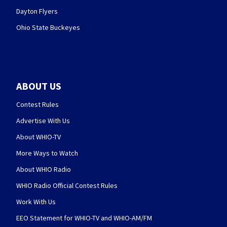
Dayton Flyers
Ohio State Buckeyes
ABOUT US
Contest Rules
Advertise With Us
About WHIO-TV
More Ways to Watch
About WHIO Radio
WHIO Radio Official Contest Rules
Work With Us
EEO Statement for WHIO-TV and WHIO-AM/FM