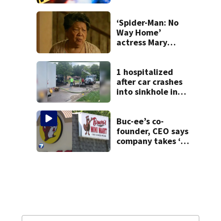
shooting in
Centerville
‘Spider-Man: No
Way Home’
actress Mary
Rivera dies at 82
1 hospitalized
after car crashes
into sinkhole in
Beavercreek
Buc-ee’s co-
founder, CEO says
company takes ‘no
pleasure’ in
Beaver’s Mini Mart
lawsuit