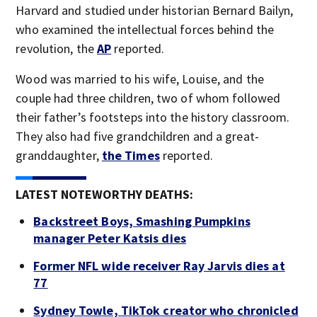
Harvard and studied under historian Bernard Bailyn,
who examined the intellectual forces behind the
revolution, the
AP
reported.
Wood was married to his wife, Louise, and the
couple had three children, two of whom followed
their father’s footsteps into the history classroom.
They also had five grandchildren and a great-
granddaughter,
the Times
reported.
LATEST NOTEWORTHY DEATHS:
Backstreet Boys, Smashing Pumpkins
manager Peter Katsis dies
Former NFL wide receiver Ray Jarvis dies at
77
Sydney Towle, TikTok creator who chronicled