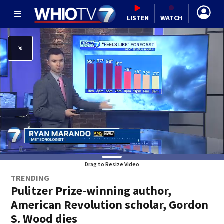
LISTEN
WATCH
Drag to Resize Video
TRENDING
Pulitzer Prize-winning author,
American Revolution scholar, Gordon
S. Wood dies