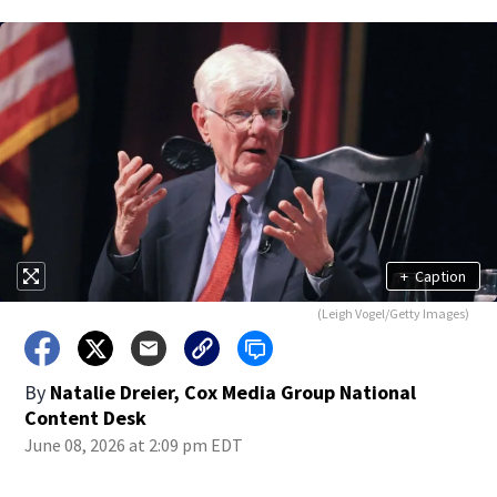
+
Caption
(Leigh Vogel/Getty Images)
By
Natalie Dreier, Cox Media Group National
Content Desk
June 08, 2026 at 2:09 pm EDT