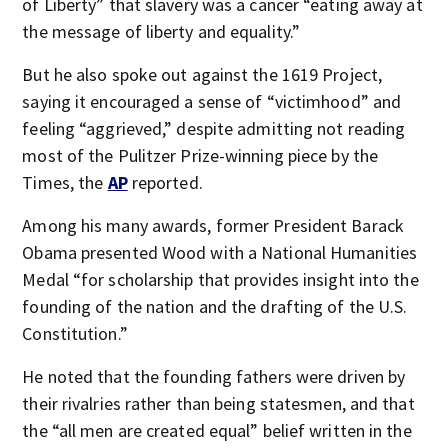
of Liberty” that slavery was a cancer “eating away at
the message of liberty and equality.”
But he also spoke out against the 1619 Project,
saying it encouraged a sense of “victimhood” and
feeling “aggrieved,” despite admitting not reading
most of the Pulitzer Prize-winning piece by the
Times, the
AP
reported.
Among his many awards, former President Barack
Obama presented Wood with a National Humanities
Medal “for scholarship that provides insight into the
founding of the nation and the drafting of the U.S.
Constitution.”
He noted that the founding fathers were driven by
their rivalries rather than being statesmen, and that
the “all men are created equal” belief written in the