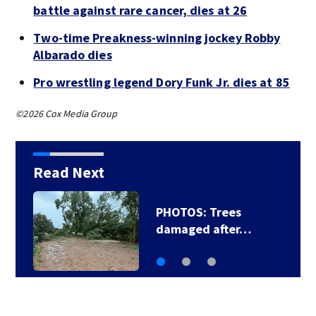
battle against rare cancer, dies at 26
Two-time Preakness-winning jockey Robby
Albarado dies
Pro wrestling legend Dory Funk Jr. dies at 85
©2026 Cox Media Group
Read Next
PHOTOS: Trees
damaged after…