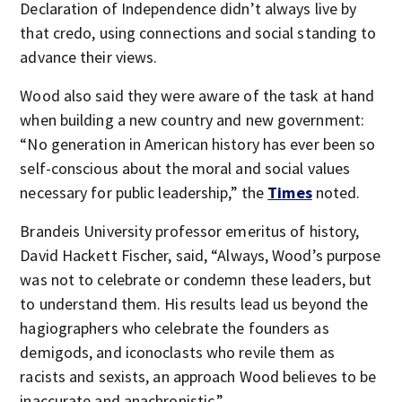
Declaration of Independence didn’t always live by
that credo, using connections and social standing to
advance their views.
Wood also said they were aware of the task at hand
when building a new country and new government:
“No generation in American history has ever been so
self-conscious about the moral and social values
necessary for public leadership,” the
Times
noted.
Brandeis University professor emeritus of history,
David Hackett Fischer, said, “Always, Wood’s purpose
was not to celebrate or condemn these leaders, but
to understand them. His results lead us beyond the
hagiographers who celebrate the founders as
demigods, and iconoclasts who revile them as
racists and sexists, an approach Wood believes to be
inaccurate and anachronistic.”