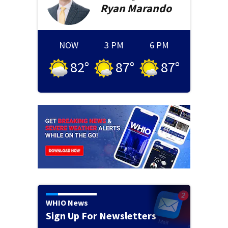
Ryan
Marando
NOW
3 PM
6 PM
82
°
87
°
87
°
WHIO News
Sign Up For Newsletters