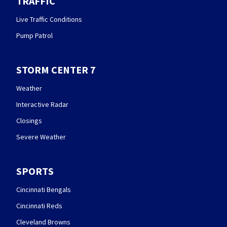
TRAFFIC
Live Traffic Conditions
Pump Patrol
STORM CENTER 7
Weather
Interactive Radar
Closings
Severe Weather
SPORTS
Cincinnati Bengals
Cincinnati Reds
Cleveland Browns