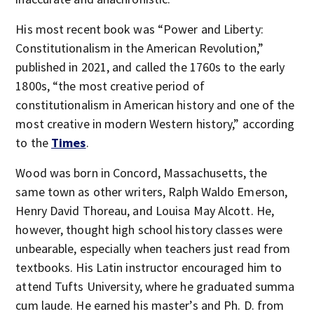
His most recent book was “Power and Liberty:
Constitutionalism in the American Revolution,”
published in 2021, and called the 1760s to the early
1800s, “the most creative period of
constitutionalism in American history and one of the
most creative in modern Western history,” according
to the
Times
.
Wood was born in Concord, Massachusetts, the
same town as other writers, Ralph Waldo Emerson,
Henry David Thoreau, and Louisa May Alcott. He,
however, thought high school history classes were
unbearable, especially when teachers just read from
textbooks. His Latin instructor encouraged him to
attend Tufts University, where he graduated summa
cum laude. He earned his master’s and Ph. D. from