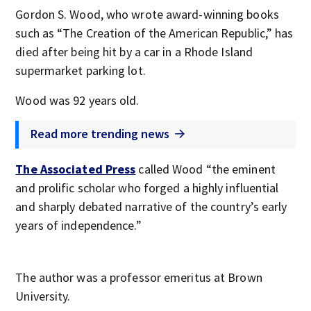
Gordon S. Wood, who wrote award-winning books
such as “The Creation of the American Republic,” has
died after being hit by a car in a Rhode Island
supermarket parking lot.
Wood was 92 years old.
Read more trending news
The Associated Press
called Wood “the eminent
and prolific scholar who forged a highly influential
and sharply debated narrative of the country’s early
years of independence.”
The author was a professor emeritus at Brown
University.